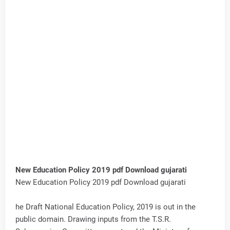
New Education Policy 2019 pdf Download gujarati
New Education Policy 2019 pdf Download gujarati
he Draft National Education Policy, 2019 is out in the
public domain. Drawing inputs from the T.S.R.