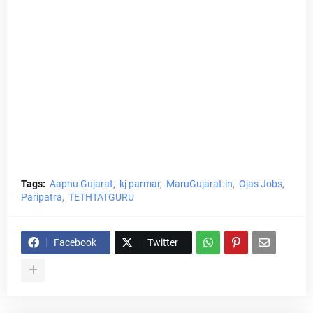
Tags:
Aapnu Gujarat
kj parmar
MaruGujarat.in
Ojas Jobs
Paripatra
TETHTATGURU
Facebook
Twitter