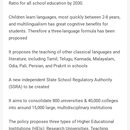
Ratio for all school education by 2030.
Children learn languages, most quickly between 2-8 years,
and multilingualism has great cognitive benefits for
students. Therefore a three-language formula has been
proposed
It proposes the teaching of other classical languages and
literature, including Tamil, Telugu, Kannada, Malayalam,
Odia, Pali, Persian, and Prakrit in schools
A new independent State School Regulatory Authority
(SSRA) to be created
It aims to consolidate 800 universities & 40,000 colleges
into around 15,000 large, multidisciplinary institutions
The policy proposes three types of Higher Educational
Institutions (HEIs): Research Universities, Teaching