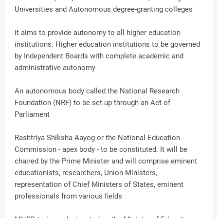
Universities and Autonomous degree-granting colleges
It aims to provide autonomy to all higher education
institutions. Higher education institutions to be governed
by Independent Boards with complete academic and
administrative autonomy
An autonomous body called the National Research
Foundation (NRF) to be set up through an Act of
Parliament
Rashtriya Shiksha Aayog or the National Education
Commission - apex body - to be constituted. It will be
chaired by the Prime Minister and will comprise eminent
educationists, researchers, Union Ministers,
representation of Chief Ministers of States, eminent
professionals from various fields