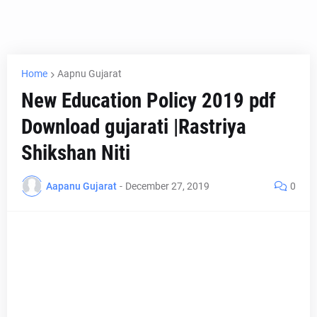
Home
Aapnu Gujarat
New Education Policy 2019 pdf
Download gujarati |Rastriya
Shikshan Niti
Aapanu Gujarat
-
December 27, 2019
0