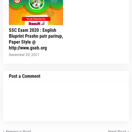
SSC Exam 2020 : English
Bluprint Prashn patr parirup,
Paper Style @
http://www.gseb.org
December 20, 2021
Post a Comment
Previous Post
Next Post