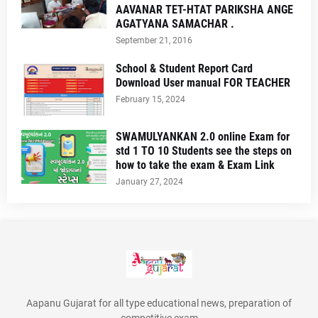
AAVANAR TET-HTAT PARIKSHA ANGE
AGATYANA SAMACHAR .
September 21, 2016
School & Student Report Card
Download User manual FOR TEACHER
February 15, 2024
SWAMULYANKAN 2.0 online Exam for
std 1 TO 10 Students see the steps on
how to take the exam & Exam Link
January 27, 2024
Aapanu Gujarat for all type educational news, preparation of
competitive exam