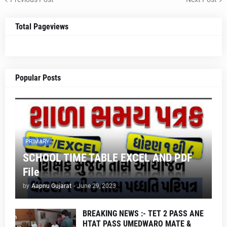
Total Pageviews
Popular Posts
PRIMARY
SCHOOL TIME TABLE EXCEL AND PDF
File
by
Aapnu Gujarat
-
June 29, 2023
BREAKING NEWS :- TET 2 PASS ANE
HTAT PASS UMEDWARO MATE &