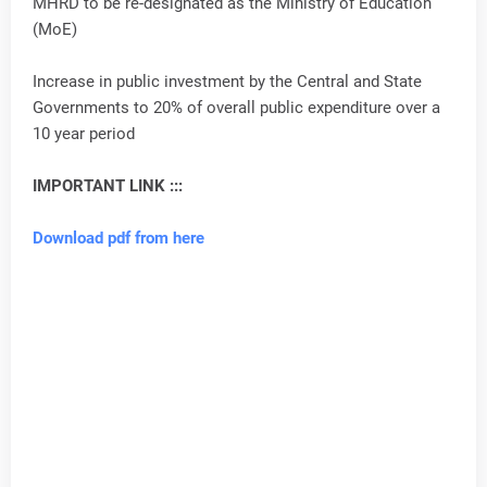
MHRD to be re-designated as the Ministry of Education
(MoE)
Increase in public investment by the Central and State
Governments to 20% of overall public expenditure over a
10 year period
IMPORTANT LINK :::
Download pdf from here