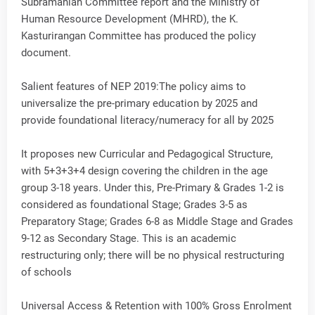
Subramanian Committee report and the Ministry of
Human Resource Development (MHRD), the K.
Kasturirangan Committee has produced the policy
document.
Salient features of NEP 2019:The policy aims to
universalize the pre-primary education by 2025 and
provide foundational literacy/numeracy for all by 2025
It proposes new Curricular and Pedagogical Structure,
with 5+3+3+4 design covering the children in the age
group 3-18 years. Under this, Pre-Primary & Grades 1-2 is
considered as foundational Stage; Grades 3-5 as
Preparatory Stage; Grades 6-8 as Middle Stage and Grades
9-12 as Secondary Stage. This is an academic
restructuring only; there will be no physical restructuring
of schools
Universal Access & Retention with 100% Gross Enrolment