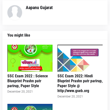
Aapanu Gujarat
You might like
SSC Exam 2022 : Science
SSC Exam 2022: Hindi
Blueprint Prashn patr
Bluprint Prashn patr parirup,
parirup, Paper Style
Paper Style @
http://www.gseb.org
December 20, 2021
December 20, 2021