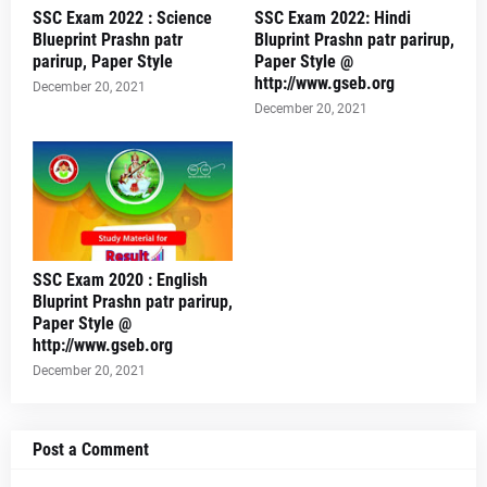
SSC Exam 2022 : Science
SSC Exam 2022: Hindi
Blueprint Prashn patr
Bluprint Prashn patr parirup,
parirup, Paper Style
Paper Style @
http://www.gseb.org
December 20, 2021
December 20, 2021
SSC Exam 2020 : English
Bluprint Prashn patr parirup,
Paper Style @
http://www.gseb.org
December 20, 2021
Post a Comment