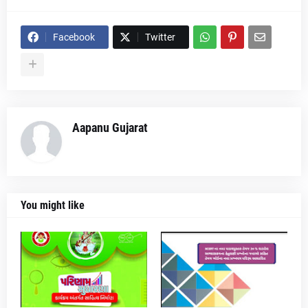
Facebook
Twitter
Aapanu Gujarat
You might like