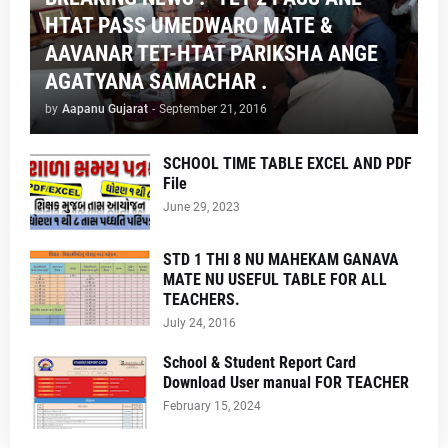
HTAT PASS UMEDWARO MATE &
AAVANAR TET-HTAT PARIKSHA ANGE
AGATYANA SAMACHAR .
by
Aapanu Gujarat
-
September 21, 2016
SCHOOL TIME TABLE EXCEL AND PDF
File
June 29, 2023
STD 1 THI 8 NU MAHEKAM GANAVA
MATE NU USEFUL TABLE FOR ALL
TEACHERS.
July 24, 2016
School & Student Report Card
Download User manual FOR TEACHER
February 15, 2024