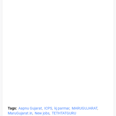
Tags:
Aapnu Gujarat
ICPS
kj parmar
MARUGUJARAT
MaruGujarat.in
New jobs
TETHTATGURU