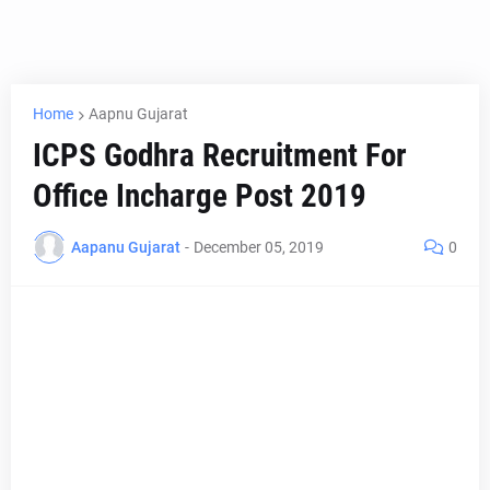
Home
Aapnu Gujarat
ICPS Godhra Recruitment For
Office Incharge Post 2019
Aapanu Gujarat
-
December 05, 2019
0