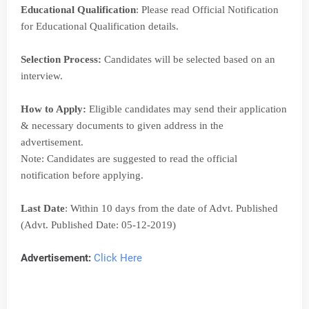
Educational Qualification
: Please read Official Notification
for Educational Qualification details.
Selection Process:
Candidates will be selected based on an
interview.
How to Apply:
Eligible candidates may send their application
& necessary documents to given address in the
advertisement.
Note: Candidates are suggested to read the official
notification before applying.
Last Date
: Within 10 days from the date of Advt. Published
(Advt. Published Date: 05-12-2019)
Advertisement:
Click Here