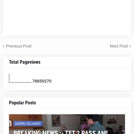
Previous Post
Next Post
Total Pageviews
7
8
8
5
0
2
7
0
Popular Posts
AAPNU GUJARAT
BREAKING NEWS :- TET 2 PASS ANE