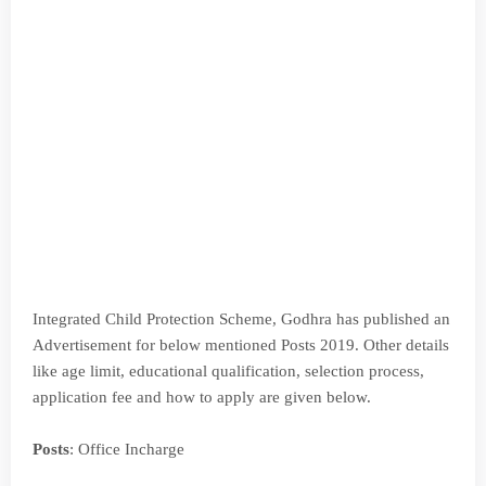
Integrated Child Protection Scheme, Godhra has published an
Advertisement for below mentioned Posts 2019. Other details
like age limit, educational qualification, selection process,
application fee and how to apply are given below.
Posts
: Office Incharge