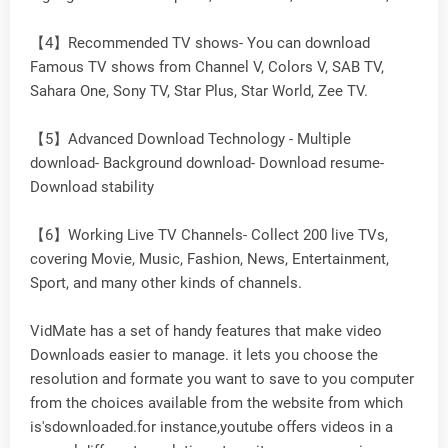
【4】Recommended TV shows- You can download
Famous TV shows from Channel V, Colors V, SAB TV,
Sahara One, Sony TV, Star Plus, Star World, Zee TV.
【5】Advanced Download Technology - Multiple
download- Background download- Download resume-
Download stability
【6】Working Live TV Channels- Collect 200 live TVs,
covering Movie, Music, Fashion, News, Entertainment,
Sport, and many other kinds of channels.
VidMate has a set of handy features that make video
Downloads easier to manage. it lets you choose the
resolution and formate you want to save to you computer
from the choices available from the website from which
is'sdownloaded.for instance,youtube offers videos in a