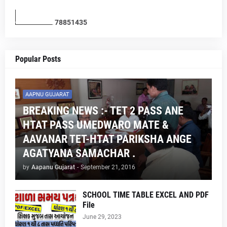
7
8
8
5
1
4
3
5
Popular Posts
AAPNU GUJARAT
BREAKING NEWS :- TET 2 PASS ANE
HTAT PASS UMEDWARO MATE &
AAVANAR TET-HTAT PARIKSHA ANGE
AGATYANA SAMACHAR .
by
Aapanu Gujarat
-
September 21, 2016
SCHOOL TIME TABLE EXCEL AND PDF
File
June 29, 2023