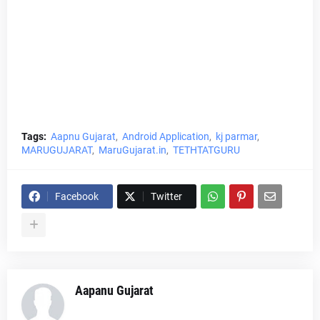
Tags:
Aapnu Gujarat
Android Application
kj parmar
MARUGUJARAT
MaruGujarat.in
TETHTATGURU
Facebook
Twitter
Aapanu Gujarat