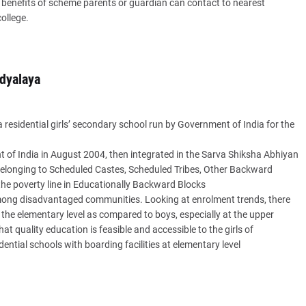
et benefits of scheme parents or guardian can contact to nearest
ollege.
dyalaya
residential girls’ secondary school run by Government of India for the
of India in August 2004, then integrated in the Sarva Shiksha Abhiyan
s belonging to Scheduled Castes, Scheduled Tribes, Other Backward
he poverty line in Educationally Backward Blocks
d among disadvantaged communities. Looking at enrolment trends, there
t the elementary level as compared to boys, especially at the upper
at quality education is feasible and accessible to the girls of
ential schools with boarding facilities at elementary level