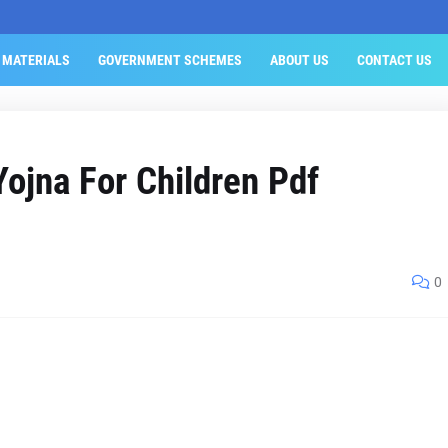
 MATERIALS
GOVERNMENT SCHEMES
ABOUT US
CONTACT US
ojna For Children Pdf
0