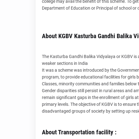
college may avail the benefit of this scheme. To g
Department of Education or Principal of school or c
About KGBV Kasturba Gandhi Balika Vi
The Kasturba Gandhi Balika Vidyalaya or KGBV is a 
weaker sections in India
It was a scheme was introduced by the Government 
program, to provide educational facilities for girl
Classes, minority communities and families below t
Gender disparities still persist in rural areas an
remain significant gaps in the enrollment of girls a
primary levels. The objective of KGBV is to ensure th
disadvantaged groups of society by setting up resid
About Transportation facility :