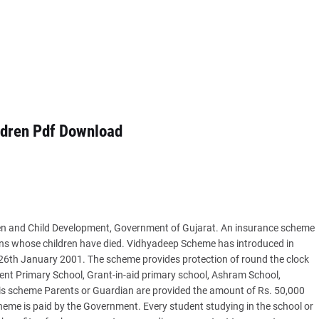
ldren Pdf Download
n and Child Development, Government of Gujarat. An insurance scheme
ians whose children have died. Vidhyadeep Scheme has introduced in
26th January 2001. The scheme provides protection of round the clock
ent Primary School, Grant-in-aid primary school, Ashram School,
s scheme Parents or Guardian are provided the amount of Rs. 50,000
heme is paid by the Government. Every student studying in the school or