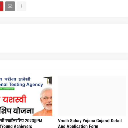
्वी स्कॉलरशिप 2023||PM
Vrudh Sahay Yojana Gujarat Detail
 (Young Achievers
And Application Form