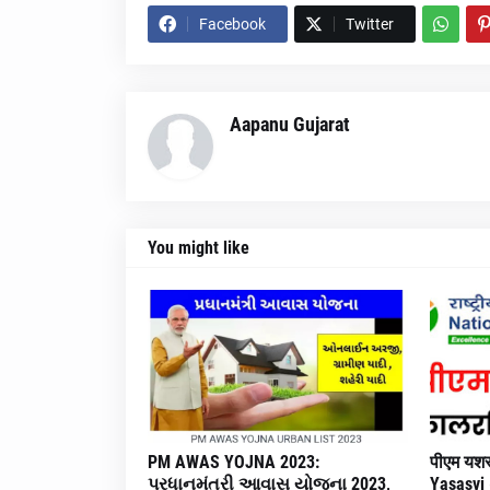
Facebook
Twitter
Aapanu Gujarat
You might like
PM AWAS YOJNA 2023:
पीएम यशस
પ્રધાનમંત્રી આવાસ યોજના 2023,
Yasasvi