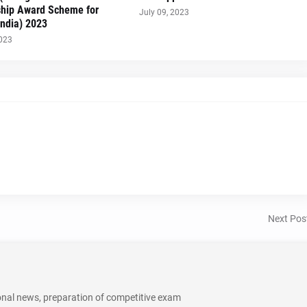
ship Award Scheme for
July 09, 2023
India) 2023
2023
Next Pos
onal news, preparation of competitive exam