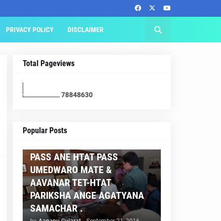
PRIVACY POLICY
DISCLAIMER
Total Pageviews
7
8
8
4
8
6
3
0
AAPNU GUJARAT
Popular Posts
BREAKING NEWS :- TET 2
PASS ANE HTAT PASS
UMEDWARO MATE &
AAVANAR TET-HTAT
PARIKSHA ANGE AGATYANA
SAMACHAR .