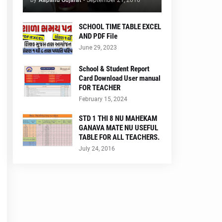
by
Aapanu Gujarat
-
September 21, 2016
SCHOOL TIME TABLE EXCEL
AND PDF File
June 29, 2023
School & Student Report
Card Download User manual
FOR TEACHER
February 15, 2024
STD 1 THI 8 NU MAHEKAM
GANAVA MATE NU USEFUL
TABLE FOR ALL TEACHERS.
July 24, 2016