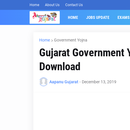
Home
About Us
Contact Us
HOME
JOBS UPDATE
EXAMS
Home
Government Yojna
Gujarat Government Y
Download
Aapanu Gujarat
-
December 13, 2019