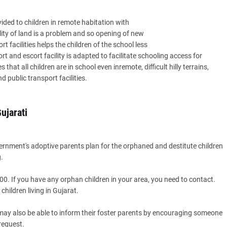
vided to children in remote habitation with
lity of land is a problem and so opening of new
rt facilities helps the children of the school less
 and escort facility is adapted to facilitate schooling access for
that all children are in school even inremote, difficult hilly terrains,
public transport facilities.
ujarati
vernment's adoptive parents plan for the orphaned and destitute children
.
00. If you have any orphan children in your area, you need to contact.
hildren living in Gujarat.
y may also be able to inform their foster parents by encouraging someone
 request.