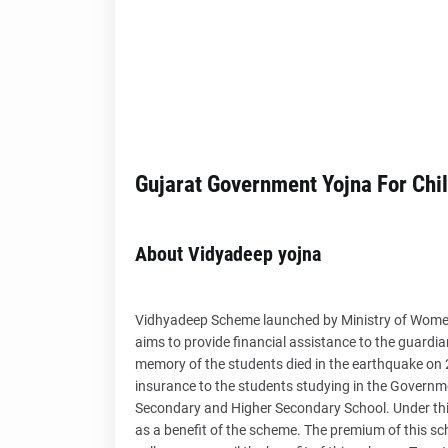
Gujarat Government Yojna For Chi
About Vidyadeep yojna
Vidhyadeep Scheme launched by Ministry of Wome
aims to provide financial assistance to the guard
memory of the students died in the earthquake on 
insurance to the students studying in the Governm
Secondary and Higher Secondary School. Under thi
as a benefit of the scheme. The premium of this sc