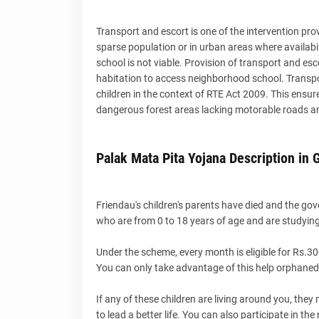
Transport and escort is one of the intervention pro
sparse population or in urban areas where availabi
school is not viable. Provision of transport and esco
habitation to access neighborhood school. Transport
children in the context of RTE Act 2009. This ensures 
dangerous forest areas lacking motorable roads and 
Palak Mata Pita Yojana Description in G
Friendau's children's parents have died and the go
who are from 0 to 18 years of age and are studying
Under the scheme, every month is eligible for Rs.30
You can only take advantage of this help orphaned c
If any of these children are living around you, the
to lead a better life. You can also participate in the