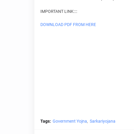
IMPORTANT LINK::::
DOWNLOAD PDF FROM HERE
Tags:
Government Yojna
Sarkariyojana