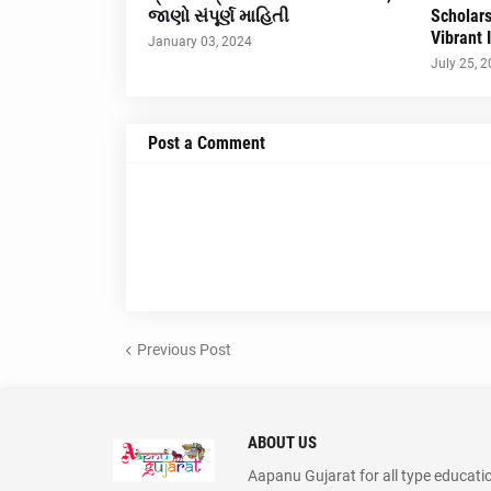
જાણો સંપૂર્ણ માહિતી
Scholar
Vibrant 
January 03, 2024
July 25, 
Post a Comment
Previous Post
ABOUT US
Aapanu Gujarat for all type educati