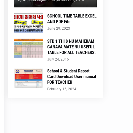
by
Aapanu Gujarat
-
September 21, 2016
SCHOOL TIME TABLE EXCEL
AND PDF File
June 29, 2023
STD 1 THI 8 NU MAHEKAM
GANAVA MATE NU USEFUL
TABLE FOR ALL TEACHERS.
July 24, 2016
School & Student Report
Card Download User manual
FOR TEACHER
February 15, 2024