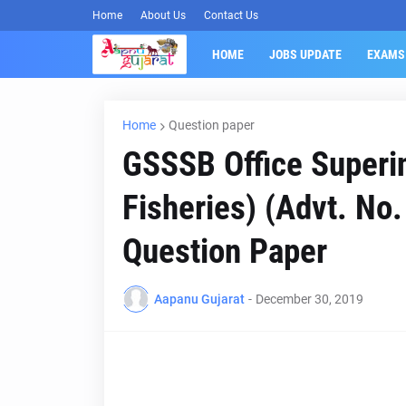
Home
About Us
Contact Us
HOME
JOBS UPDATE
EXAMS
Home
Question paper
GSSSB Office Superi
Fisheries) (Advt. N
Question Paper
Aapanu Gujarat
-
December 30, 2019