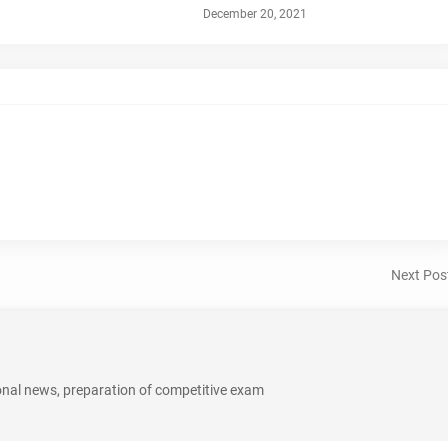
December 20, 2021
Next Pos
onal news, preparation of competitive exam