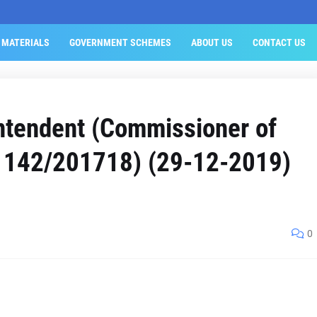
 MATERIALS
GOVERNMENT SCHEMES
ABOUT US
CONTACT US
ntendent (Commissioner of
o. 142/201718) (29-12-2019)
0