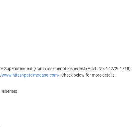
e Superintendent (Commissioner of Fisheries) (Advt. No. 142/201718)
://www.hiteshpatelmodasa.com/
, Check below for more details.
Fisheries)
e