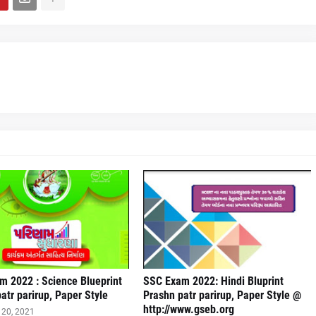
m 2022 : Science Blueprint
SSC Exam 2022: Hindi Bluprint
atr parirup, Paper Style
Prashn patr parirup, Paper Style @
http://www.gseb.org
20, 2021