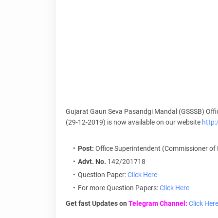
Gujarat Gaun Seva Pasandgi Mandal (GSSSB) Offic
(29-12-2019) is now available on our website
http
Post:
Office Superintendent (Commissioner of 
Advt. No.
142/201718
Question Paper:
Click Here
For more Question Papers:
Click Here
Get fast Updates on
Telegram Channel:
Click Her