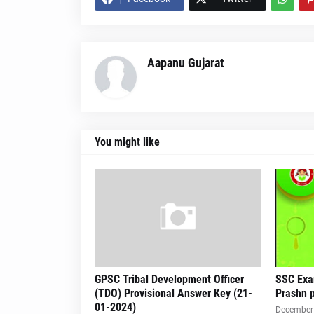
Aapanu Gujarat
You might like
GPSC Tribal Development Officer
SSC Exa
(TDO) Provisional Answer Key (21-
Prashn p
01-2024)
December 