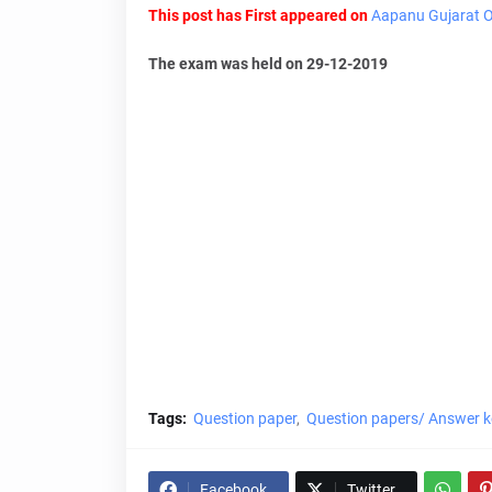
This post has First appeared on
Aapanu Gujarat Of
The exam was held on 29-12-2019
Tags:
Question paper
Question papers/ Answer k
Facebook
Twitter