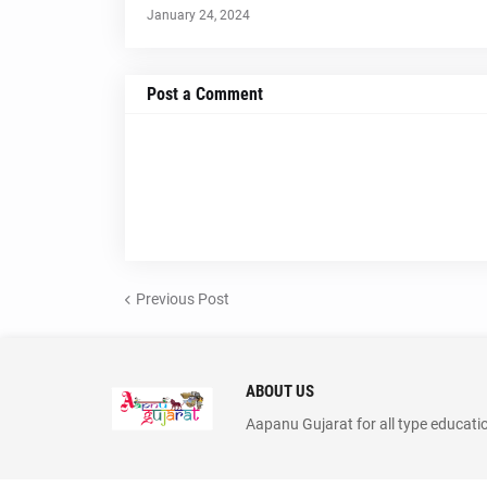
January 24, 2024
Post a Comment
Previous Post
ABOUT US
Aapanu Gujarat for all type educati