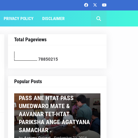
PRIVACY POLICY
DISCLAIMER
Total Pageviews
7
8
8
5
0
2
1
5
AAPNU GUJARAT
Popular Posts
BREAKING NEWS :- TET 2
PASS ANE HTAT PASS
UMEDWARO MATE &
AAVANAR TET-HTAT
PARIKSHA ANGE AGATYANA
SAMACHAR .