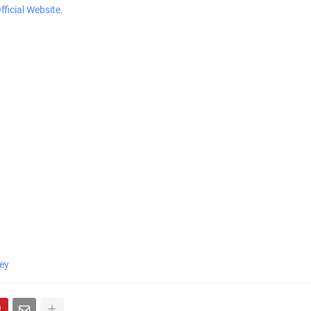
ficial Website.
ey