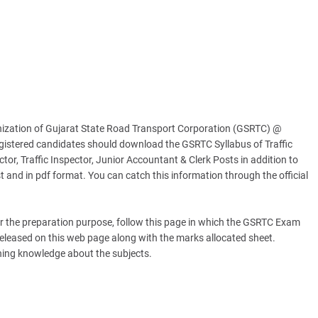
nization of Gujarat State Road Transport Corporation (GSRTC) @
egistered candidates should download the GSRTC Syllabus of Traffic
ctor, Traffic Inspector, Junior Accountant & Clerk Posts in addition to
t and in pdf format. You can catch this information through the official
 the preparation purpose, follow this page in which the GSRTC Exam
released on this web page along with the marks allocated sheet.
ining knowledge about the subjects.