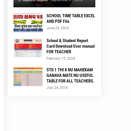
by
Aapanu Gujarat
-
September 21, 2016
SCHOOL TIME TABLE EXCEL
AND PDF File
June 29, 2023
School & Student Report
Card Download User manual
FOR TEACHER
February 15, 2024
STD 1 THI 8 NU MAHEKAM
GANAVA MATE NU USEFUL
TABLE FOR ALL TEACHERS.
July 24, 2016