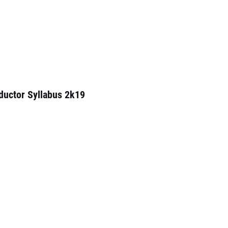
ductor Syllabus 2k19