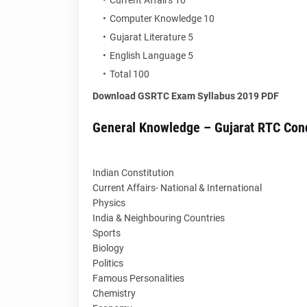
Current Affairs 10
Computer Knowledge 10
Gujarat Literature 5
English Language 5
Total 100
Download GSRTC Exam Syllabus 2019 PDF
General Knowledge – Gujarat RTC Con
Indian Constitution
Current Affairs- National & International
Physics
India & Neighbouring Countries
Sports
Biology
Politics
Famous Personalities
Chemistry