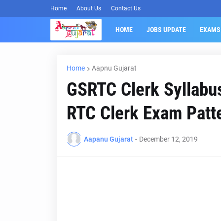
Home
About Us
Contact Us
HOME
JOBS UPDATE
EXAMS
Home
Aapnu Gujarat
GSRTC Clerk Syllabus
RTC Clerk Exam Patt
Aapanu Gujarat
-
December 12, 2019