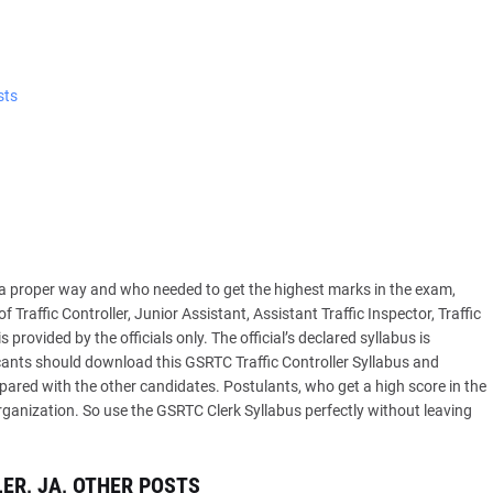
sts
 a proper way and who needed to get the highest marks in the exam,
Traffic Controller, Junior Assistant, Assistant Traffic Inspector, Traffic
provided by the officials only. The official’s declared syllabus is
icants should download this GSRTC Traffic Controller Syllabus and
ared with the other candidates. Postulants, who get a high score in the
rganization. So use the GSRTC Clerk Syllabus perfectly without leaving
ER, JA, OTHER POSTS