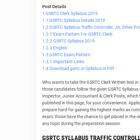
Post Details
1 GSRTC Clerk Syllabus 2019
1.1 GSRTC Syllabus Details 2019
1.2 GSRTC Syllabus Traffic Controller, JA, Other Po
1.2.1 Exam Pattern For GSRTC Clerk:
1.2.2 GSRTC Syllabus 2019
1.2.3 English:
1.3 GSRTC Exam Pattern
1.3.1 Important Links
1.4 Download gsrtc.in Syllabus in Pdf
Who wants to take the GSRTC Clerk Written test in
those candidates follow the given GSRTC Syllabus of 
Inspector, Junior Accountant & Clerk Posts, which is 
published in this page, for your convenience. Appl
prepare hard for gaining the highest marks as comp
exam, those have the chance to get placed in the o
any topic during the preparation session.
GSRTC SYLLABUS TRAFFIC CONTROLL