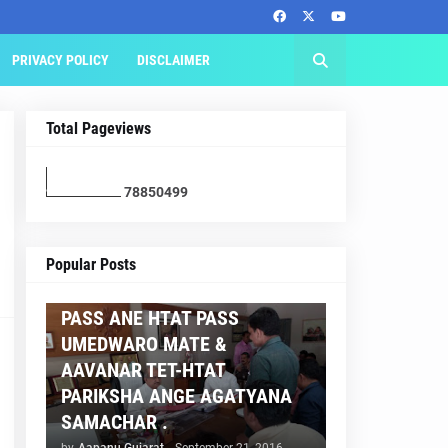
PRIVACY POLICY
DISCLAIMER
Total Pageviews
7
8
8
5
0
4
9
9
AAPNU GUJARAT
Popular Posts
BREAKING NEWS :- TET 2
PASS ANE HTAT PASS
UMEDWARO MATE &
AAVANAR TET-HTAT
PARIKSHA ANGE AGATYANA
SAMACHAR .