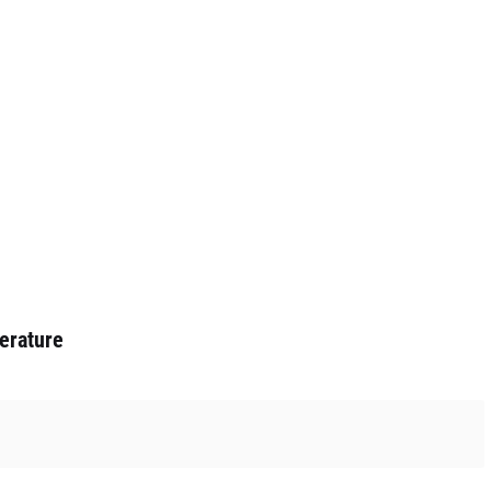
erature