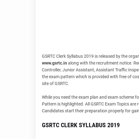
GSRTC Clerk Syllabus 2019 is released by the orga
www.gsrtc.in
along with the recruitment notice. R
Controller, Junior Assistant, Assistant Traffic Inspe
the exam pattern which is provided with free of cos
site of GSRTC.
While you need the exam plan and exam scheme for
Pattern is highlighted. All GSRTC Exam Topics are 
Candidates start their preparation properly for ga
GSRTC CLERK SYLLABUS 2019