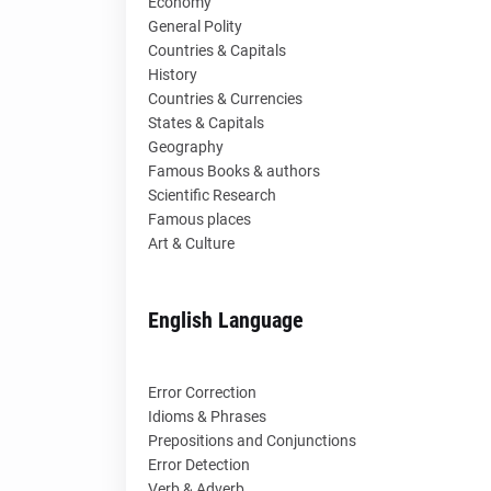
Economy
General Polity
Countries & Capitals
History
Countries & Currencies
States & Capitals
Geography
Famous Books & authors
Scientific Research
Famous places
Art & Culture
English Language
Error Correction
Idioms & Phrases
Prepositions and Conjunctions
Error Detection
Verb & Adverb