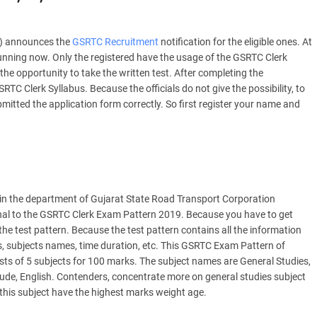
C) announces the
GSRTC Recruitment
notification for the eligible ones. At
running now. Only the registered have the usage of the GSRTC Clerk
the opportunity to take the written test. After completing the
TC Clerk Syllabus. Because the officials do not give the possibility, to
itted the application form correctly. So first register your name and
 in the department of Gujarat State Road Transport Corporation
onal to the GSRTC Clerk Exam Pattern 2019. Because you have to get
the test pattern. Because the test pattern contains all the information
ks, subjects names, time duration, etc. This GSRTC Exam Pattern of
ists of 5 subjects for 100 marks. The subject names are General Studies,
ude, English. Contenders, concentrate more on general studies subject
this subject have the highest marks weight age.