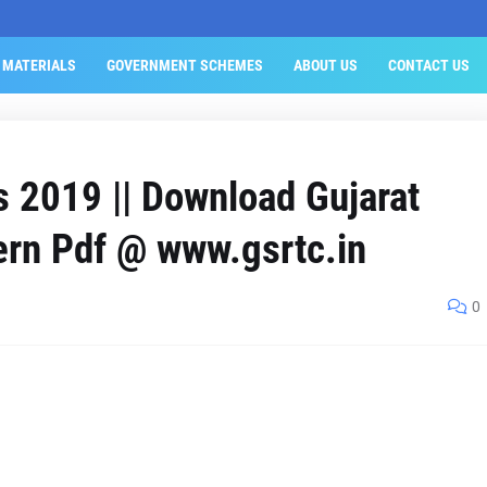
 MATERIALS
GOVERNMENT SCHEMES
ABOUT US
CONTACT US
 2019 || Download Gujarat
ern Pdf @ www.gsrtc.in
0