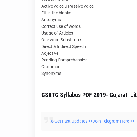
Active voice & Passive voice
Fill in the blanks
Antonyms
Correct use of words
Usage of Articles
One word Substitutes
Direct & Indirect Speech
Adjective
Reading Comprehension
Grammar
Synonyms
GSRTC Syllabus PDF 2019- Gujarati Lit
To Get Fast Updates >>Join Telegram Here <<