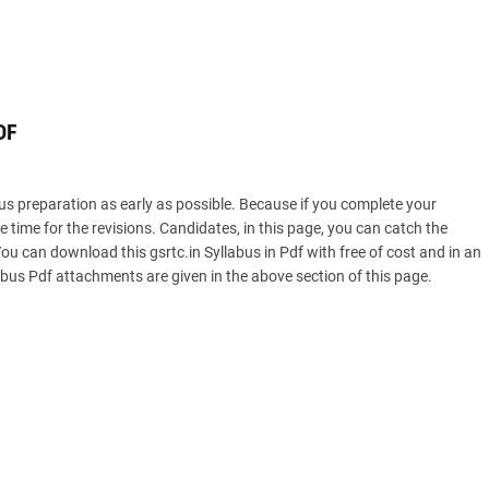
DF
s preparation as early as possible. Because if you complete your
 time for the revisions. Candidates, in this page, you can catch the
u can download this gsrtc.in Syllabus in Pdf with free of cost and in an
s Pdf attachments are given in the above section of this page.