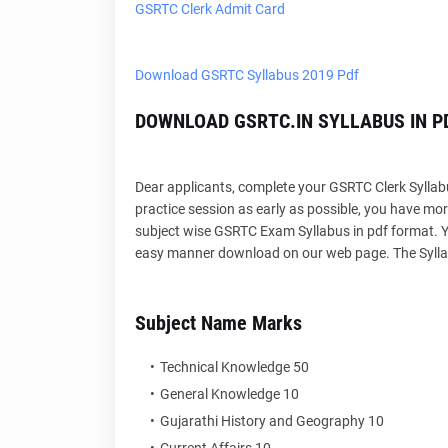
GSRTC Clerk Admit Card
Download GSRTC Syllabus 2019 Pdf
DOWNLOAD GSRTC.IN SYLLABUS IN P
Dear applicants, complete your GSRTC Clerk Syllabu
practice session as early as possible, you have more
subject wise GSRTC Exam Syllabus in pdf format. Yo
easy manner download on our web page. The Syllabu
Subject Name Marks
Technical Knowledge 50
General Knowledge 10
Gujarathi History and Geography 10