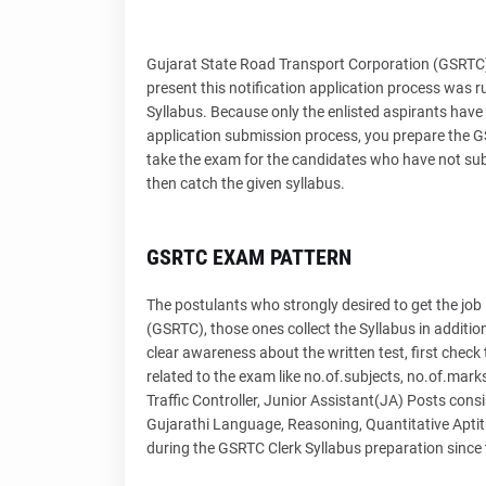
Gujarat State Road Transport Corporation (GSRT
present this notification application process was 
Syllabus. Because only the enlisted aspirants have 
application submission process, you prepare the GSR
take the exam for the candidates who have not subm
then catch the given syllabus.
GSRTC EXAM PATTERN
The postulants who strongly desired to get the job
(GSRTC), those ones collect the Syllabus in additi
clear awareness about the written test, first check 
related to the exam like no.of.subjects, no.of.mar
Traffic Controller, Junior Assistant(JA) Posts cons
Gujarathi Language, Reasoning, Quantitative Aptit
during the GSRTC Clerk Syllabus preparation since 