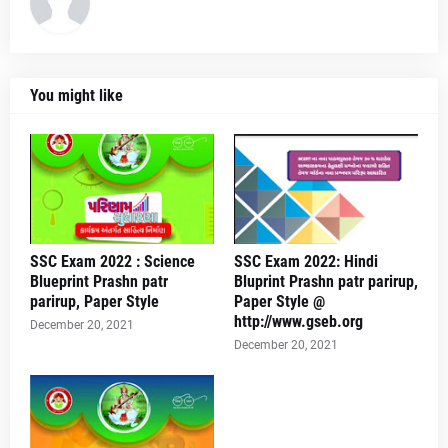
You might like
SSC Exam 2022 : Science
SSC Exam 2022: Hindi
Blueprint Prashn patr
Bluprint Prashn patr parirup,
parirup, Paper Style
Paper Style @
http://www.gseb.org
December 20, 2021
December 20, 2021