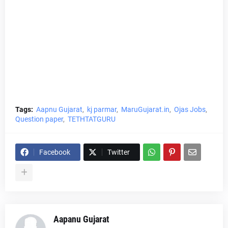
Tags:
Aapnu Gujarat
kj parmar
MaruGujarat.in
Ojas Jobs
Question paper
TETHTATGURU
Facebook
Twitter
Aapanu Gujarat