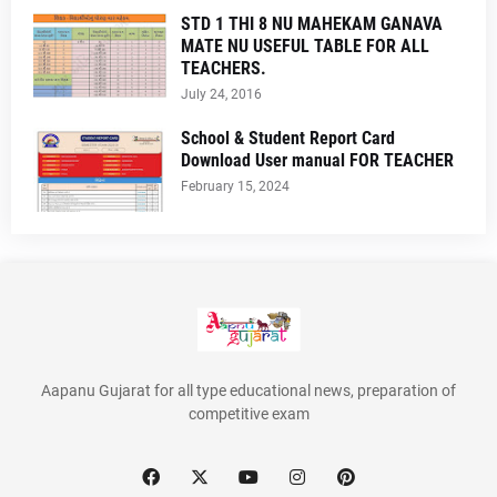
STD 1 THI 8 NU MAHEKAM GANAVA
MATE NU USEFUL TABLE FOR ALL
TEACHERS.
July 24, 2016
School & Student Report Card
Download User manual FOR TEACHER
February 15, 2024
Aapanu Gujarat for all type educational news, preparation of
competitive exam