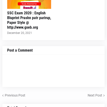
SSC Exam 2020 : English
Bluprint Prashn patr parirup,
Paper Style @
http://www.gseb.org
December 20, 2021
Post a Comment
Previous Post
Next Post