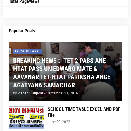
Total Pageviews
Popular Posts
AAPNU GUJARAT
BREAKING NEWS :- TET 2 PASS ANE
HTAT PASS UMEDWARO MATE &
AAVANAR TET-HTAT PARIKSHA ANGE
AGATYANA SAMACHAR .
by
Aapanu Gujarat
-
September 21, 2016
SCHOOL TIME TABLE EXCEL AND PDF
File
June 29, 2023