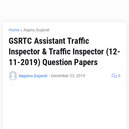
Home
Aapnu Gujarat
GSRTC Assistant Traffic
Inspector & Traffic Inspector (12-
11-2019) Question Papers
Aapanu Gujarat
-
December 23, 2019
0