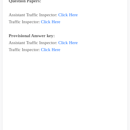
Question Papers:
Assistant Traffic Inspector:
Click Here
Traffic Inspector:
Click Here
Provisional Answer key:
Assistant Traffic Inspector:
Click Here
Traffic Inspector:
Click Here