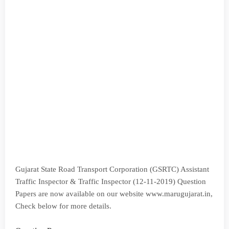
Gujarat State Road Transport Corporation (GSRTC) Assistant
Traffic Inspector & Traffic Inspector (12-11-2019) Question
Papers are now available on our website www.marugujarat.in,
Check below for more details.