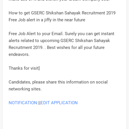
How to get GSERC Shikshan Sahayak Recruitment 2019
Free Job alert in a jiffy in the near future
Free Job Alert to your Email. Surely you can get instant
alerts related to upcoming GSERC Shikshan Sahayak
Recruitment 2019. . Best wishes for all your future
endeavors.
Thanks for visit]
Candidates, please share this information on social
networking sites.
NOTIFICATION:
||
EDIT APPLICATION