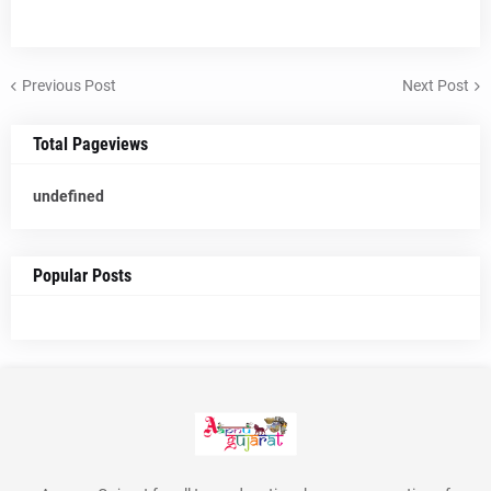
Previous Post
Next Post
Total Pageviews
u
n
d
e
f
n
e
d
Popular Posts