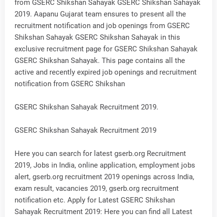
from GSERC Shikshan Sahayak GSERC Shikshan Sahayak
2019. Aapanu Gujarat team ensures to present all the
recruitment notification and job openings from GSERC
Shikshan Sahayak GSERC Shikshan Sahayak in this
exclusive recruitment page for GSERC Shikshan Sahayak
GSERC Shikshan Sahayak. This page contains all the
active and recently expired job openings and recruitment
notification from GSERC Shikshan
GSERC Shikshan Sahayak Recruitment 2019.
GSERC Shikshan Sahayak Recruitment 2019
Here you can search for latest gserb.org Recruitment
2019, Jobs in India, online application, employment jobs
alert, gserb.org recruitment 2019 openings across India,
exam result, vacancies 2019, gserb.org recruitment
notification etc. Apply for Latest GSERC Shikshan
Sahayak Recruitment 2019: Here you can find all Latest