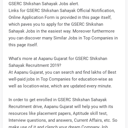
GSERC Shikshan Sahayak Jobs alert.
Links for GSERC Shikshan Sahayak Official Notification,
Online Application Form is provided in this page itself,
which paves you to apply for the GSERC Shikshan
Sahayak Jobs in the easiest way. Moreover furthermore
you can discover many Similar Jobs in Top Companies in
this page itself.
What's more at Aapanu Gujarat for GSERC Shikshan
Sahayak Recruitment 2019?
At Aapanu Gujarat, you can search and find lakhs of Best
well-paid jobs in Top Companies for education-wise as
well as location-wise, which are updated every minute.
In order to get enrolled in GSERC Shikshan Sahayak
Recruitment drive, Aapanu Gujarat will help you with its
resources like placement papers, Aptitude skill test,
Interview questions, and answers, Current Affairs, etc. So
make use of it and clench your dream Company Job.