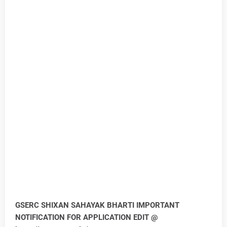
GSERC SHIXAN SAHAYAK BHARTI IMPORTANT
NOTIFICATION FOR APPLICATION EDIT @