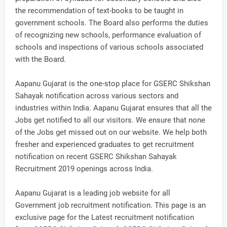
the recommendation of text-books to be taught in
government schools. The Board also performs the duties
of recognizing new schools, performance evaluation of
schools and inspections of various schools associated
with the Board.
Aapanu Gujarat is the one-stop place for GSERC Shikshan
Sahayak notification across various sectors and
industries within India. Aapanu Gujarat ensures that all the
Jobs get notified to all our visitors. We ensure that none
of the Jobs get missed out on our website. We help both
fresher and experienced graduates to get recruitment
notification on recent GSERC Shikshan Sahayak
Recruitment 2019 openings across India.
Aapanu Gujarat is a leading job website for all
Government job recruitment notification. This page is an
exclusive page for the Latest recruitment notification