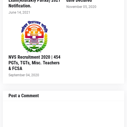
Exam(Khatakiy Parixa) 2021
date Declared
Notification.
November 05, 2020
June 14, 2021
NVS Recruitment 2020 | 454
PGTs, TGTs, Misc. Teachers
& FCSA
September 04, 2020
Post a Comment