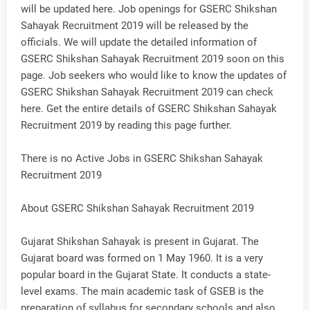
will be updated here. Job openings for GSERC Shikshan
Sahayak Recruitment 2019 will be released by the
officials. We will update the detailed information of
GSERC Shikshan Sahayak Recruitment 2019 soon on this
page. Job seekers who would like to know the updates of
GSERC Shikshan Sahayak Recruitment 2019 can check
here. Get the entire details of GSERC Shikshan Sahayak
Recruitment 2019 by reading this page further.
There is no Active Jobs in GSERC Shikshan Sahayak
Recruitment 2019
About GSERC Shikshan Sahayak Recruitment 2019
Gujarat Shikshan Sahayak is present in Gujarat. The
Gujarat board was formed on 1 May 1960. It is a very
popular board in the Gujarat State. It conducts a state-
level exams. The main academic task of GSEB is the
preparation of syllabus for secondary schools and also