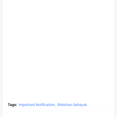
Tags:
Important Notification
Shikshan Sahayak