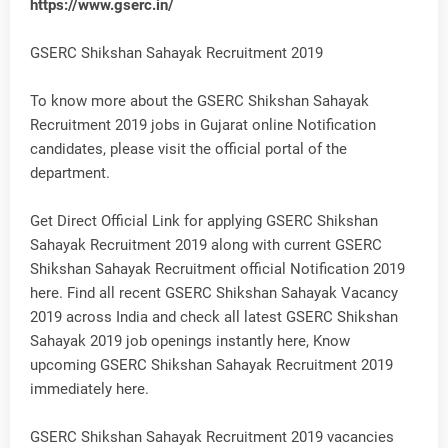
https://www.gserc.in/
GSERC Shikshan Sahayak Recruitment 2019
To know more about the GSERC Shikshan Sahayak
Recruitment 2019 jobs in Gujarat online Notification
candidates, please visit the official portal of the
department.
Get Direct Official Link for applying GSERC Shikshan
Sahayak Recruitment 2019 along with current GSERC
Shikshan Sahayak Recruitment official Notification 2019
here. Find all recent GSERC Shikshan Sahayak Vacancy
2019 across India and check all latest GSERC Shikshan
Sahayak 2019 job openings instantly here, Know
upcoming GSERC Shikshan Sahayak Recruitment 2019
immediately here.
GSERC Shikshan Sahayak Recruitment 2019 vacancies