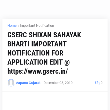
Home
Important Notification
GSERC SHIXAN SAHAYAK
BHARTI IMPORTANT
NOTIFICATION FOR
APPLICATION EDIT @
https://www.gserc.in/
Aapanu Gujarat
-
December 03, 2019
0