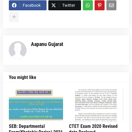
Facebook
Twitter
Aapanu Gujarat
You might like
SEB: Departmental
CTET Exam 2020 Revised