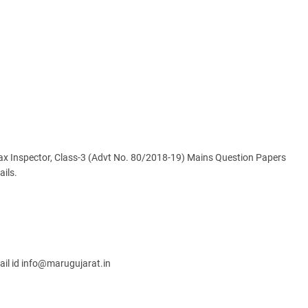
ax Inspector, Class-3 (Advt No. 80/2018-19) Mains Question Papers
ails.
ail id info@marugujarat.in