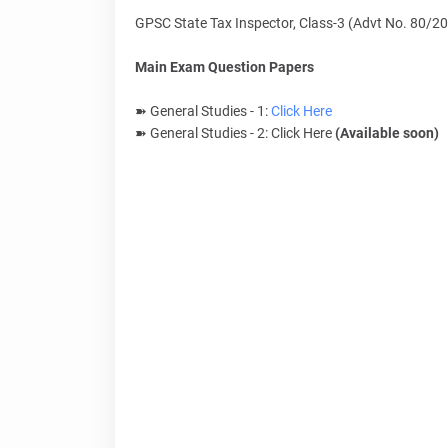
GPSC State Tax Inspector, Class-3 (Advt No. 80/2
Main Exam Question Papers
➽ General Studies - 1:
Click Here
➽ General Studies - 2: Click Here
(Available soon)