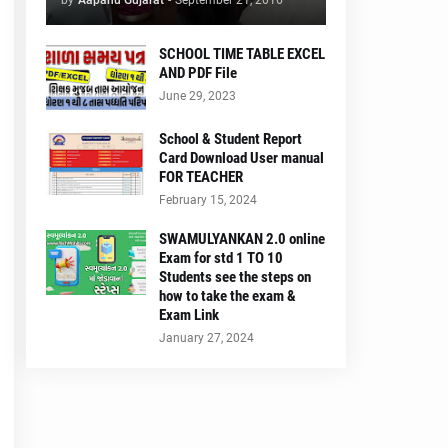
by
Aapanu Gujarat
-
September 21, 2016
SCHOOL TIME TABLE EXCEL
AND PDF File
June 29, 2023
School & Student Report
Card Download User manual
FOR TEACHER
February 15, 2024
SWAMULYANKAN 2.0 online
Exam for std 1 TO 10
Students see the steps on
how to take the exam &
Exam Link
January 27, 2024