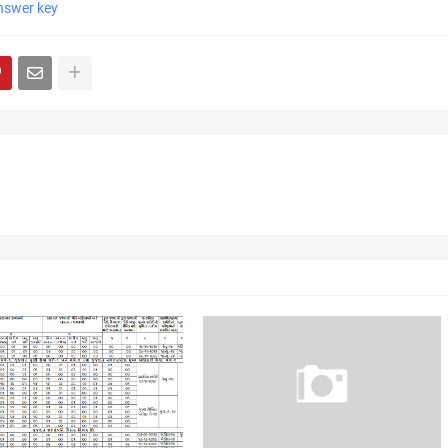
nswer key