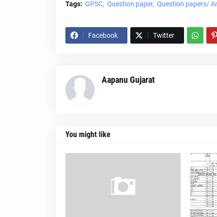
Tags:
GPSC
Question paper
Question papers/ A
Facebook
Twitter
Aapanu Gujarat
You might like