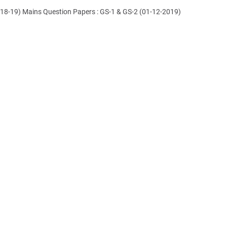
018-19) Mains Question Papers : GS-1 & GS-2 (01-12-2019)