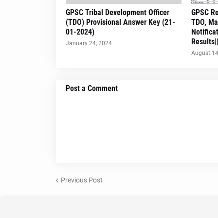
GPSC Tribal Development Officer
GPSC Re
(TDO) Provisional Answer Key (21-
TDO, Ma
01-2024)
Notifica
Results
January 24, 2024
August 14
Post a Comment
Previous Post