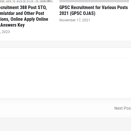
cruitment 388 Post STO,
GPSC Recruitment for Various Posts
mlatdar and Other Post
2021 (GPSC OJAS)
tions, Online Apply Online
November 17, 2021
||Answers Key
, 2023
Next Pos