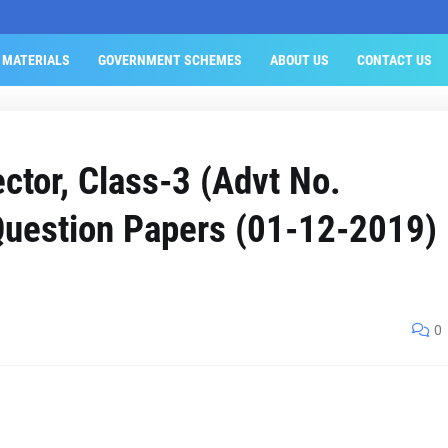
 MATERIALS
GOVERNMENT SCHEMES
ABOUT US
CONTACT US
ctor, Class-3 (Advt No.
uestion Papers (01-12-2019)
0