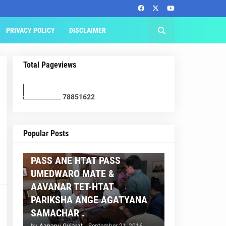
PRIVACY POLICY
DISCLAIMER
Total Pageviews
7
8
8
5
1
6
2
2
AAPNU GUJARAT
Popular Posts
BREAKING NEWS :- TET 2
PASS ANE HTAT PASS
UMEDWARO MATE &
AAVANAR TET-HTAT
PARIKSHA ANGE AGATYANA
SAMACHAR .