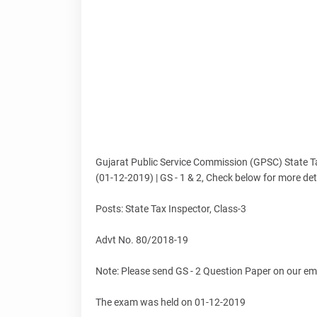
Gujarat Public Service Commission (GPSC) State T
(01-12-2019) | GS - 1 & 2, Check below for more det
Posts: State Tax Inspector, Class-3
Advt No. 80/2018-19
Note: Please send GS - 2 Question Paper on our em
The exam was held on 01-12-2019