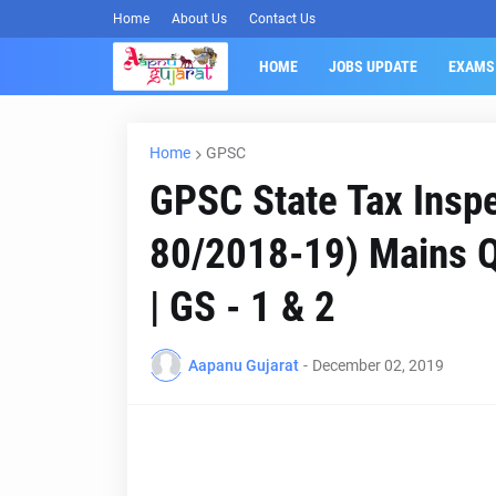
Home
About Us
Contact Us
HOME
JOBS UPDATE
EXAMS
Home
GPSC
GPSC State Tax Inspe
80/2018-19) Mains Q
| GS - 1 & 2
Aapanu Gujarat
-
December 02, 2019