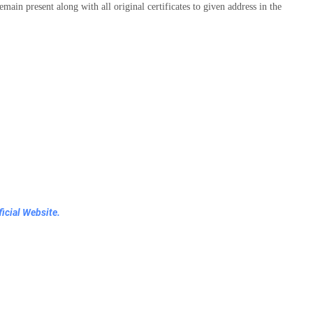
emain present along with all original certificates to given address in the
icial Website.