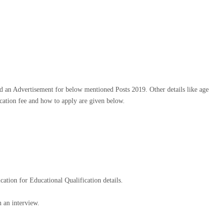
 an Advertisement for below mentioned Posts 2019. Other details like age
lication fee and how to apply are given below.
ication for Educational Qualification details.
 an interview.