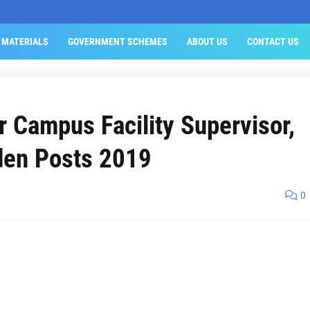
 MATERIALS
GOVERNMENT SCHEMES
ABOUT US
CONTACT US
 Campus Facility Supervisor,
den Posts 2019
0