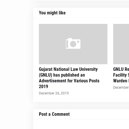
You might like
Gujarat National Law University
GNLU Re
(GNLU) has published an
Facility
Advertisement for Various Posts
Warden 
2019
December 
December 26, 2019
Post a Comment