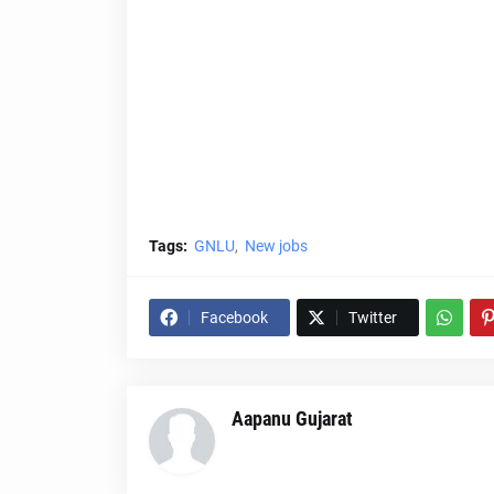
Tags:
GNLU
New jobs
Facebook
Twitter
Aapanu Gujarat