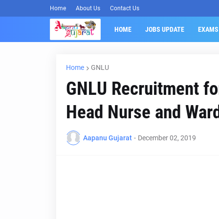
Home
About Us
Contact Us
HOME
JOBS UPDATE
EXAMS
Home
GNLU
GNLU Recruitment for
Head Nurse and War
Aapanu Gujarat
-
December 02, 2019