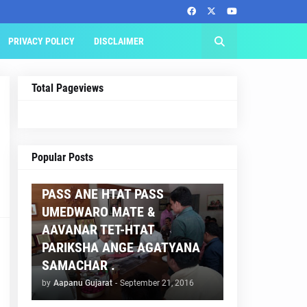
PRIVACY POLICY
DISCLAIMER
Total Pageviews
AAPNU GUJARAT
Popular Posts
BREAKING NEWS :- TET 2
PASS ANE HTAT PASS
UMEDWARO MATE &
AAVANAR TET-HTAT
PARIKSHA ANGE AGATYANA
SAMACHAR .
by
Aapanu Gujarat
-
September 21, 2016