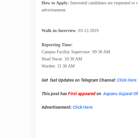
How to Apply:
Interested candidates are requested to r
advertisement.
Walk-in-Interview
:
03-12-2019
Reporting Time:
Campus Facility Supervisor: 09:30 AM
Head Nurse: 10:30 AM
Warden: 11:30 AM
Get fast Updates on Telegram Channel:
Click Here
This post has
First appeared
on
Aapanu Gujarat Off
Advertisement:
Click Here