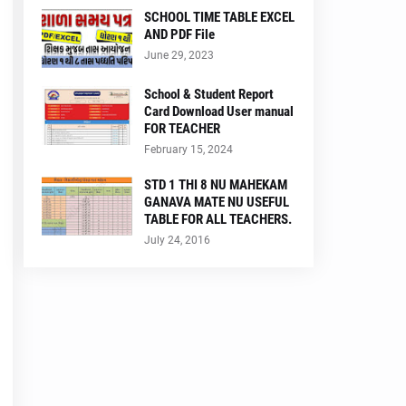
SCHOOL TIME TABLE EXCEL
AND PDF File
June 29, 2023
School & Student Report
Card Download User manual
FOR TEACHER
February 15, 2024
STD 1 THI 8 NU MAHEKAM
GANAVA MATE NU USEFUL
TABLE FOR ALL TEACHERS.
July 24, 2016