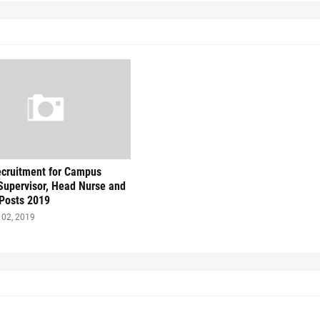
cruitment for Campus
 Supervisor, Head Nurse and
Posts 2019
02, 2019