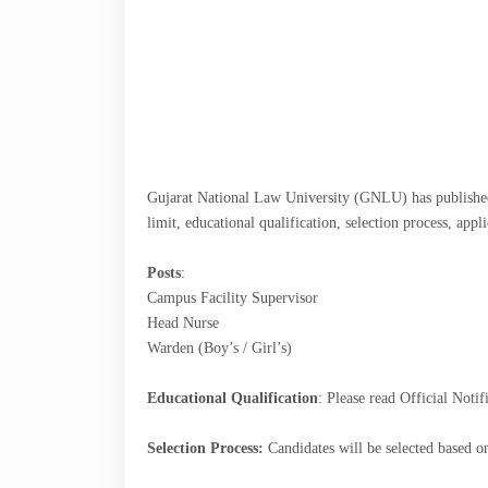
Gujarat National Law University (GNLU) has published
limit, educational qualification, selection process, app
Posts
:
Campus Facility Supervisor
Head Nurse
Warden (Boy’s / Girl’s)
Educational Qualification
: Please read Official Notif
Selection Process:
Candidates will be selected based on