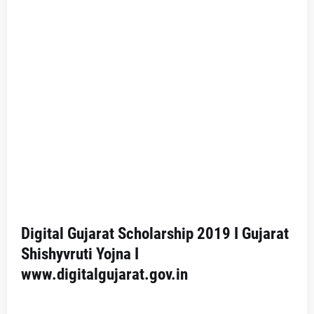
Digital Gujarat Scholarship 2019 I Gujarat
Shishyvruti Yojna I
www.digitalgujarat.gov.in