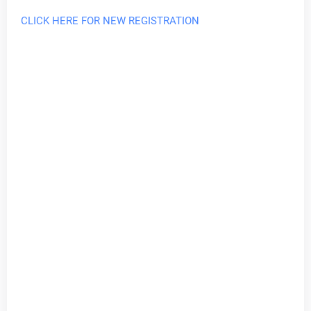
CLICK HERE FOR NEW REGISTRATION