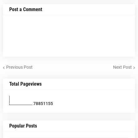
Post a Comment
Previous Post
Next Post
Total Pageviews
7
8
8
5
1
1
5
5
Popular Posts