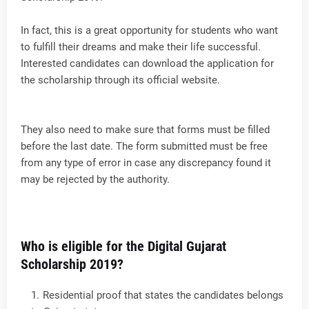
In fact, this is a great opportunity for students who want
to fulfill their dreams and make their life successful.
Interested candidates can download the application for
the scholarship through its official website.
They also need to make sure that forms must be filled
before the last date. The form submitted must be free
from any type of error in case any discrepancy found it
may be rejected by the authority.
Who is eligible for the Digital Gujarat
Scholarship 2019?
Residential proof that states the candidates belongs