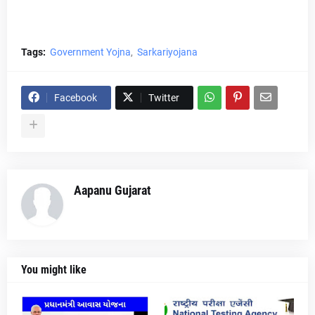
Tags:
Government Yojna
Sarkariyojana
Facebook
Twitter
Aapanu Gujarat
You might like