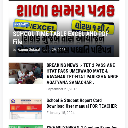
PRIMARY
SCHOOL TIME TABLE EXCEL AND PDF
File
by
Aapnu Gujarat
-
June 29, 2023
BREAKING NEWS :- TET 2 PASS ANE
HTAT PASS UMEDWARO MATE &
AAVANAR TET-HTAT PARIKSHA ANGE
AGATYANA SAMACHAR .
September 21, 2016
School & Student Report Card
Download User manual FOR TEACHER
February 15, 2024
SWAMULYANKAN 2.0 online Exam for