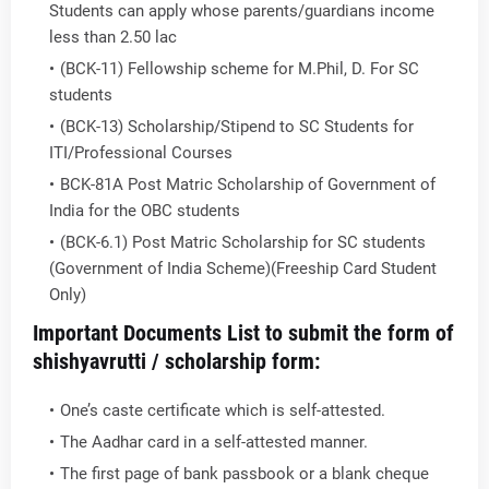
Students can apply whose parents/guardians income
less than 2.50 lac
(BCK-11) Fellowship scheme for M.Phil, D. For SC
students
(BCK-13) Scholarship/Stipend to SC Students for
ITI/Professional Courses
BCK-81A Post Matric Scholarship of Government of
India for the OBC students
(BCK-6.1) Post Matric Scholarship for SC students
(Government of India Scheme)(Freeship Card Student
Only)
Important Documents List to submit the form of
shishyavrutti / scholarship form:
One’s caste certificate which is self-attested.
The Aadhar card in a self-attested manner.
The first page of bank passbook or a blank cheque