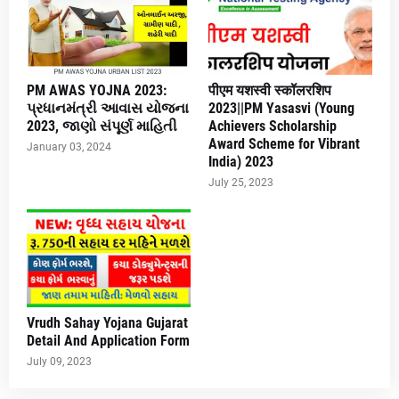
PM AWAS YOJNA 2023:
पीएम यशस्वी स्कॉलरशिप
પ્રધાનમંત્રી આવાસ યોજના
2023||PM Yasasvi (Young
2023, જાણો સંપૂર્ણ માહિતી
Achievers Scholarship
Award Scheme for Vibrant
January 03, 2024
India) 2023
July 25, 2023
Vrudh Sahay Yojana Gujarat
Detail And Application Form
July 09, 2023