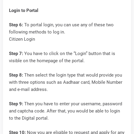
Login to Portal
Step 6:
To portal login, you can use any of these two
following methods to log in.
Citizen Login
Step 7:
You have to click on the “Login” button that is
visible on the homepage of the portal.
Step 8:
Then select the login type that would provide you
with three options such as Aadhaar card, Mobile Number
and e-mail address.
Step 9:
Then you have to enter your username, password
and captcha code. After that, you would be able to login
to the Digital portal.
Step 10:
Now you are eligible to request and apply for any