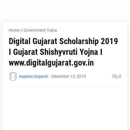
Home
Government Yojna
Digital Gujarat Scholarship 2019
I Gujarat Shishyvruti Yojna I
www.digitalgujarat.gov.in
Aapanu Gujarat
-
December 13, 2019
0