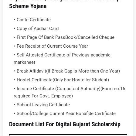
Scheme Yojana
Caste Certificate
Copy of Aadhar Card
First Page Of Bank PassBook/Cancelled Cheque
Fee Receipt of Current Course Year
Self Attested Certificate of Previous academic
marksheet
Break Affidavit(If Break Gap is More than One Year)
Hostel Certificate(Only For Hosteller Student)
Income Certificate (Competent Authority)(Form no.16
required For Govt. Employee)
School Leaving Certificate
School/College Current Year Bonafide Certificate
Document List For Digital Gujarat Scholarship