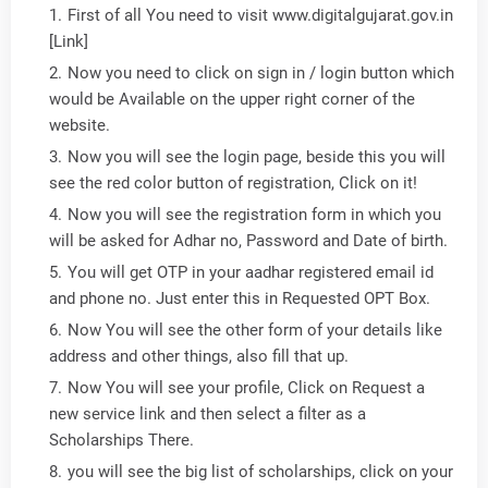
First of all You need to visit www.digitalgujarat.gov.in
[Link]
Now you need to click on sign in / login button which
would be Available on the upper right corner of the
website.
Now you will see the login page, beside this you will
see the red color button of registration, Click on it!
Now you will see the registration form in which you
will be asked for Adhar no, Password and Date of birth.
You will get OTP in your aadhar registered email id
and phone no. Just enter this in Requested OPT Box.
Now You will see the other form of your details like
address and other things, also fill that up.
Now You will see your profile, Click on Request a
new service link and then select a filter as a
Scholarships There.
you will see the big list of scholarships, click on your