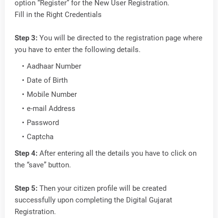
option “Register” for the New User Registration.
Fill in the Right Credentials
Step 3:
You will be directed to the registration page where
you have to enter the following details.
Aadhaar Number
Date of Birth
Mobile Number
e-mail Address
Password
Captcha
Step 4:
After entering all the details you have to click on
the “save” button.
Step 5:
Then your citizen profile will be created
successfully upon completing the Digital Gujarat
Registration.