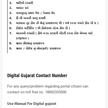
Digital Gujarat Contact Number
For any query/problem regarding portal citizen can
contact on toll free no. 18002335500.
Use Manual For Digital gujarat