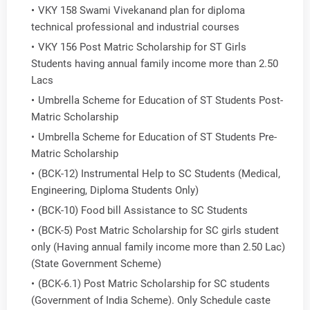
VKY 158 Swami Vivekanand plan for diploma
technical professional and industrial courses
VKY 156 Post Matric Scholarship for ST Girls
Students having annual family income more than 2.50
Lacs
Umbrella Scheme for Education of ST Students Post-
Matric Scholarship
Umbrella Scheme for Education of ST Students Pre-
Matric Scholarship
(BCK-12) Instrumental Help to SC Students (Medical,
Engineering, Diploma Students Only)
(BCK-10) Food bill Assistance to SC Students
(BCK-5) Post Matric Scholarship for SC girls student
only (Having annual family income more than 2.50 Lac)
(State Government Scheme)
(BCK-6.1) Post Matric Scholarship for SC students
(Government of India Scheme). Only Schedule caste