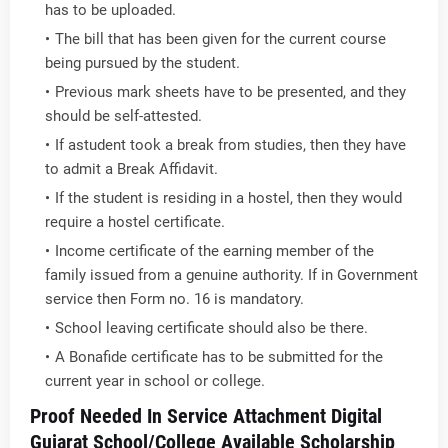
has to be uploaded.
The bill that has been given for the current course
being pursued by the student.
Previous mark sheets have to be presented, and they
should be self-attested.
If astudent took a break from studies, then they have
to admit a Break Affidavit.
If the student is residing in a hostel, then they would
require a hostel certificate.
Income certificate of the earning member of the
family issued from a genuine authority. If in Government
service then Form no. 16 is mandatory.
School leaving certificate should also be there.
A Bonafide certificate has to be submitted for the
current year in school or college.
Proof Needed In Service Attachment Digital
Gujarat School/College Available Scholarship