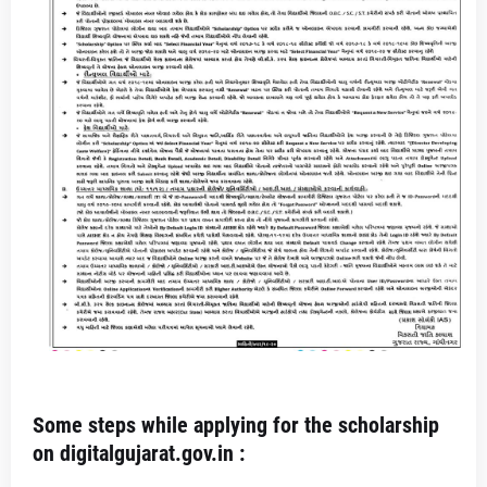
Some steps while applying for the scholarship
on digitalgujarat.gov.in :