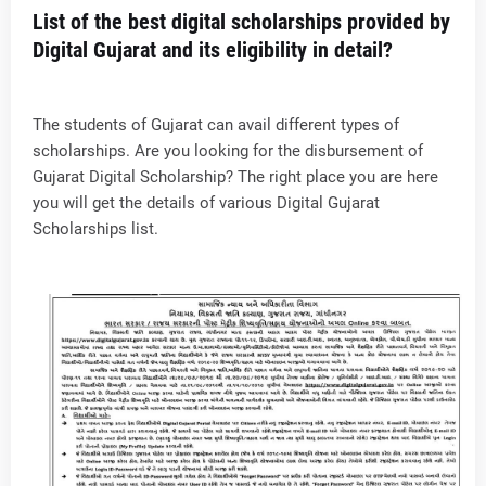
List of the best digital scholarships provided by
Digital Gujarat and its eligibility in detail?
The students of Gujarat can avail different types of
scholarships. Are you looking for the disbursement of
Gujarat Digital Scholarship? The right place you are here
you will get the details of various Digital Gujarat
Scholarships list.