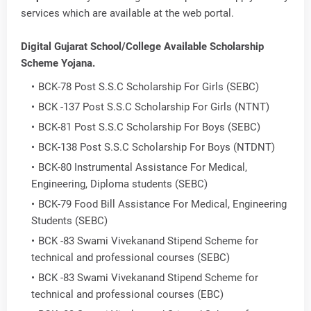
services which are available at the web portal.
Digital Gujarat School/College Available Scholarship
Scheme Yojana.
BCK-78 Post S.S.C Scholarship For Girls (SEBC)
BCK -137 Post S.S.C Scholarship For Girls (NTNT)
BCK-81 Post S.S.C Scholarship For Boys (SEBC)
BCK-138 Post S.S.C Scholarship For Boys (NTDNT)
BCK-80 Instrumental Assistance For Medical,
Engineering, Diploma students (SEBC)
BCK-79 Food Bill Assistance For Medical, Engineering
Students (SEBC)
BCK -83 Swami Vivekanand Stipend Scheme for
technical and professional courses (SEBC)
BCK -83 Swami Vivekanand Stipend Scheme for
technical and professional courses (EBC)