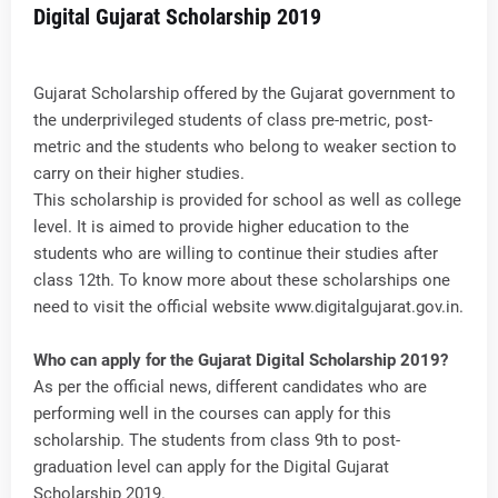
Digital Gujarat Scholarship 2019
Gujarat Scholarship offered by the Gujarat government to
the underprivileged students of class pre-metric, post-
metric and the students who belong to weaker section to
carry on their higher studies.
This scholarship is provided for school as well as college
level. It is aimed to provide higher education to the
students who are willing to continue their studies after
class 12th. To know more about these scholarships one
need to visit the official website www.digitalgujarat.gov.in.
Who can apply for the Gujarat Digital Scholarship 2019?
As per the official news, different candidates who are
performing well in the courses can apply for this
scholarship. The students from class 9th to post-
graduation level can apply for the Digital Gujarat
Scholarship 2019.