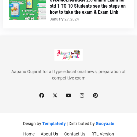
std 1 TO 10 Students see the steps on
how to take the exam & Exam Link
January 27, 2024
Aapanu Gujarat for all type educational news, preparation of
competitive exam
Design by
Templateify
| Distributed by
Gooyaabi
Home
About Us
Contact Us
RTL Version