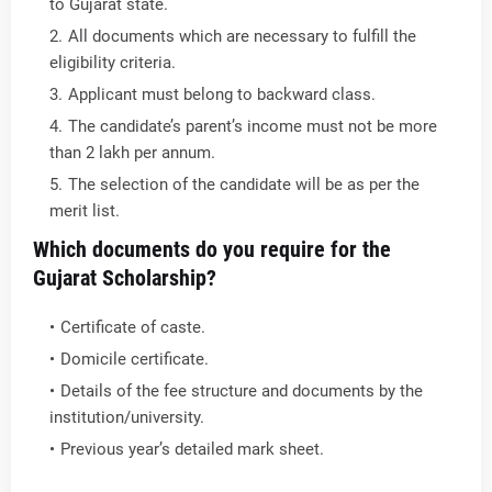
to Gujarat state.
All documents which are necessary to fulfill the
eligibility criteria.
Applicant must belong to backward class.
The candidate’s parent’s income must not be more
than 2 lakh per annum.
The selection of the candidate will be as per the
merit list.
Which documents do you require for the
Gujarat Scholarship?
Certificate of caste.
Domicile certificate.
Details of the fee structure and documents by the
institution/university.
Previous year’s detailed mark sheet.