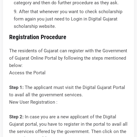
category and then do further procedure as they ask.
After that whenever you want to check scholarship
form again you just need to Login in Digital Gujarat
scholarship website.
Registration Procedure
The residents of Gujarat can register with the Government
of Gujarat Online Portal by following the steps mentioned
below:
Access the Portal
Step 1:
The applicant must visit the Digital Gujarat Portal
to avail all the government services.
New User Registration :
Step 2:
In case you are a new applicant of the Digital
Gujarat portal, you have to register in the portal to avail all
the services offered by the government. Then click on the