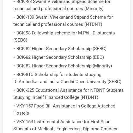
BCK -83 Swami Vivekanand Stipend Scheme for
technical and professional courses (Minority)
BCK -139 Swami Vivekanand Stipend Scheme for
technical and professional courses (NTDNT)
BCK-98 Fellowship scheme for M.Phil, D. students
(SEBC)
BCK-82 Higher Secondary Scholarship (SEBC)
BCK-82 Higher Secondary Scholarship (EBC)
BCK-82 Higher Secondary Scholarship (Minority)
BCK-81C Scholarship for students studying
Dr.Ambedkar and Indira Gandhi Open University (SEBC)
BCK -325 Educational Assistance for NTDNT Students
Studying in Self Financed College (NTDNT)
VKY-157 Food Bill Assistance in College Attached
Hostels
VKY 164 Instrumental Assistance for First Year
Students of Medical , Engineering , Diploma Courses