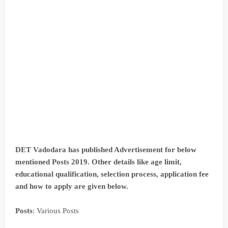
DET Vadodara has published Advertisement for below
mentioned Posts 2019. Other details like age limit,
educational qualification, selection process, application fee
and how to apply are given below.
Posts
: Various Posts