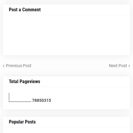
Post a Comment
Previous Post
Next Post
Total Pageviews
7
8
8
5
0
3
1
5
Popular Posts