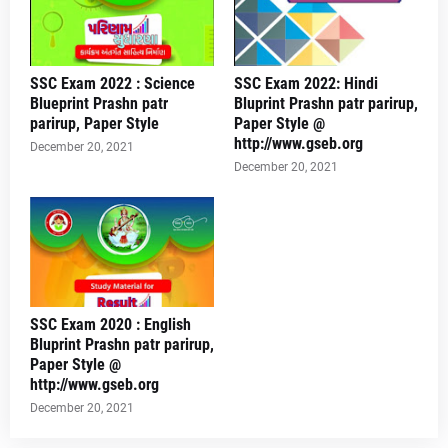
SSC Exam 2022 : Science
SSC Exam 2022: Hindi
Blueprint Prashn patr
Bluprint Prashn patr parirup,
parirup, Paper Style
Paper Style @
http://www.gseb.org
December 20, 2021
December 20, 2021
SSC Exam 2020 : English
Bluprint Prashn patr parirup,
Paper Style @
http://www.gseb.org
December 20, 2021