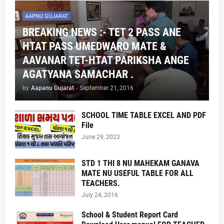
AAPNU GUJARAT
BREAKING NEWS :- TET 2 PASS ANE
HTAT PASS UMEDWARO MATE &
AAVANAR TET-HTAT PARIKSHA ANGE
AGATYANA SAMACHAR .
by
Aapanu Gujarat
-
September 21, 2016
SCHOOL TIME TABLE EXCEL AND PDF
File
June 29, 2023
STD 1 THI 8 NU MAHEKAM GANAVA
MATE NU USEFUL TABLE FOR ALL
TEACHERS.
July 24, 2016
School & Student Report Card