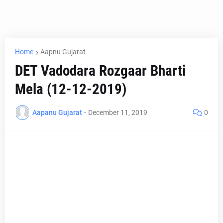
Home
Aapnu Gujarat
DET Vadodara Rozgaar Bharti
Mela (12-12-2019)
Aapanu Gujarat
-
December 11, 2019
0