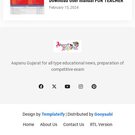
Download User manual FOR TEACHER
February 15, 2024
Aapanu Gujarat for all type educational news, preparation of
competitive exam
Design by
Templateify
| Distributed by
Gooyaabi
Home
About Us
Contact Us
RTL Version