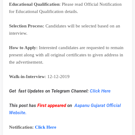
Educational Qualification
: Please read Official Notification
for Educational Qualification details.
Selection Process:
Candidates will be selected based on an
interview.
How to Apply:
Interested candidates are requested to remain
present along with all original certificates to given address in
the advertisement.
Walk-in-Interview
: 12-12-2019
Get fast Updates on Telegram Channel:
Click Here
This post has
First appeared
on
Aapanu Gujarat Official
Website.
Notification:
Click Here