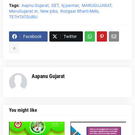
Tags:
Aapnu Gujarat
DET
kj parmar
MARUGUJARAT
MaruGujarat.in
New jobs
Rozgaar Bharti Melo
TETHTATGURU
Facebook
Twitter
Aapanu Gujarat
You might like