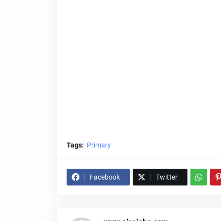
Tags:
Primary
Facebook
Twitter