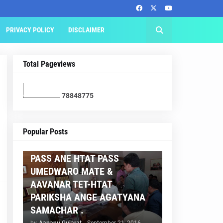
PRIVACY POLICY
DISCLAIMER
Total Pageviews
7
8
8
4
8
7
7
5
AAPNU GUJARAT
Popular Posts
BREAKING NEWS :- TET 2
PASS ANE HTAT PASS
UMEDWARO MATE &
AAVANAR TET-HTAT
PARIKSHA ANGE AGATYANA
SAMACHAR .