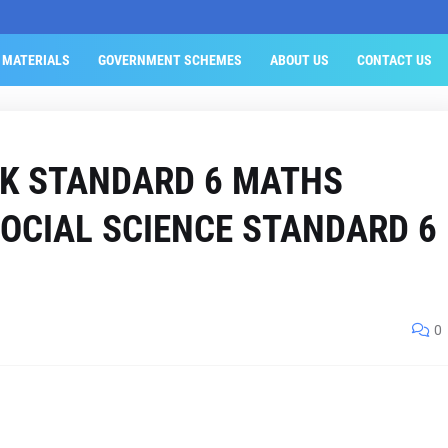
 MATERIALS
GOVERNMENT SCHEMES
ABOUT US
CONTACT US
K STANDARD 6 MATHS
OCIAL SCIENCE STANDARD 6
0