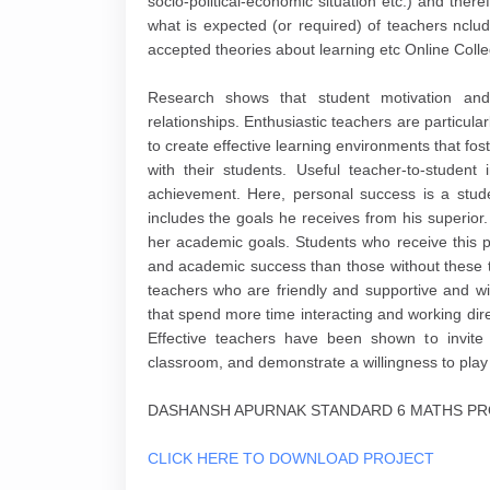
socio-political-economic situation etc.) and theref
what is expected (or required) of teachers nclud
accepted theories about learning etc Online Coll
Research shows that student motivation and 
relationships. Enthusiastic teachers are particularl
to create effective learning environments that fo
with their students. Useful teacher-to-student
achievement. Here, personal success is a stude
includes the goals he receives from his superior
her academic goals. Students who receive this p
and academic success than those without these tea
teachers who are friendly and supportive and wi
that spend more time interacting and working dire
Effective teachers have been shown to invite 
classroom, and demonstrate a willingness to pla
DASHANSH APURNAK STANDARD 6 MATHS PRO
CLICK HERE TO DOWNLOAD PROJECT