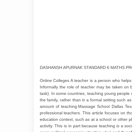
DASHANSH APURNAK STANDARD 6 MATHS PRO
Online Colleges A teacher is a person who help
Informally the role of teacher may be taken on
task). In some countries, teaching young people o
the family, rather than in a formal setting such a
amount of teaching.Massage School Dallas Texas
professional teachers. This article focuses on t
education context, such as at a school or other pl
activity. This is in part because teaching is a soci