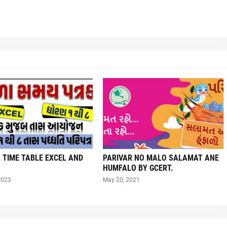
 TIME TABLE EXCEL AND
PARIVAR NO MALO SALAMAT ANE
HUMFALO BY GCERT.
2023
May 20, 2021