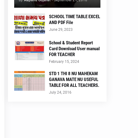
by
Aapanu Gujarat
-
September 21, 2016
SCHOOL TIME TABLE EXCEL
AND PDF File
June 29, 2023
School & Student Report
Card Download User manual
FOR TEACHER
February 15, 2024
STD 1 THI 8 NU MAHEKAM
GANAVA MATE NU USEFUL
TABLE FOR ALL TEACHERS.
July 24, 2016