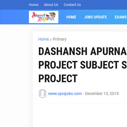
Home
About Us
Contact Us
HOME
JOBS UPDATE
EXAMS
Home
Primary
DASHANSH APURNA
PROJECT SUBJECT S
PROJECT
www.ojasjobs.com
-
December 15, 2019