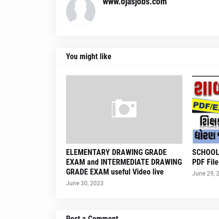
www.ojasjobs.com
You might like
ELEMENTARY DRAWING GRADE
SCHOOL
EXAM and INTERMEDIATE DRAWING
PDF File
GRADE EXAM useful Video live
June 29, 
June 30, 2023
Post a Comment