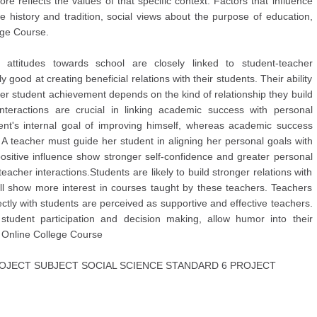
ore reflects the values of that specific context. Factors that influence
e history and tradition, social views about the purpose of education,
ege Course.
attitudes towards school are closely linked to student-teacher
y good at creating beneficial relations with their students. Their ability
ster student achievement depends on the kind of relationship they build
 interactions are crucial in linking academic success with personal
nt's internal goal of improving himself, whereas academic success
. A teacher must guide her student in aligning her personal goals with
ositive influence show stronger self-confidence and greater personal
cher interactions.Students are likely to build stronger relations with
ll show more interest in courses taught by these teachers. Teachers
ctly with students are perceived as supportive and effective teachers.
student participation and decision making, allow humor into their
y Online College Course
JECT SUBJECT SOCIAL SCIENCE STANDARD 6 PROJECT