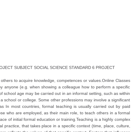
JECT SUBJECT SOCIAL SCIENCE STANDARD 6 PROJECT
s others to acquire knowledge, competences or values.Online Classes
 by anyone (e.g. when showing a colleague how to perform a specific
f school age may be carried out in an informal setting, such as within
s a school or college. Some other professions may involve a significant
 In most countries, formal teaching is usually carried out by paid
hose who are employed, as their main role, to teach others in a formal
ace of initial formal education or training.Teaching is a highly complex
al practice, that takes place in a specific context (time, place, culture,