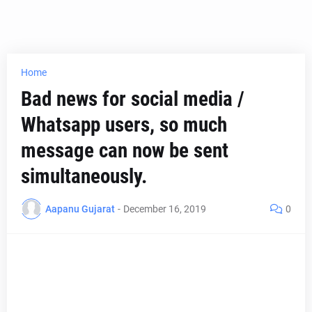
Home
Bad news for social media /
Whatsapp users, so much
message can now be sent
simultaneously.
Aapanu Gujarat
-
December 16, 2019
0