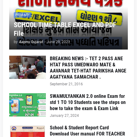
PRIMARY
SCHOOL TIME TABLE EXCEL AND PDF
File
by
Aapnu Gujarat
-
June 29, 2023
BREAKING NEWS :- TET 2 PASS ANE
HTAT PASS UMEDWARO MATE &
AAVANAR TET-HTAT PARIKSHA ANGE
AGATYANA SAMACHAR .
September 21, 2016
SWAMULYANKAN 2.0 online Exam for
std 1 TO 10 Students see the steps on
how to take the exam & Exam Link
January 27, 2024
School & Student Report Card
Download User manual FOR TEACHER