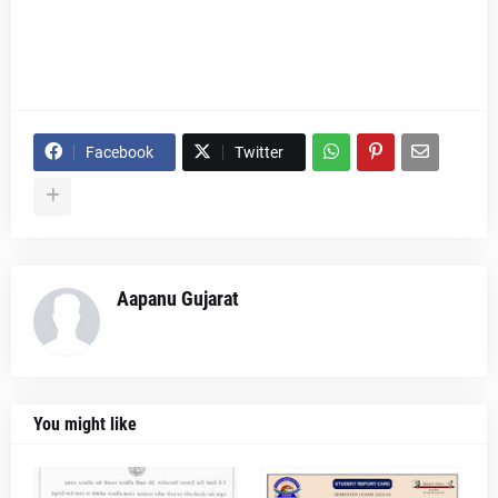
Facebook
Twitter
Aapanu Gujarat
You might like