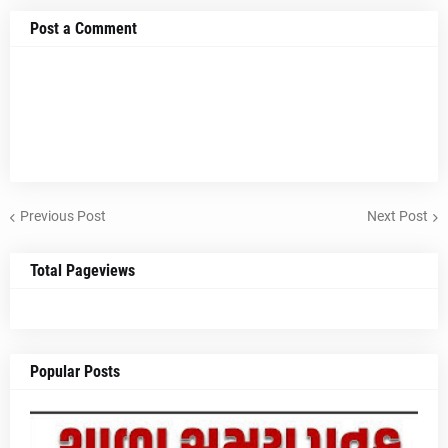
Post a Comment
Previous Post
Next Post
Total Pageviews
Popular Posts