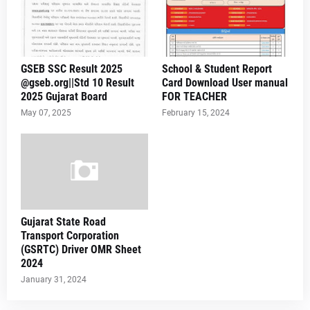
GSEB SSC Result 2025
School & Student Report
@gseb.org||Std 10 Result
Card Download User manual
2025 Gujarat Board
FOR TEACHER
May 07, 2025
February 15, 2024
Gujarat State Road
Transport Corporation
(GSRTC) Driver OMR Sheet
2024
January 31, 2024