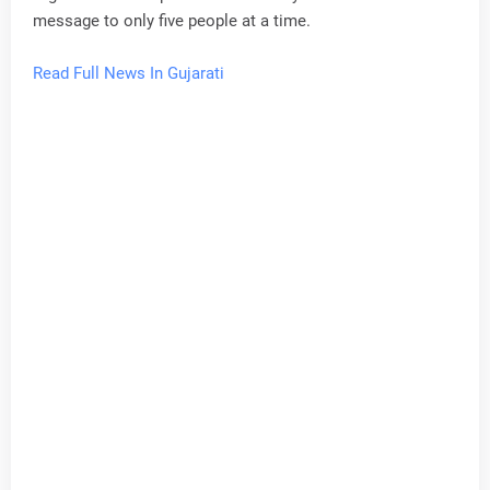
message to only five people at a time.
Read Full News In Gujarati