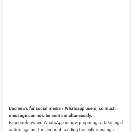
Bad news for social media / Whatsapp users, so much
message can now be sent simultaneously.
Facebook-owned WhatsApp is now preparing to take legal
action against the account sending the bulk message.