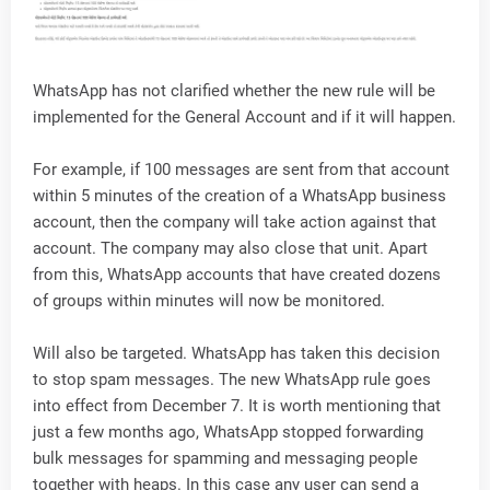
WhatsApp has not clarified whether the new rule will be
implemented for the General Account and if it will happen.
For example, if 100 messages are sent from that account
within 5 minutes of the creation of a WhatsApp business
account, then the company will take action against that
account. The company may also close that unit. Apart
from this, WhatsApp accounts that have created dozens
of groups within minutes will now be monitored.
Will also be targeted. WhatsApp has taken this decision
to stop spam messages. The new WhatsApp rule goes
into effect from December 7. It is worth mentioning that
just a few months ago, WhatsApp stopped forwarding
bulk messages for spamming and messaging people
together with heaps. In this case any user can send a