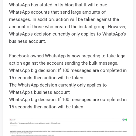
WhatsApp has stated in its blog that it will close
WhatsApp accounts that send large amounts of
messages. In addition, action will be taken against the
account of those who created the instant group. However,
WhatsApp's decision currently only applies to WhatsApp's
business account.
Facebook-owned WhatsApp is now preparing to take legal
action against the account sending the bulk message.
WhatsApp big decision: If 100 messages are completed in
15 seconds then action will be taken
The WhatsApp decision currently only applies to
WhatsApp's business account
WhatsApp big decision: If 100 messages are completed in
15 seconds then action will be taken