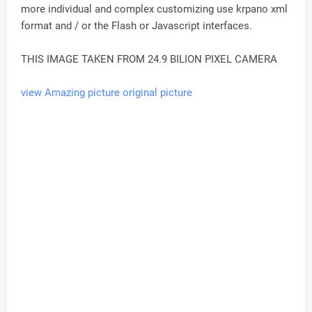
more individual and complex customizing use krpano xml
format and / or the Flash or Javascript interfaces.
THIS IMAGE TAKEN FROM 24.9 BILION PIXEL CAMERA
view Amazing picture original picture