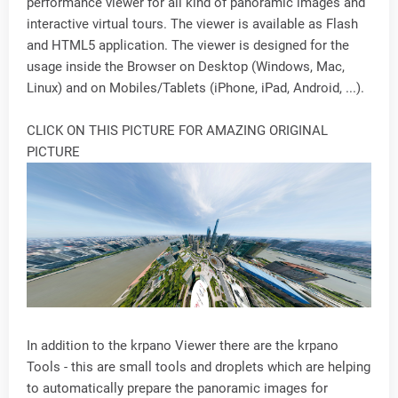
performance viewer for all kind of panoramic images and
interactive virtual tours. The viewer is available as Flash
and HTML5 application. The viewer is designed for the
usage inside the Browser on Desktop (Windows, Mac,
Linux) and on Mobiles/Tablets (iPhone, iPad, Android, ...).
CLICK ON THIS PICTURE FOR AMAZING ORIGINAL
PICTURE
In addition to the krpano Viewer there are the krpano
Tools - this are small tools and droplets which are helping
to automatically prepare the panoramic images for