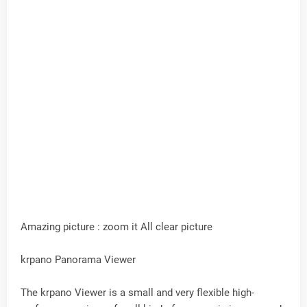
Amazing picture : zoom it All clear picture
krpano Panorama Viewer
The krpano Viewer is a small and very flexible high-