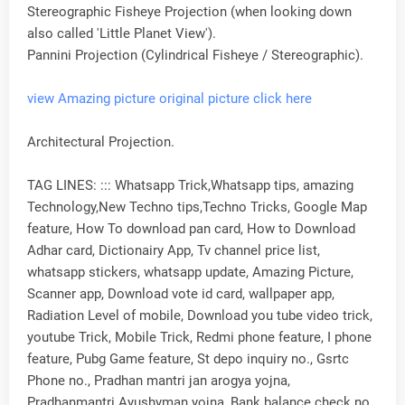
Stereographic Fisheye Projection (when looking down
also called 'Little Planet View').
Pannini Projection (Cylindrical Fisheye / Stereographic).
view Amazing picture original picture click here
Architectural Projection.
TAG LINES: ::: Whatsapp Trick,Whatsapp tips, amazing
Technology,New Techno tips,Techno Tricks, Google Map
feature, How To download pan card, How to Download
Adhar card, Dictionairy App, Tv channel price list,
whatsapp stickers, whatsapp update, Amazing Picture,
Scanner app, Download vote id card, wallpaper app,
Radiation Level of mobile, Download you tube video trick,
youtube Trick, Mobile Trick, Redmi phone feature, I phone
feature, Pubg Game feature, St depo inquiry no., Gsrtc
Phone no., Pradhan mantri jan arogya yojna,
Pradhanmantri Ayushyman yojna, Bank balance check no.,