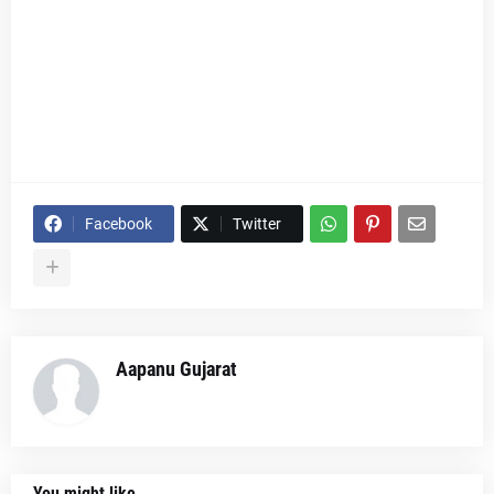
Facebook
Twitter
Aapanu Gujarat
You might like