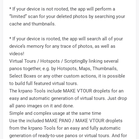
* If your device is not rooted, the app will perform a
“limited” scan for your deleted photos by searching your
cache and thumbnails.
* If your device is rooted, the app will search all of your
device’s memory for any trace of photos, as well as
videos!
Virtual Tours / Hotspots / ScriptingBy linking several
panos together, e.g. by Hotspots, Maps, Thumbnails,
Select Boxes or any other custom actions, it is possible
to build full featured virtual tours.
The krpano Tools include MAKE VTOUR droplets for an
easy and automatic generation of virtual tours. Just drop
all pano images on it and done.
Simple and complex usage at the same time
Use the included MAKE PANO / MAKE VTOUR droplets
from the krpano Tools for an easy and fully automatic
generation of ready-to-use panos or virtual tours. And for