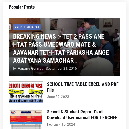
Popular Posts
AAPNU GUJARAT
BREAKING NEWS :- TET 2 PASS ANE
HTAT PASS UMEDWARO MATE &
AAVANAR TET-HTAT PARIKSHA ANGE
AGATYANA SAMACHAR .
by
Aapanu Gujarat
-
September 21, 2016
SCHOOL TIME TABLE EXCEL AND PDF
File
June 29, 2023
School & Student Report Card
Download User manual FOR TEACHER
February 15, 2024