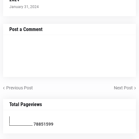
January 31, 2024
Post a Comment
Previous Post
Next Post
Total Pageviews
7
8
8
5
1
5
9
9