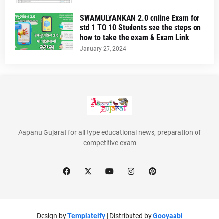
SWAMULYANKAN 2.0 online Exam for
std 1 TO 10 Students see the steps on
how to take the exam & Exam Link
January 27, 2024
Aapanu Gujarat for all type educational news, preparation of
competitive exam
Design by
Templateify
| Distributed by
Gooyaabi