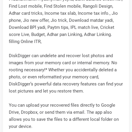
Find Lost mobile, Find Stolen mobile, Rangoli Design,
Adhar card tricks, Income tax slab, Income tax info., Jio
phone, Jio new offer, Jio trick, Download matdar yadi,
Download BPl yadi, Paytm tips, IPL match live, Cricket
score Live, Budget, Adhar pan Linking, Adhar Linking.
filling Online ITR,
DiskDigger can undelete and recover lost photos and
images from your memory card or internal memory. No
rooting necessary!* Whether you accidentally deleted a
photo, or even reformatted your memory card,
DiskDigger’s powerful data recovery features can find your
lost pictures and let you restore them.
You can upload your recovered files directly to Google
Drive, Dropbox, or send them via email. The app also
allows you to save the files to a different local folder on
your device.