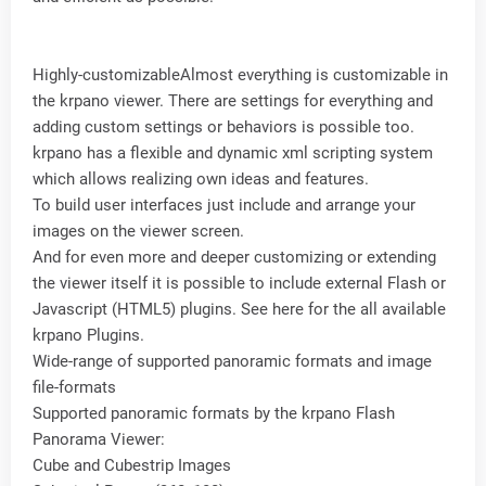
Highly-customizableAlmost everything is customizable in
the krpano viewer. There are settings for everything and
adding custom settings or behaviors is possible too.
krpano has a flexible and dynamic xml scripting system
which allows realizing own ideas and features.
To build user interfaces just include and arrange your
images on the viewer screen.
And for even more and deeper customizing or extending
the viewer itself it is possible to include external Flash or
Javascript (HTML5) plugins. See here for the all available
krpano Plugins.
Wide-range of supported panoramic formats and image
file-formats
Supported panoramic formats by the krpano Flash
Panorama Viewer:
Cube and Cubestrip Images