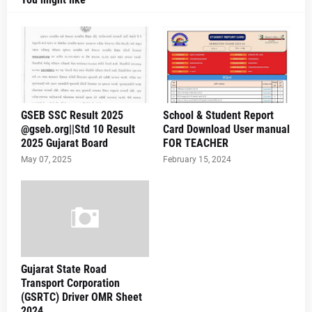
GSEB SSC Result 2025
School & Student Report
@gseb.org||Std 10 Result
Card Download User manual
2025 Gujarat Board
FOR TEACHER
May 07, 2025
February 15, 2024
Gujarat State Road
Transport Corporation
(GSRTC) Driver OMR Sheet
2024