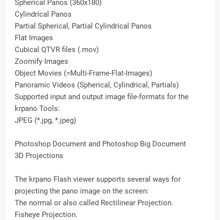
Spherical Panos (360x180)
Cylindrical Panos
Partial Spherical, Partial Cylindrical Panos
Flat Images
Cubical QTVR files (.mov)
Zoomify Images
Object Movies (=Multi-Frame-Flat-Images)
Panoramic Videos (Spherical, Cylindrical, Partials)
Supported input and output image file-formats for the
krpano Tools:
JPEG (*.jpg, *.jpeg)
Photoshop Document and Photoshop Big Document
3D Projections
The krpano Flash viewer supports several ways for
projecting the pano image on the screen:
The normal or also called Rectilinear Projection.
Fisheye Projection.