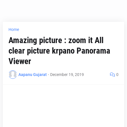
Home
Amazing picture : zoom it All
clear picture krpano Panorama
Viewer
Aapanu Gujarat
-
December 19, 2019
0