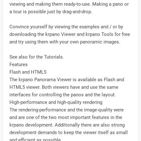
viewing and making them ready-to-use. Making a pano or
a tour is possible just by drag-and-drop.
Convince yourself by viewing the examples and / or by
downloading the krpano Viewer and krpano Tools for free
and try using them with your own panoramic images.
See also for the Tutorials.
Features
Flash and HTML5
The krpano Panorama Viewer is available as Flash and
HTML5 viewer. Both viewers have and use the same
interfaces for controlling the panos and the layout.
High-performance and high-quality rendering
The rendering-performance and the image-quality were
and are one of the two most important features in the
krpano development. Additionally there are also strong
development demands to keep the viewer itself as small
and efficient as possible.