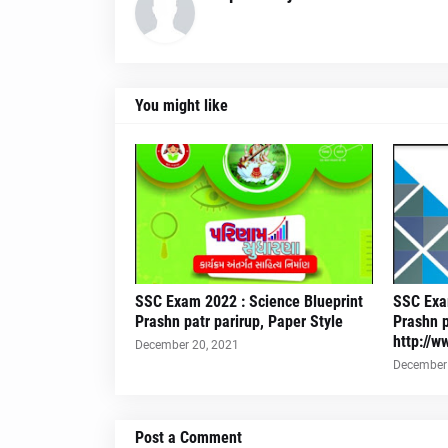
You might like
SSC Exam 2022 : Science Blueprint
SSC Exam
Prashn patr parirup, Paper Style
Prashn p
http://w
December 20, 2021
December 
Post a Comment