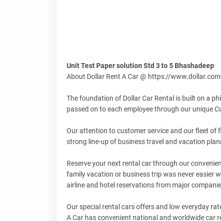
Unit Test Paper solution Std 3 to 5 Bhashadeep
About Dollar Rent A Car @ https://www.dollar.com
The foundation of Dollar Car Rental is built on a p
passed on to each employee through our unique Cu
Our attention to customer service and our fleet of 
strong line-up of business travel and vacation plan
Reserve your next rental car through our convenient
family vacation or business trip was never easier w
airline and hotel reservations from major compani
Our special rental cars offers and low everyday rat
A Car has convenient national and worldwide car ren