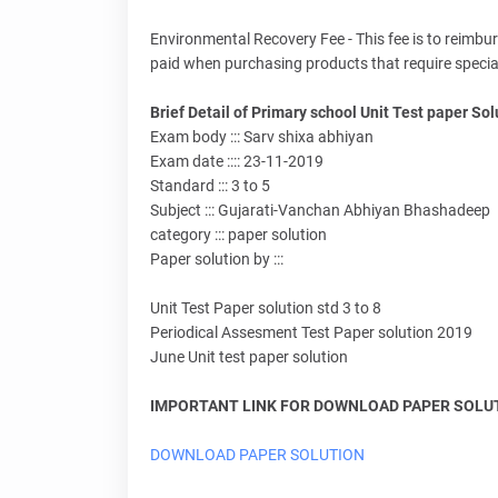
Environmental Recovery Fee - This fee is to reimbu
paid when purchasing products that require special di
Brief Detail of Primary school Unit Test paper Solu
Exam body ::: Sarv shixa abhiyan
Exam date :::: 23-11-2019
Standard ::: 3 to 5
Subject ::: Gujarati-Vanchan Abhiyan Bhashadeep
category ::: paper solution
Paper solution by :::
Unit Test Paper solution std 3 to 8
Periodical Assesment Test Paper solution 2019
June Unit test paper solution
IMPORTANT LINK FOR DOWNLOAD PAPER SOLUTI
DOWNLOAD PAPER SOLUTION