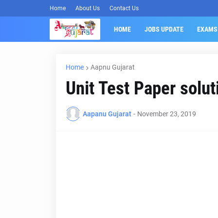
Home
About Us
Contact Us
HOME
JOBS UPDATE
EXAMS
Home
Aapnu Gujarat
Unit Test Paper solu
Aapanu Gujarat
-
November 23, 2019