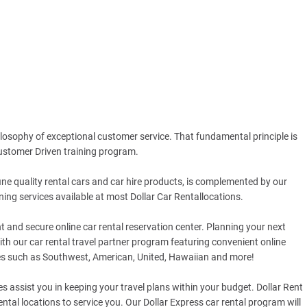
hilosophy of exceptional customer service. That fundamental principle is
stomer Driven training program.
fine quality rental cars and car hire products, is complemented by our
ning services available at most Dollar Car Rentallocations.
 and secure online car rental reservation center. Planning your next
ith our car rental travel partner program featuring convenient online
es such as Southwest, American, United, Hawaiian and more!
es assist you in keeping your travel plans within your budget. Dollar Rent
tal locations to service you. Our Dollar Express car rental program will