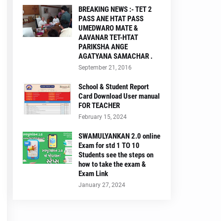
BREAKING NEWS :- TET 2
PASS ANE HTAT PASS
UMEDWARO MATE &
AAVANAR TET-HTAT
PARIKSHA ANGE
AGATYANA SAMACHAR .
September 21, 2016
School & Student Report
Card Download User manual
FOR TEACHER
February 15, 2024
SWAMULYANKAN 2.0 online
Exam for std 1 TO 10
Students see the steps on
how to take the exam &
Exam Link
January 27, 2024