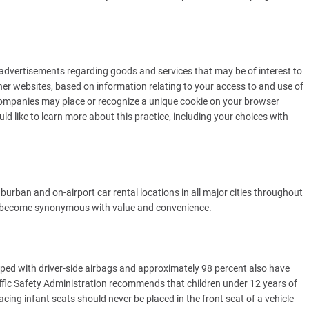
advertisements regarding goods and services that may be of interest to
r websites, based on information relating to your access to and use of
companies may place or recognize a unique cookie on your browser
uld like to learn more about this practice, including your choices with
urban and on-airport car rental locations in all major cities throughout
s become synonymous with value and convenience.
uipped with driver-side airbags and approximately 98 percent also have
fic Safety Administration recommends that children under 12 years of
acing infant seats should never be placed in the front seat of a vehicle