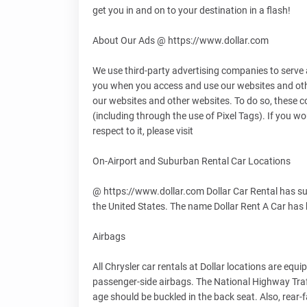
get you in and on to your destination in a flash!
About Our Ads @ https://www.dollar.com
We use third-party advertising companies to serve 
you when you access and use our websites and othe
our websites and other websites. To do so, these 
(including through the use of Pixel Tags). If you wo
respect to it, please visit
On-Airport and Suburban Rental Car Locations
@ https://www.dollar.com Dollar Car Rental has sub
the United States. The name Dollar Rent A Car ha
Airbags
All Chrysler car rentals at Dollar locations are eq
passenger-side airbags. The National Highway Traf
age should be buckled in the back seat. Also, rear-f