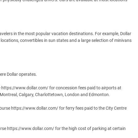
e travelers in the most popular vacation destinations. For example, Dollar
 locations, convertibles in sun states and a large selection of minivans
ere Dollar operates.
 https://www.dollar.com/ for concession fees paid to airports at
, Montreal, Calgary, Charlottetown, London and Edmonton.
mburse https://www.dollar.com/ for ferry fees paid to the City Centre
rse https://www.dollar.com/ for the high cost of parking at certain