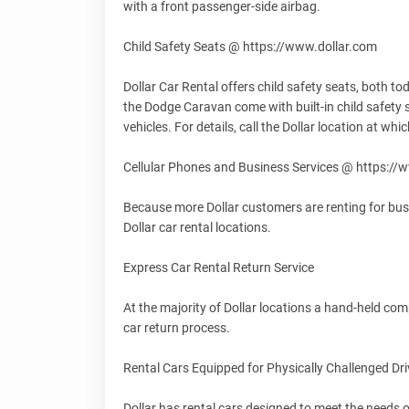
with a front passenger-side airbag.
Child Safety Seats @ https://www.dollar.com
Dollar Car Rental offers child safety seats, both todd
the Dodge Caravan come with built-in child safety 
vehicles. For details, call the Dollar location at wh
Cellular Phones and Business Services @ https://
Because more Dollar customers are renting for busin
Dollar car rental locations.
Express Car Rental Return Service
At the majority of Dollar locations a hand-held com
car return process.
Rental Cars Equipped for Physically Challenged Dr
Dollar has rental cars designed to meet the needs o