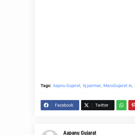
Tags:
Aapnu Gujarat
kj parmar
MaruGujarat.in
Facebook
Twitter
Aapanu Gujarat