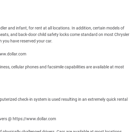
ler and infant, for rent at all locations. In addition, certain models of
seats, and back-door child safety locks come standard on most Chrysler
ich you have reserved your car.
www.dollar.com
ess, cellular phones and facsimile capabilities are available at most
puterized check-in system is used resulting in an extremely quick rental
ivers @ https://www.dollar.com
f physically challenged drivers. Cars are available at most locations