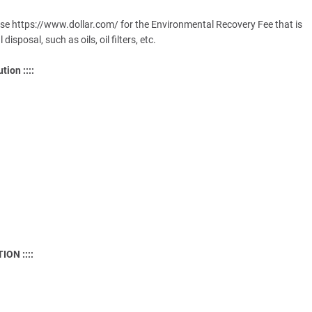
rse https://www.dollar.com/ for the Environmental Recovery Fee that is
sposal, such as oils, oil filters, etc.
tion ::::
ON ::::