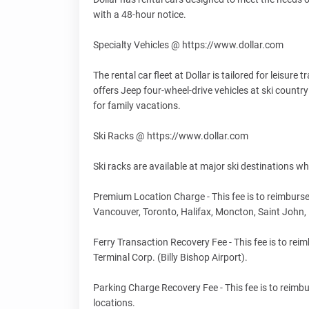
with a 48-hour notice.
Specialty Vehicles @ https://www.dollar.com
The rental car fleet at Dollar is tailored for leisur
offers Jeep four-wheel-drive vehicles at ski country
for family vacations.
Ski Racks @ https://www.dollar.com
Ski racks are available at major ski destinations wh
Premium Location Charge - This fee is to reimburse
Vancouver, Toronto, Halifax, Moncton, Saint John
Ferry Transaction Recovery Fee - This fee is to rei
Terminal Corp. (Billy Bishop Airport).
Parking Charge Recovery Fee - This fee is to reimbu
locations.