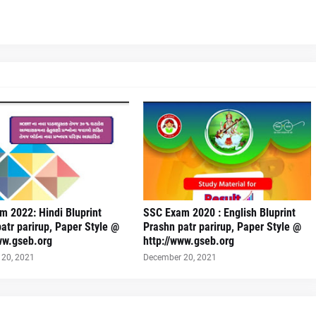
 2022: Hindi Bluprint
SSC Exam 2020 : English Bluprint
atr parirup, Paper Style @
Prashn patr parirup, Paper Style @
ww.gseb.org
http://www.gseb.org
20, 2021
December 20, 2021