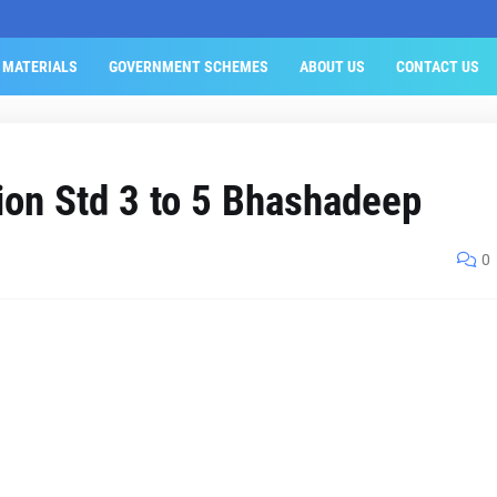
 MATERIALS
GOVERNMENT SCHEMES
ABOUT US
CONTACT US
tion Std 3 to 5 Bhashadeep
0