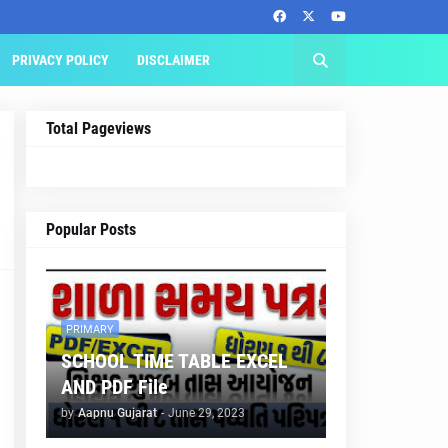
PRIVACY POLICY
DISCLAIMER
Total Pageviews
Popular Posts
PRIMARY
SCHOOL TIME TABLE EXCEL
AND PDF File
by
Aapnu Gujarat
-
June 29, 2023