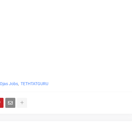
Ojas Jobs
TETHTATGURU