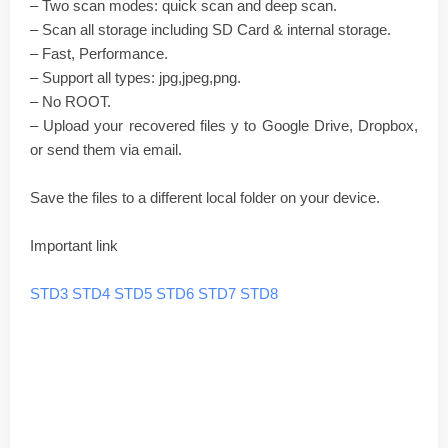
– Two scan modes: quick scan and deep scan.
– Scan all storage including SD Card & internal storage.
– Fast, Performance.
– Support all types: jpg,jpeg,png.
– No ROOT.
– Upload your recovered files y to Google Drive, Dropbox,
or send them via email.
Save the files to a different local folder on your device.
Important link
STD3
STD4
STD5
STD6
STD7
STD8