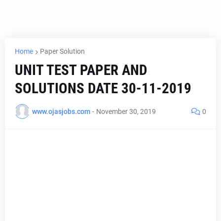
Home
Paper Solution
UNIT TEST PAPER AND
SOLUTIONS DATE 30-11-2019
www.ojasjobs.com
-
November 30, 2019
0