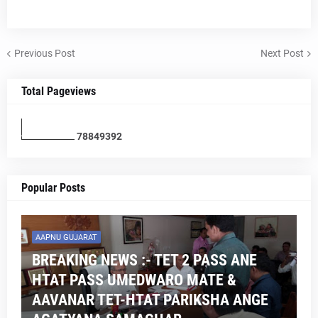
Previous Post
Next Post
Total Pageviews
7
8
8
4
9
3
9
2
Popular Posts
AAPNU GUJARAT
BREAKING NEWS :- TET 2 PASS ANE
HTAT PASS UMEDWARO MATE &
AAVANAR TET-HTAT PARIKSHA ANGE