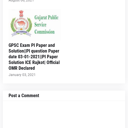
August 06, 2021
GPSC Exam PI Paper and
Solution||PI question Paper
date 03-01-2021||PI Paper
Solution ICE Rajkot| Official
OMR Declared
January 03, 2021
Post a Comment