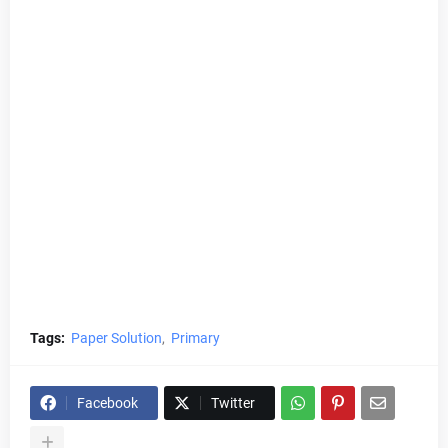
Tags:
Paper Solution
Primary
Facebook
Twitter