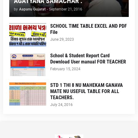
AGATYANA SAMACHAR .
by
Aapanu Gujarat
-
September 21, 2016
SCHOOL TIME TABLE EXCEL AND PDF
File
June 29, 2023
School & Student Report Card
Download User manual FOR TEACHER
February 15, 2024
STD 1 THI 8 NU MAHEKAM GANAVA
MATE NU USEFUL TABLE FOR ALL
TEACHERS.
July 24, 2016