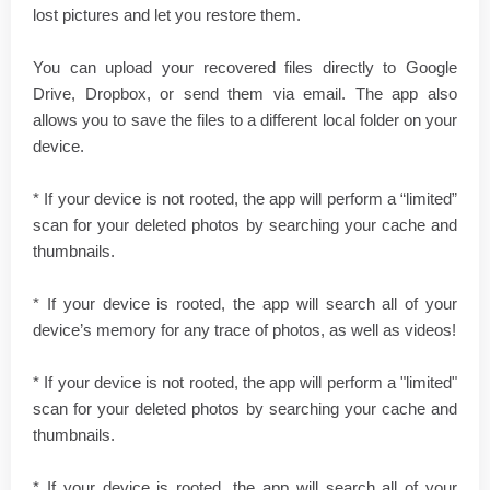
lost pictures and let you restore them.
You can upload your recovered files directly to Google
Drive, Dropbox, or send them via email. The app also
allows you to save the files to a different local folder on your
device.
* If your device is not rooted, the app will perform a “limited”
scan for your deleted photos by searching your cache and
thumbnails.
* If your device is rooted, the app will search all of your
device’s memory for any trace of photos, as well as videos!
* If your device is not rooted, the app will perform a "limited"
scan for your deleted photos by searching your cache and
thumbnails.
* If your device is rooted, the app will search all of your