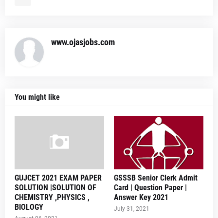
www.ojasjobs.com
You might like
GUJCET 2021 EXAM PAPER
GSSSB Senior Clerk Admit
SOLUTION |SOLUTION OF
Card | Question Paper |
CHEMISTRY ,PHYSICS ,
Answer Key 2021
BIOLOGY
July 31, 2021