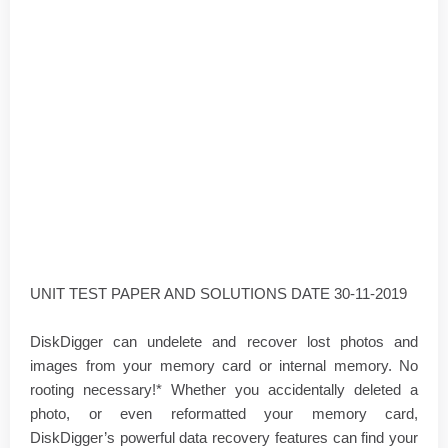
UNIT TEST PAPER AND SOLUTIONS DATE 30-11-2019
DiskDigger can undelete and recover lost photos and
images from your memory card or internal memory. No
rooting necessary!* Whether you accidentally deleted a
photo, or even reformatted your memory card,
DiskDigger’s powerful data recovery features can find your