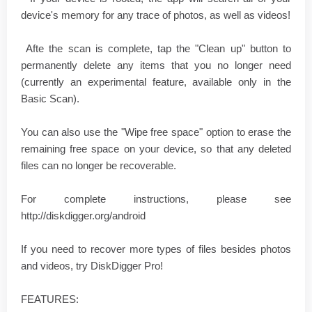
device's memory for any trace of photos, as well as videos!
Afte the scan is complete, tap the "Clean up" button to
permanently delete any items that you no longer need
(currently an experimental feature, available only in the
Basic Scan).
You can also use the "Wipe free space" option to erase the
remaining free space on your device, so that any deleted
files can no longer be recoverable.
For complete instructions, please see
http://diskdigger.org/android
If you need to recover more types of files besides photos
and videos, try DiskDigger Pro!
FEATURES: