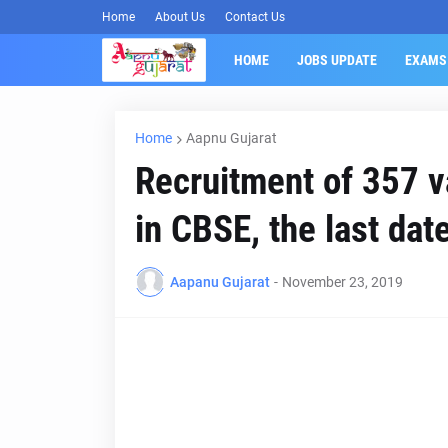
Home
About Us
Contact Us
HOME
JOBS UPDATE
EXAMS
Home
Aapnu Gujarat
Recruitment of 357 
in CBSE, the last dat
Aapanu Gujarat
-
November 23, 2019