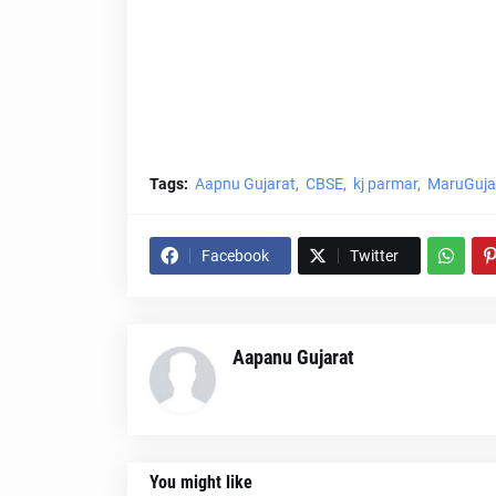
Tags:
Aapnu Gujarat
CBSE
kj parmar
MaruGujar
Facebook
Twitter
Aapanu Gujarat
You might like