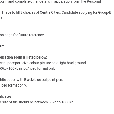
log in and complete other details in application form like Personal
l have to fill 3 choices of Centre Cities. Candidate applying for Group-B
es.
ion page for future reference.
orm
ication Form is listed below:
ent passport size colour picture on a light background.
0kb -100kb in jpg/ jpeg format only
hite paper with Black/blue ballpoint pen.
/jpeg format only.
ificates.
Size of file should be between 50kb to 1000kb