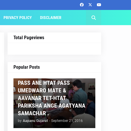
PRIVACY POLICY
DISCLAIMER
Total Pageviews
AAPNU GUJARAT
Popular Posts
BREAKING NEWS :- TET 2
PASS ANE HTAT PASS
UMEDWARO MATE &
AAVANAR TET-HTAT
PARIKSHA ANGE AGATYANA
SAMACHAR .
by
Aapanu Gujarat
-
September 21, 2016