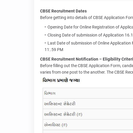
CBSE Recruitment Dates
Before getting into details of CBSE Application For
Opening Date for Online Registration of Appli
Closing Date of submission of Application 16.
Last Date of submission of Online Application
11:.59 PM
CBSE Recruitment Notification – Eligibility Criter
Before filling out the CBSE Application Form, candidat
varies from one post to the another. The CBSE Recrui