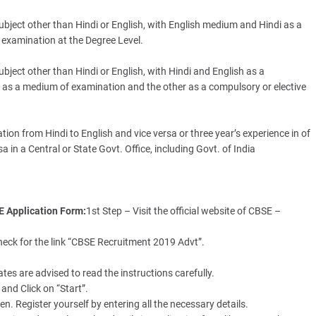
ubject other than Hindi or English, with English medium and Hindi as a
 examination at the Degree Level.
ubject other than Hindi or English, with Hindi and English as a
wo as a medium of examination and the other as a compulsory or elective
ion from Hindi to English and vice versa or three year’s experience in of
a in a Central or State Govt. Office, including Govt. of India
SE Application Form:
1st Step – Visit the official website of CBSE –
heck for the link “CBSE Recruitment 2019 Advt”.
es are advised to read the instructions carefully.
and Click on “Start”.
n. Register yourself by entering all the necessary details.