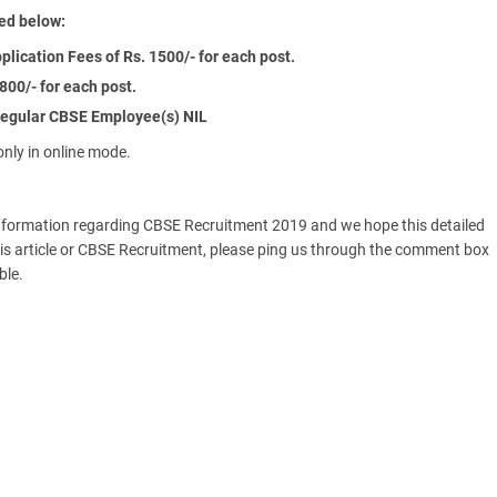
ed below:
ication Fees of Rs. 1500/- for each post.
800/- for each post.
egular CBSE Employee(s) NIL
nly in online mode.
information regarding CBSE Recruitment 2019 and we hope this detailed
o this article or CBSE Recruitment, please ping us through the comment box
ble.