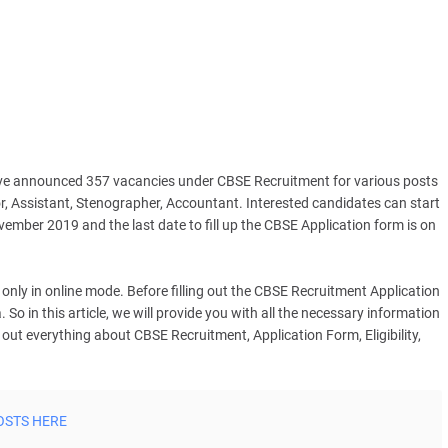
ve announced 357 vacancies under CBSE Recruitment for various posts
or, Assistant, Stenographer, Accountant. Interested candidates can start
mber 2019 and the last date to fill up the CBSE Application form is on
only in online mode. Before filling out the CBSE Recruitment Application
. So in this article, we will provide you with all the necessary information
ut everything about CBSE Recruitment, Application Form, Eligibility,
OSTS HERE