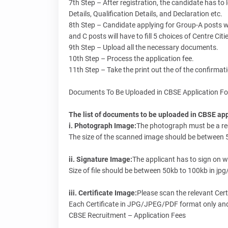
7th Step – After registration, the candidate has to 
Details, Qualification Details, and Declaration etc.
8th Step – Candidate applying for Group-A posts wil
and C posts will have to fill 5 choices of Centre Citi
9th Step – Upload all the necessary documents.
10th Step – Process the application fee.
11th Step – Take the print out the of the confirmat
Documents To Be Uploaded in CBSE Application F
The list of documents to be uploaded in CBSE appl
i. Photograph Image:
The photograph must be a rec
The size of the scanned image should be between 5
ii. Signature Image:
The applicant has to sign on w
Size of file should be between 50kb to 100kb in jpg
iii. Certificate Image:
Please scan the relevant Cert
Each Certificate in JPG/JPEG/PDF format only and 
CBSE Recruitment – Application Fees