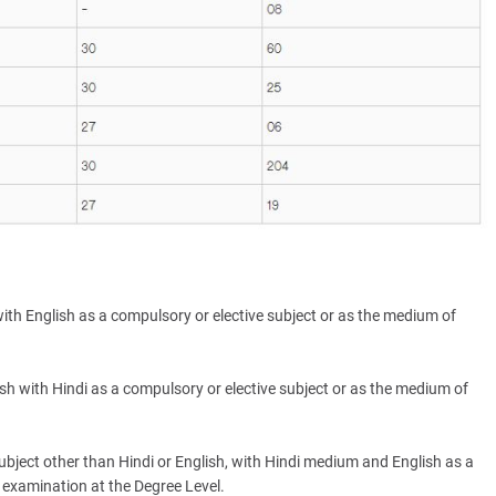
ith English as a compulsory or elective subject or as the medium of
sh with Hindi as a compulsory or elective subject or as the medium of
ubject other than Hindi or English, with Hindi medium and English as a
 examination at the Degree Level.