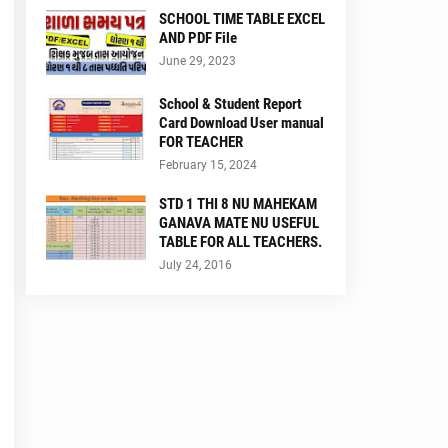
SCHOOL TIME TABLE EXCEL
AND PDF File
June 29, 2023
School & Student Report
Card Download User manual
FOR TEACHER
February 15, 2024
STD 1 THI 8 NU MAHEKAM
GANAVA MATE NU USEFUL
TABLE FOR ALL TEACHERS.
July 24, 2016