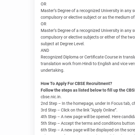
OR
Master’s Degree of a recognized University in any s
compulsory or elective subject or as the medium of
OR
Master’s Degree of a recognized University in any s
compulsory or elective subjects or either of the t
subject at Degree Level.
AND
Recognized Diploma or Certificate Course in translat
translation work from Hindi to English and vice vers
undertaking.
How To Apply For CBSE Recruitment?
Follow the steps as listed below to fill up the CB
cbse.nic.in.
2nd Step – In the homepage, under In Focus tab, c
3rd Step – Click on the link “Apply Online”.
4th Step – A new page will be opened. Here candidat
5th Step – Accept the terms and conditions button 
6th Step – A new page will be displayed on the scree