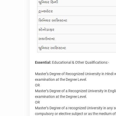
Essential:
Educational & Other Qualifications:-
Master’s Degree of Recognized University in Hindi w
examination at the Degree Level.
OR
Master’s Degree of a Recognized University in Engli
examination at the Degree Level.
OR
Master’s Degree of a recognized University in any s
compulsory or elective subject or as the medium of