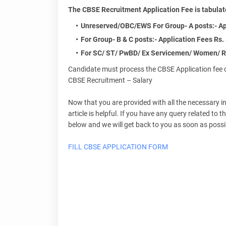
The CBSE Recruitment Application Fee is tabulat
Unreserved/OBC/EWS For Group- A posts:- Appl
For Group- B & C posts:- Application Fees Rs. 
For SC/ ST/ PwBD/ Ex Servicemen/ Women/ R
Candidate must process the CBSE Application fee o
CBSE Recruitment – Salary
Now that you are provided with all the necessary 
article is helpful. If you have any query related t
below and we will get back to you as soon as possi
FILL CBSE APPLICATION FORM