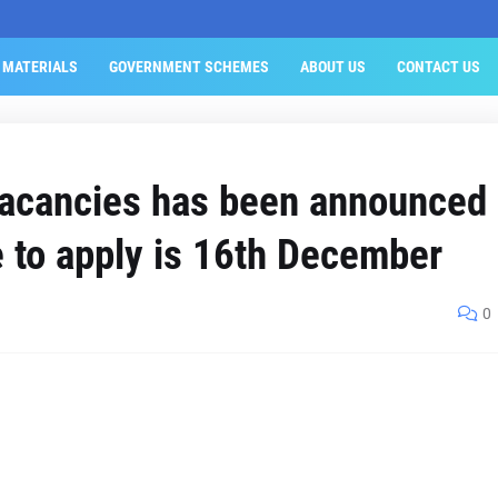
 MATERIALS
GOVERNMENT SCHEMES
ABOUT US
CONTACT US
vacancies has been announced
e to apply is 16th December
0