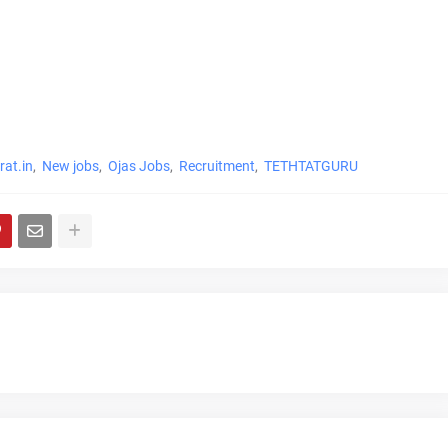
at.in
New jobs
Ojas Jobs
Recruitment
TETHTATGURU