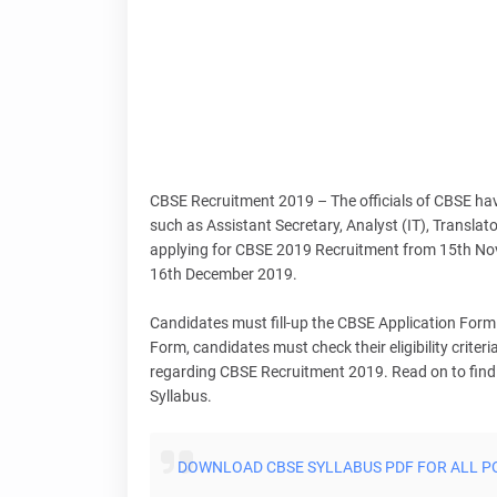
CBSE Recruitment 2019 – The officials of CBSE ha
such as Assistant Secretary, Analyst (IT), Translat
applying for CBSE 2019 Recruitment from 15th Nove
16th December 2019.
Candidates must fill-up the CBSE Application Form 
Form, candidates must check their eligibility criteria
regarding CBSE Recruitment 2019. Read on to find o
Syllabus.
DOWNLOAD CBSE SYLLABUS PDF FOR ALL P