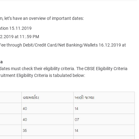
m, let’s have an overview of important dates:
cation 15.11.2019
12.2019 at 11:.59 PM
 Fee through Debit/Credit Card/Net Banking/Wallets 16.12.2019 at
ia
es must check their eligibility criteria. The CBSE Eligibility Criteria
tment Eligibility Criteria is tabulated below: