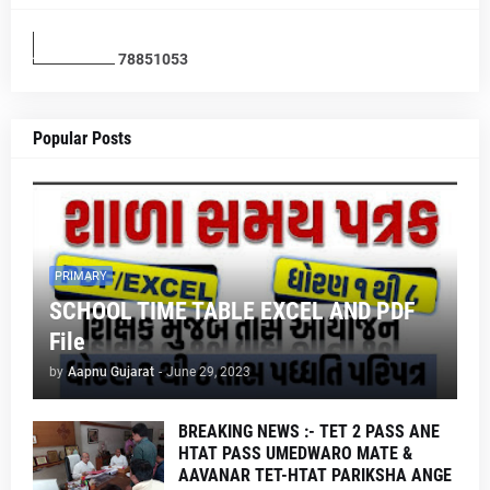
7
8
8
5
1
0
5
3
Popular Posts
PRIMARY
SCHOOL TIME TABLE EXCEL AND PDF
File
by
Aapnu Gujarat
-
June 29, 2023
BREAKING NEWS :- TET 2 PASS ANE
HTAT PASS UMEDWARO MATE &
AAVANAR TET-HTAT PARIKSHA ANGE