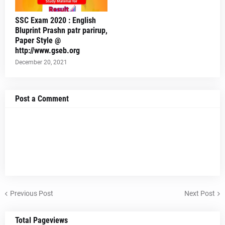
SSC Exam 2020 : English
Bluprint Prashn patr parirup,
Paper Style @
http://www.gseb.org
December 20, 2021
Post a Comment
Previous Post
Next Post
Total Pageviews