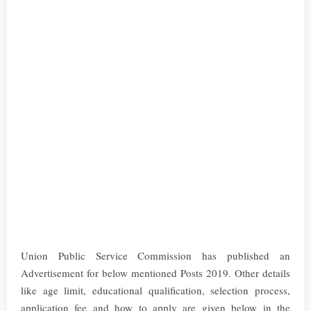
Union Public Service Commission has published an
Advertisement for below mentioned Posts 2019. Other details
like age limit, educational qualification, selection process,
application fee and how to apply are given below in the