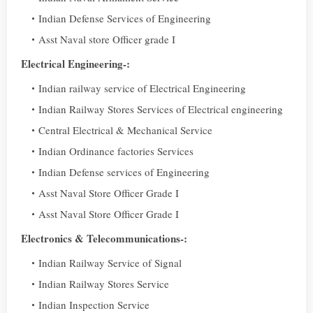
Indian Defense Services of Engineering
Asst Naval store Officer grade I
Electrical Engineering-:
Indian railway service of Electrical Engineering
Indian Railway Stores Services of Electrical engineering
Central Electrical & Mechanical Service
Indian Ordinance factories Services
Indian Defense services of Engineering
Asst Naval Store Officer Grade I
Asst Naval Store Officer Grade I
Electronics & Telecommunications-:
Indian Railway Service of Signal
Indian Railway Stores Service
Indian Inspection Service