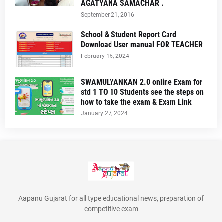
AGATYANA SAMACHAR .
September 21, 2016
School & Student Report Card
Download User manual FOR TEACHER
February 15, 2024
SWAMULYANKAN 2.0 online Exam for
std 1 TO 10 Students see the steps on
how to take the exam & Exam Link
January 27, 2024
Aapanu Gujarat for all type educational news, preparation of
competitive exam