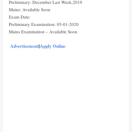
Preliminary: December Last Week,2019
Mains: Available Soon
Exam Date:
Preliminary Examination: 05-01-2020
Mains Examination – Available Soon
Advertisement
||
Apply Online