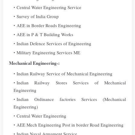
Central Water Engineering Service
Survey of India Group
AEE in Border Roads Engineering
AEE in P & T Building Works
Indian Defence Services of Engineering
Military Engineering Services ME
Mechanical Engineering-:
Indian Railway Service of Mechanical Engineering
Indian Railway Stores Services of Mechanical
Engineering
Indian Ordinance factories Services (Mechanical
Engineering)
Central Water Engineering
AEE Mech Engineering Post in border Road Engineering
Indian Naval Armament Service