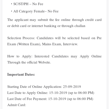
SC/ST/PH – No Fee
All Category Female– No Fee
The applicant may submit the fee online through credit card
or debit card or internet banking or through challan
Selection Process: Candidates will be selected based on Pre
Exam (Written Exam), Mains Exam, Interview.
How to Apply: Interested Candidates may Apply Online
Through the official Website.
Important Dates:
Starting Date of Online Application: 25-09-2019
Last Date to Apply Online: 15-10-2019 (up to 06:00 PM)
Last Date of Fee Payment: 15-10-2019 (up to 06:00 PM)
Admit Card: