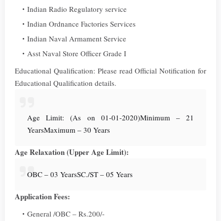
Indian Radio Regulatory service
Indian Ordnance Factories Services
Indian Naval Armament Service
Asst Naval Store Officer Grade I
Educational Qualification: Please read Official Notification for
Educational Qualification details.
Age Limit: (As on 01-01-2020)
Minimum – 21
Years
Maximum – 30 Years
Age Relaxation (Upper Age Limit):
OBC – 03 Years
SC./ST – 05 Years
Application Fees:
General /OBC – Rs.200/-