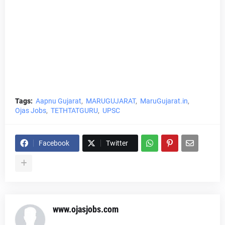
Tags:
Aapnu Gujarat
MARUGUJARAT
MaruGujarat.in
Ojas Jobs
TETHTATGURU
UPSC
Facebook
Twitter
www.ojasjobs.com