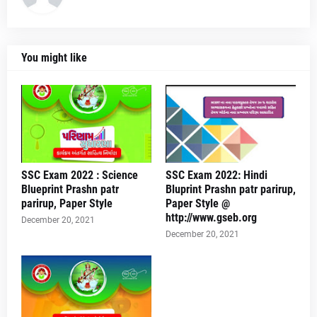
You might like
SSC Exam 2022 : Science
SSC Exam 2022: Hindi
Blueprint Prashn patr
Bluprint Prashn patr parirup,
parirup, Paper Style
Paper Style @
http://www.gseb.org
December 20, 2021
December 20, 2021