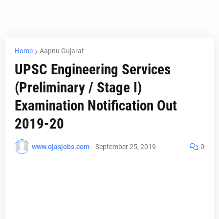
Home
Aapnu Gujarat
UPSC Engineering Services
(Preliminary / Stage I)
Examination Notification Out
2019-20
www.ojasjobs.com
-
September 25, 2019
0