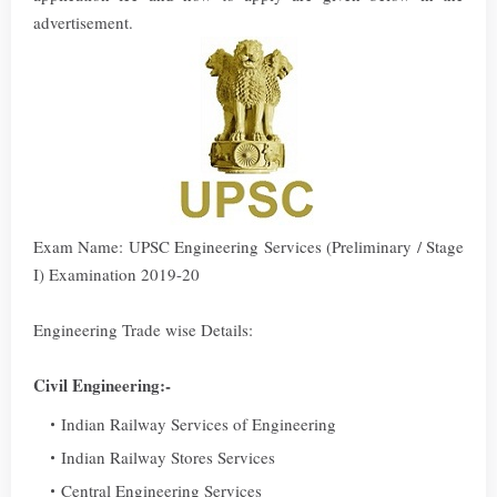
advertisement.
Exam Name: UPSC Engineering Services (Preliminary / Stage
I) Examination 2019-20
Engineering Trade wise Details:
Civil Engineering:-
Indian Railway Services of Engineering
Indian Railway Stores Services
Central Engineering Services