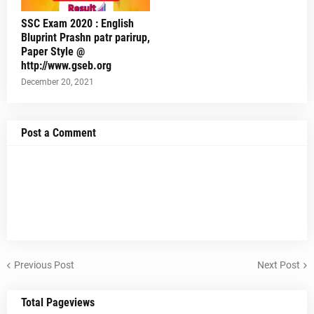
SSC Exam 2020 : English
Bluprint Prashn patr parirup,
Paper Style @
http://www.gseb.org
December 20, 2021
Post a Comment
Previous Post
Next Post
Total Pageviews