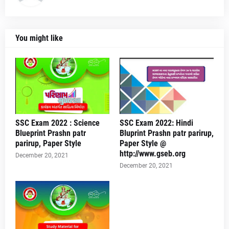
You might like
SSC Exam 2022 : Science
SSC Exam 2022: Hindi
Blueprint Prashn patr
Bluprint Prashn patr parirup,
parirup, Paper Style
Paper Style @
http://www.gseb.org
December 20, 2021
December 20, 2021