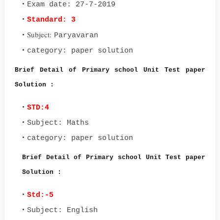
Exam date: 27-7-2019
Standard: 3
Subject:
Paryavaran
category: paper solution
Brief Detail of Primary school Unit Test paper
Solution :
STD:4
Subject: Maths
category: paper solution
Brief Detail of Primary school Unit Test paper
Solution :
Std:-5
Subject: English