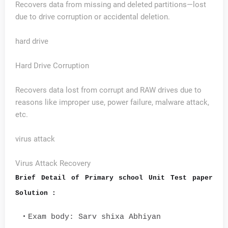
Recovers data from missing and deleted partitions—lost
due to drive corruption or accidental deletion.
hard drive
Hard Drive Corruption
Recovers data lost from corrupt and RAW drives due to
reasons like improper use, power failure, malware attack,
etc.
virus attack
Virus Attack Recovery
Brief Detail of Primary school Unit Test paper
Solution :
Exam body: Sarv shixa Abhiyan