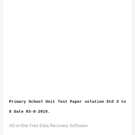
Primary School Unit Test Paper solution Std 3 to
8 Date 03-8-2019.
All-in-One Free Data Recovery Software