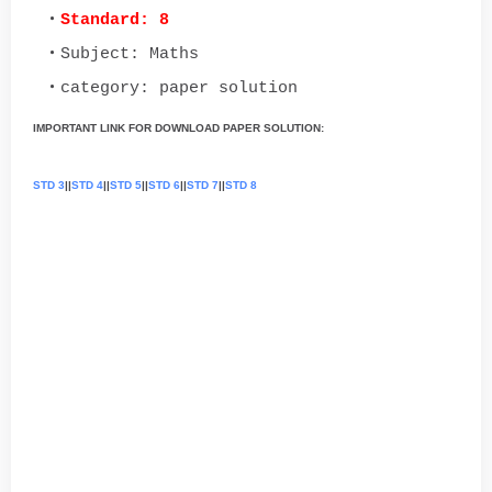
Standard: 8
Subject: Maths
category: paper solution
IMPORTANT LINK FOR DOWNLOAD PAPER SOLUTION:
STD 3
||
STD 4
||
STD 5
||
STD 6
||
STD 7
||
STD 8