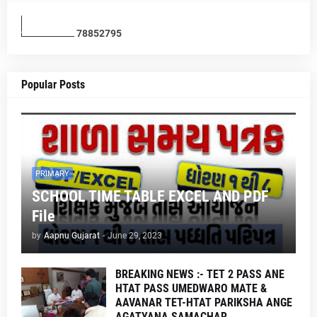
7
8
8
5
2
7
9
5
Popular Posts
PRIMARY
SCHOOL TIME TABLE EXCEL AND PDF
File
by
Aapnu Gujarat
-
June 29, 2023
BREAKING NEWS :- TET 2 PASS ANE
HTAT PASS UMEDWARO MATE &
AAVANAR TET-HTAT PARIKSHA ANGE
AGATYANA SAMACHAR .