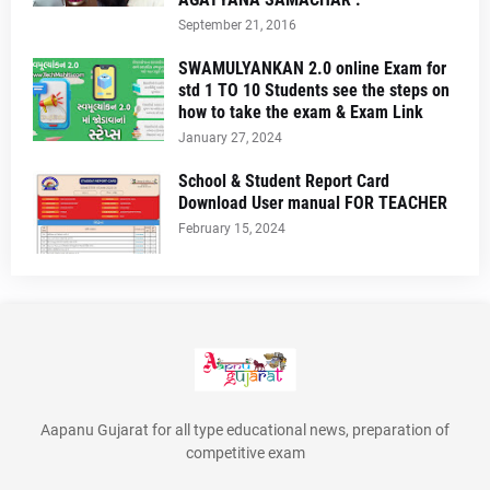
September 21, 2016
SWAMULYANKAN 2.0 online Exam for
std 1 TO 10 Students see the steps on
how to take the exam & Exam Link
January 27, 2024
School & Student Report Card
Download User manual FOR TEACHER
February 15, 2024
Aapanu Gujarat for all type educational news, preparation of
competitive exam