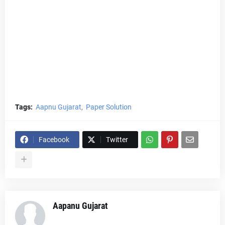
Tags:
Aapnu Gujarat
Paper Solution
Facebook
Twitter
Aapanu Gujarat