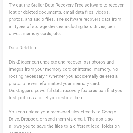
Try out the Stellar Data Recovery Free software to recover
lost or deleted documents, email data files, videos,
photos, and audio files. The software recovers data from
all types of storage devices including hard drives, pen
drives, memory cards, etc.
Data Deletion
DiskDigger can undelete and recover lost photos and
images from your memory card or internal memory. No
rooting necessary!* Whether you accidentally deleted a
photo, or even reformatted your memory card,
DiskDigger’s powerful data recovery features can find your
lost pictures and let you restore them.
You can upload your recovered files directly to Google
Drive, Dropbox, or send them via email. The app also
allows you to save the files to a different local folder on