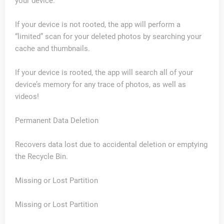
your device.
If your device is not rooted, the app will perform a
“limited” scan for your deleted photos by searching your
cache and thumbnails.
If your device is rooted, the app will search all of your
device’s memory for any trace of photos, as well as
videos!
Permanent Data Deletion
Recovers data lost due to accidental deletion or emptying
the Recycle Bin.
Missing or Lost Partition
Missing or Lost Partition