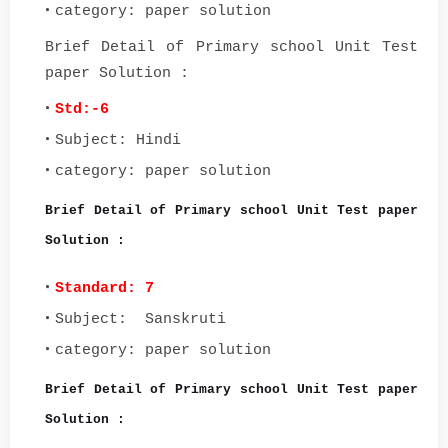
category: paper solution
Brief Detail of Primary school Unit Test
paper Solution :
Std:-6
Subject: Hindi
category: paper solution
Brief Detail of Primary school Unit Test paper
Solution :
Standard: 7
Subject: Sanskruti
category: paper solution
Brief Detail of Primary school Unit Test paper
Solution :