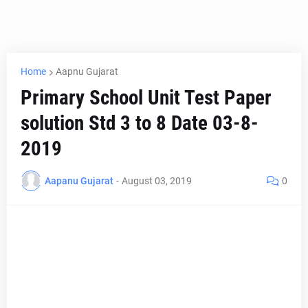
Home
Aapnu Gujarat
Primary School Unit Test Paper
solution Std 3 to 8 Date 03-8-
2019
Aapanu Gujarat
-
August 03, 2019
0