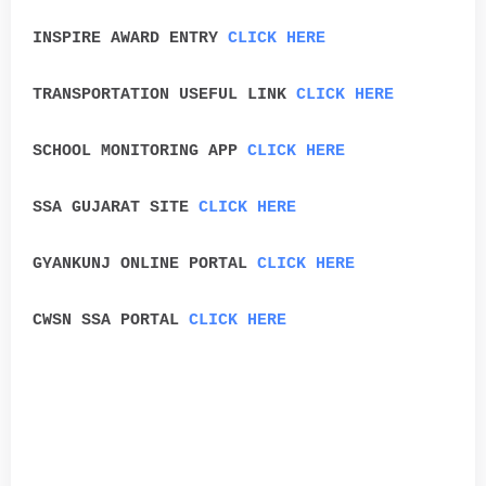
INSPIRE AWARD ENTRY
CLICK HERE
TRANSPORTATION USEFUL LINK
CLICK HERE
SCHOOL MONITORING APP
CLICK HERE
SSA GUJARAT SITE
CLICK HERE
GYANKUNJ ONLINE PORTAL
CLICK HERE
CWSN SSA PORTAL
CLICK HERE