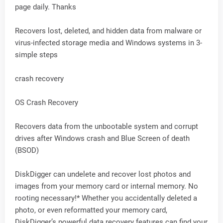
page daily. Thanks
Recovers lost, deleted, and hidden data from malware or
virus-infected storage media and Windows systems in 3-
simple steps
crash recovery
OS Crash Recovery
Recovers data from the unbootable system and corrupt
drives after Windows crash and Blue Screen of death
(BSOD)
DiskDigger can undelete and recover lost photos and
images from your memory card or internal memory. No
rooting necessary!* Whether you accidentally deleted a
photo, or even reformatted your memory card,
DiskDigger’s powerful data recovery features can find your