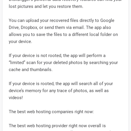
lost pictures and let you restore them.
You can upload your recovered files directly to Google
Drive, Dropbox, or send them via email. The app also
allows you to save the files to a different local folder on
your device.
If your device is not rooted, the app will perform a
“limited” scan for your deleted photos by searching your
cache and thumbnails.
If your device is rooted, the app will search all of your
device’s memory for any trace of photos, as well as
videos!
The best web hosting companies right now:
The best web hosting provider right now overall is