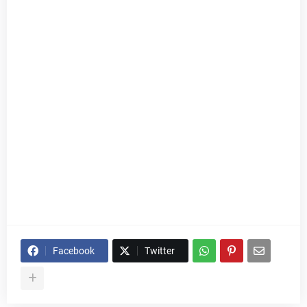
Facebook
Twitter