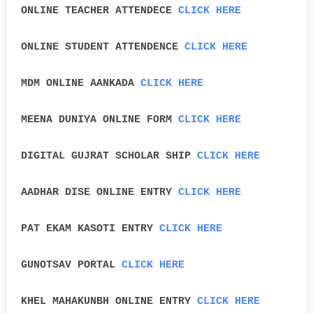
ONLINE TEACHER ATTENDECE
CLICK HERE
ONLINE STUDENT ATTENDENCE
CLICK HERE
MDM ONLINE AANKADA
CLICK HERE
MEENA DUNIYA ONLINE FORM
CLICK HERE
DIGITAL GUJRAT SCHOLAR SHIP
CLICK HERE
AADHAR DISE ONLINE ENTRY
CLICK HERE
PAT EKAM KASOTI ENTRY
CLICK HERE
GUNOTSAV PORTAL
CLICK HERE
KHEL MAHAKUNBH ONLINE ENTRY
CLICK HERE