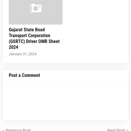
Gujarat State Road
Transport Corporation
(GSRTC) Driver OMR Sheet
2024
January 31, 2024
Post a Comment
Previous Post
Next Post