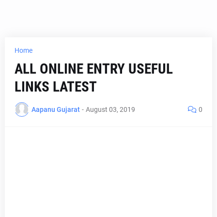
Home
ALL ONLINE ENTRY USEFUL
LINKS LATEST
Aapanu Gujarat
-
August 03, 2019
0