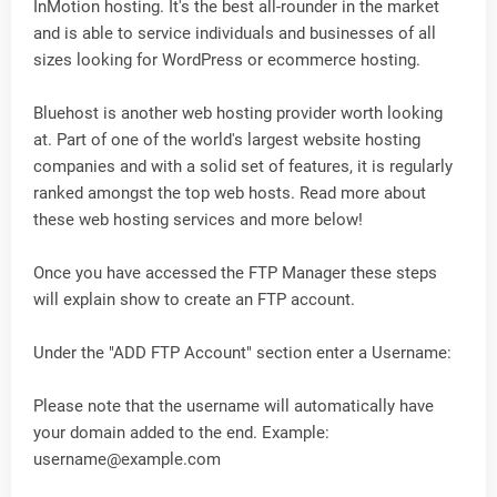
InMotion hosting. It's the best all-rounder in the market
and is able to service individuals and businesses of all
sizes looking for WordPress or ecommerce hosting.
Bluehost is another web hosting provider worth looking
at. Part of one of the world's largest website hosting
companies and with a solid set of features, it is regularly
ranked amongst the top web hosts. Read more about
these web hosting services and more below!
Once you have accessed the FTP Manager these steps
will explain show to create an FTP account.
Under the "ADD FTP Account" section enter a Username:
Please note that the username will automatically have
your domain added to the end. Example:
username@example.com