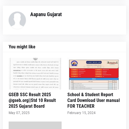
Aapanu Gujarat
You might like
GSEB SSC Result 2025
School & Student Report
@gseb.org||Std 10 Result
Card Download User manual
2025 Gujarat Board
FOR TEACHER
May 07, 2025
February 15, 2024