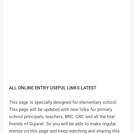
ALL ONLINE ENTRY USEFUL LINKS LATEST
This page is specially designed for elementary school.
This page will be updated with new links for primary
school principals, teachers, BRC, CRC and all the htat
friends of Gujarat. So you will be able to make regular
entries on this page and keep watching and sharing this