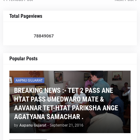
Total Pageviews
7
8
8
4
9
0
6
7
Popular Posts
AAPNU GUJARAT
BREAKING NEWS :- TET 2 PASS ANE
HTAT PASS UMEDWARO MATE &
AAVANAR TET-HTAT PARIKSHA ANGE
AGATYANA SAMACHAR .
by
Aapanu Gujarat
-
September 21, 2016