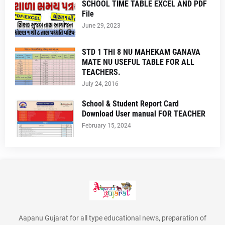
SCHOOL TIME TABLE EXCEL AND PDF
File
June 29, 2023
STD 1 THI 8 NU MAHEKAM GANAVA
MATE NU USEFUL TABLE FOR ALL
TEACHERS.
July 24, 2016
School & Student Report Card
Download User manual FOR TEACHER
February 15, 2024
Aapanu Gujarat for all type educational news, preparation of