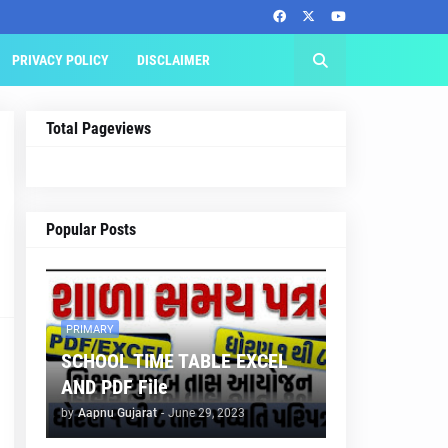
PRIVACY POLICY
DISCLAIMER
Total Pageviews
Popular Posts
PRIMARY
SCHOOL TIME TABLE EXCEL
AND PDF File
by
Aapnu Gujarat
-
June 29, 2023