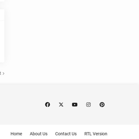
t
Home
About Us
Contact Us
RTL Version