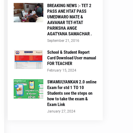
BREAKING NEWS :- TET 2
PASS ANE HTAT PASS
UMEDWARO MATE &
AAVANAR TET-HTAT
PARIKSHA ANGE
AGATYANA SAMACHAR .
September 21, 2016
School & Student Report
Card Download User manual
FOR TEACHER
February 15, 2024
SWAMULYANKAN 2.0 online
Exam for std 1 TO 10
Students see the steps on
how to take the exam &
Exam Link
January 27, 2024