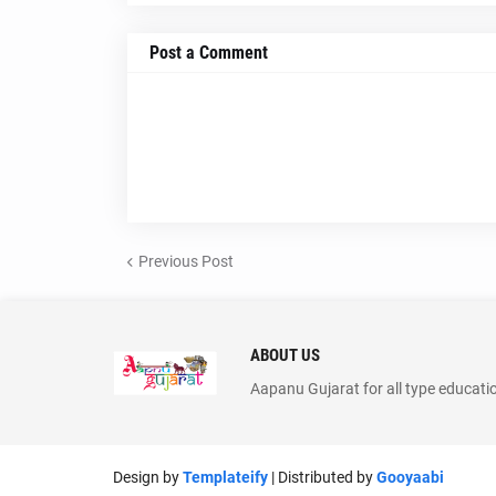
Post a Comment
Previous Post
ABOUT US
Aapanu Gujarat for all type educati
Design by
Templateify
| Distributed by
Gooyaabi