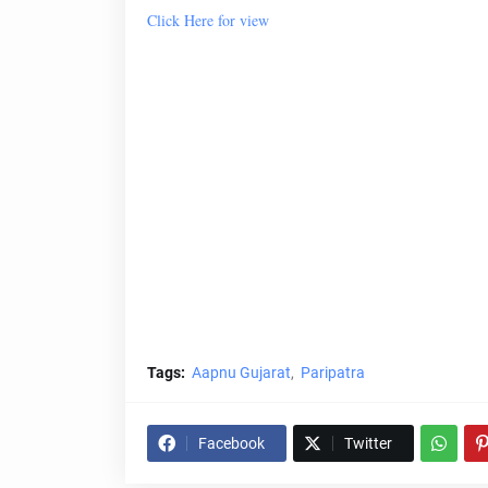
Click Here for view
Tags:
Aapnu Gujarat
Paripatra
Facebook
Twitter