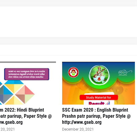
 2022: Hindi Bluprint
SSC Exam 2020 : English Bluprint
atr parirup, Paper Style @
Prashn patr parirup, Paper Style @
ww.gseb.org
http://www.gseb.org
20, 2021
December 20, 2021