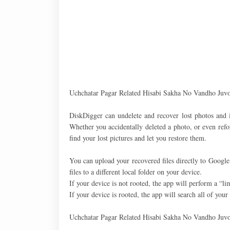
Uchchatar Pagar Related Hisabi Sakha No Vandho Juvo
DiskDigger can undelete and recover lost photos and
Whether you accidentally deleted a photo, or even ref
find your lost pictures and let you restore them.
You can upload your recovered files directly to Googl
files to a different local folder on your device.
If your device is not rooted, the app will perform a “l
If your device is rooted, the app will search all of you
Uchchatar Pagar Related Hisabi Sakha No Vandho Juvo