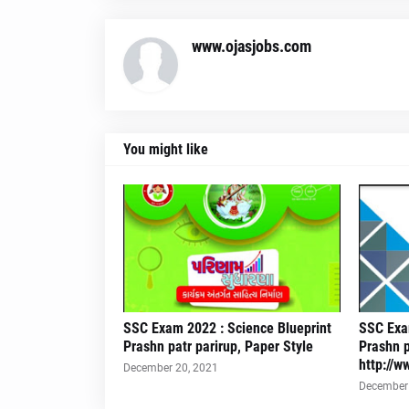
www.ojasjobs.com
You might like
SSC Exam 2022 : Science Blueprint
SSC Exam
Prashn patr parirup, Paper Style
Prashn p
http://w
December 20, 2021
December 