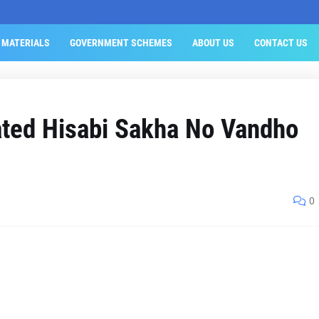
 MATERIALS
GOVERNMENT SCHEMES
ABOUT US
CONTACT US
ated Hisabi Sakha No Vandho
0