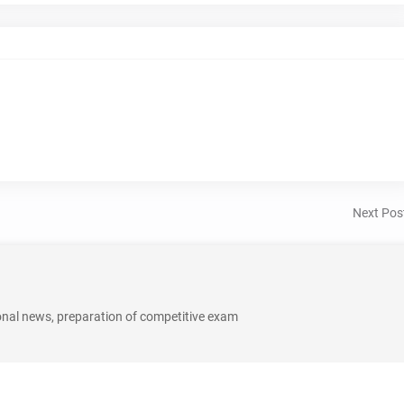
Next Pos
onal news, preparation of competitive exam