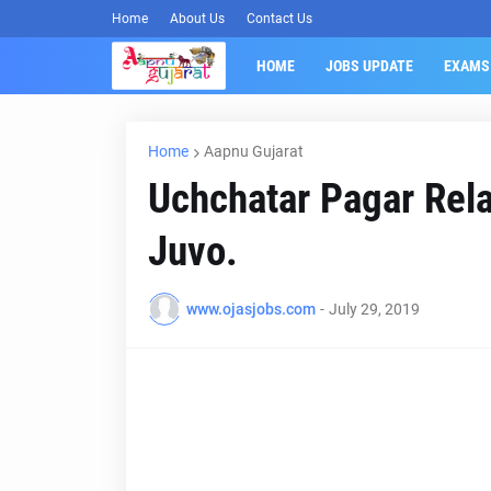
Home
About Us
Contact Us
HOME
JOBS UPDATE
EXAMS
Home
Aapnu Gujarat
Uchchatar Pagar Rel
Juvo.
www.ojasjobs.com
-
July 29, 2019