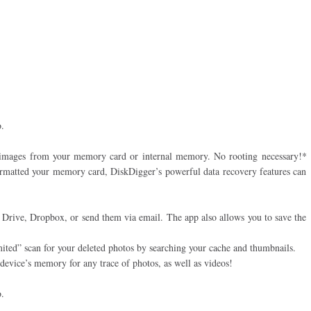
.
 images from your memory card or internal memory. No rooting necessary!*
ormatted your memory card, DiskDigger’s powerful data recovery features can
e Drive, Dropbox, or send them via email. The app also allows you to save the
imited” scan for your deleted photos by searching your cache and thumbnails.
r device’s memory for any trace of photos, as well as videos!
.