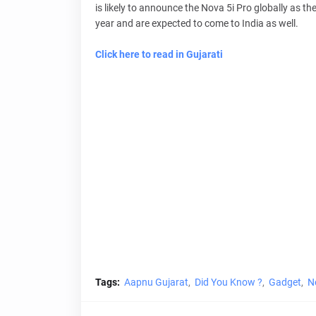
is likely to announce the Nova 5i Pro globally as th
year and are expected to come to India as well.
Click here to read in Gujarati
Tags:
Aapnu Gujarat
Did You Know ?
Gadget
N