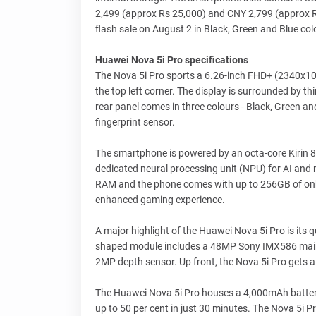
2,499 (approx Rs 25,000) and CNY 2,799 (approx Rs 2
flash sale on August 2 in Black, Green and Blue col
Huawei Nova 5i Pro specifications
The Nova 5i Pro sports a 6.26-inch FHD+ (2340x108
the top left corner. The display is surrounded by thi
rear panel comes in three colours - Black, Green a
fingerprint sensor.
The smartphone is powered by an octa-core Kirin 8
dedicated neural processing unit (NPU) for AI and m
RAM and the phone comes with up to 256GB of onb
enhanced gaming experience.
A major highlight of the Huawei Nova 5i Pro is its
shaped module includes a 48MP Sony IMX586 main
2MP depth sensor. Up front, the Nova 5i Pro gets 
The Huawei Nova 5i Pro houses a 4,000mAh battery
up to 50 per cent in just 30 minutes. The Nova 5i