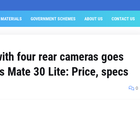
 MATERIALS
GOVERNMENT SCHEMES
ABOUT US
CONTACT US
ith four rear cameras goes
as Mate 30 Lite: Price, specs
0