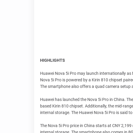
HIGHLIGHTS
Huawei Nova 5i Pro may launch internationally as 
Nova 5i Pro is powered by a Kirin 810 chipset pair
The smartphone also offers a quad camera setup
Huawei has launched the Nova 5i Pro in China. Th
based Kirin 810 chipset. Additionally, the mid-ran
internal storage. The Huawei Nova 5i Pro is said to
The Nova 5i Pro price in China starts at CNY 2,19
internal storage. The smartphone also comes in 8