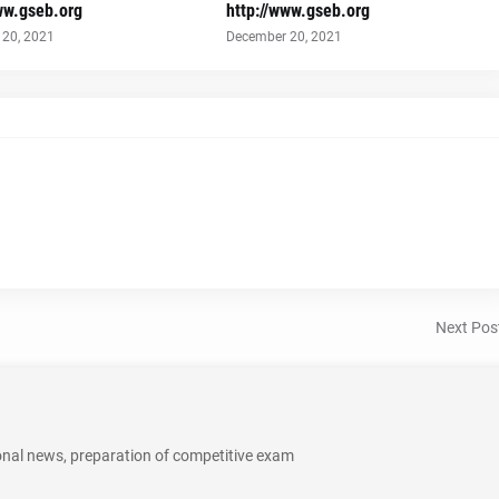
ww.gseb.org
http://www.gseb.org
20, 2021
December 20, 2021
Next Pos
onal news, preparation of competitive exam