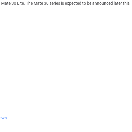
e Mate 30 Lite. The Mate 30 series is expected to be announced later this
ews