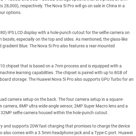
8,000), respectively. The Nova 5i Pro will go on sale in China in a
our options.
0) IPS LCD display with a hole-punch cutout for the selfie camera on
n bezels, especially on the top and sides. As mentioned, the glass-like
nd gradient Blue. The Nova 5i Pro also features a rear-mounted
10 chipset that is based on a 7nm process and is equipped with a
achine learning capabilities. The chipset is paired with up to 8GB of
oard storage. The Huawei Nova 5i Pro also supports GPU Turbo for an
 quad camera setup on the back. The four camera setup in a square-
 camera, 8MP ultra wide-angle sensor, 2MP Super Macro lens and a
a 32MP selfie camera housed within the hole-punch cutout.
 and supports 20W fast charging that promises to charge the device
 Pro also comes with a 3.5mm headphone jack and a Type-C port. Huawei