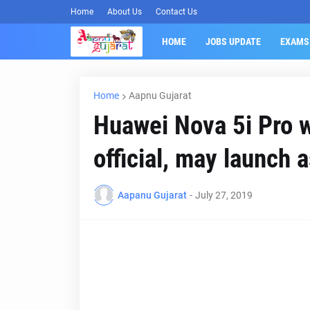
Home
About Us
Contact Us
HOME
JOBS UPDATE
EXAMS
Home
Aapnu Gujarat
Huawei Nova 5i Pro w
official, may launch 
Aapanu Gujarat
-
July 27, 2019