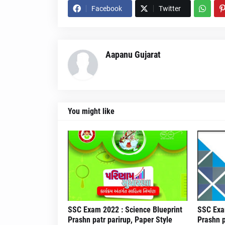
Facebook
Twitter
Aapanu Gujarat
You might like
SSC Exam 2022 : Science Blueprint
SSC Exam
Prashn patr parirup, Paper Style
Prashn p