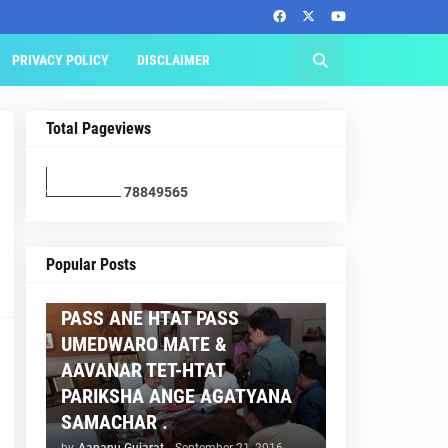
PRIVACY POLICY
DISCLAIMER
Total Pageviews
7
8
8
4
9
5
6
5
AAPNU GUJARAT
Popular Posts
BREAKING NEWS :- TET 2
PASS ANE HTAT PASS
UMEDWARO MATE &
AAVANAR TET-HTAT
PARIKSHA ANGE AGATYANA
SAMACHAR .