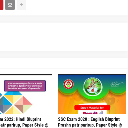
 2022: Hindi Bluprint
SSC Exam 2020 : English Bluprint
atr parirup, Paper Style @
Prashn patr parirup, Paper Style @