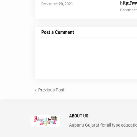
http://w
December 20, 2021
December 
Post a Comment
Previous Post
ABOUT US
Aapanu Gujarat for all type educati