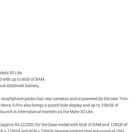
Mate 30 Lite.
ed with up to 8GB of RAM.
 and 4000mAh battery.
e smartphone packs four rear cameras and is powered by the new 7nm-
ge Nova 5i Pro also brings a punch-hole display and up to 256GB of
 launch in international markets as the Mate 30 Lite.
9 (approx Rs 22,000) for the base model with 6GB of RAM and 128GB of
GB + 128GB and 8GB + 256GB storage options that are priced at CNY