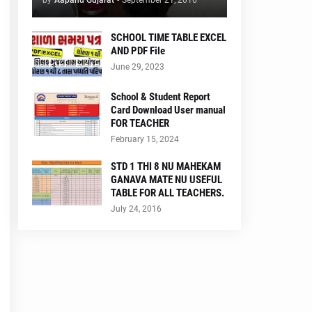
by
Aapanu Gujarat
-
September 21, 2016
SCHOOL TIME TABLE EXCEL
AND PDF File
June 29, 2023
School & Student Report
Card Download User manual
FOR TEACHER
February 15, 2024
STD 1 THI 8 NU MAHEKAM
GANAVA MATE NU USEFUL
TABLE FOR ALL TEACHERS.
July 24, 2016