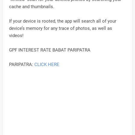
cache and thumbnails.
If your device is rooted, the app will search all of your
device’s memory for any trace of photos, as well as
videos!
GPF INTEREST RATE BABAT PARIPATRA
PARIPATRA:
CLICK HERE