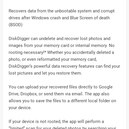
Recovers data from the unbootable system and corrupt
drives after Windows crash and Blue Screen of death
(BSOD)
DiskDigger can undelete and recover lost photos and
images from your memory card or internal memory. No
rooting necessary!* Whether you accidentally deleted a
photo, or even reformatted your memory card,
DiskDigger’s powerful data recovery features can find your
lost pictures and let you restore them.
You can upload your recovered files directly to Google
Drive, Dropbox, or send them via email. The app also
allows you to save the files to a different local folder on
your device.
If your device is not rooted, the app will perform a
“limited” scan for your deleted photos by searching your