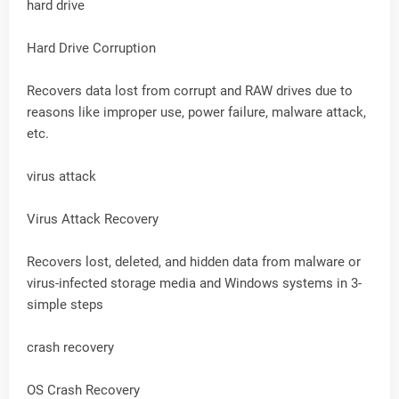
hard drive
Hard Drive Corruption
Recovers data lost from corrupt and RAW drives due to
reasons like improper use, power failure, malware attack,
etc.
virus attack
Virus Attack Recovery
Recovers lost, deleted, and hidden data from malware or
virus-infected storage media and Windows systems in 3-
simple steps
crash recovery
OS Crash Recovery