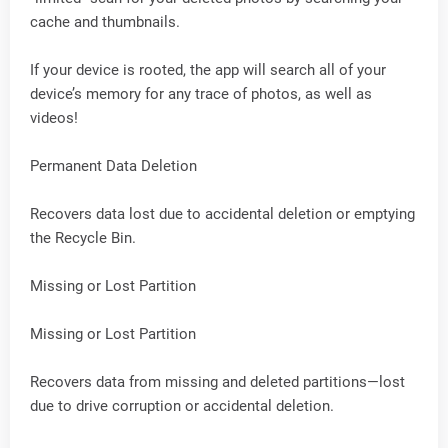
cache and thumbnails.
If your device is rooted, the app will search all of your
device’s memory for any trace of photos, as well as
videos!
Permanent Data Deletion
Recovers data lost due to accidental deletion or emptying
the Recycle Bin.
Missing or Lost Partition
Missing or Lost Partition
Recovers data from missing and deleted partitions—lost
due to drive corruption or accidental deletion.