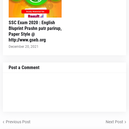
SSC Exam 2020 : English
Bluprint Prashn patr parirup,
Paper Style @
http://www.gseb.org
December 20, 2021
Post a Comment
Previous Post
Next Post