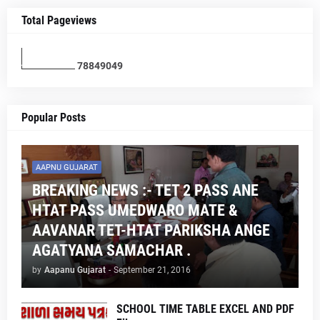
Total Pageviews
7
8
8
4
9
0
4
9
Popular Posts
AAPNU GUJARAT
BREAKING NEWS :- TET 2 PASS ANE
HTAT PASS UMEDWARO MATE &
AAVANAR TET-HTAT PARIKSHA ANGE
AGATYANA SAMACHAR .
by
Aapanu Gujarat
-
September 21, 2016
SCHOOL TIME TABLE EXCEL AND PDF