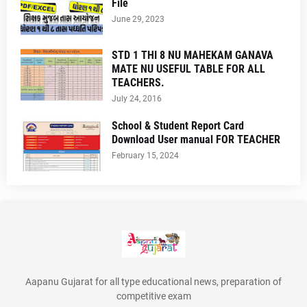
File
June 29, 2023
STD 1 THI 8 NU MAHEKAM GANAVA
MATE NU USEFUL TABLE FOR ALL
TEACHERS.
July 24, 2016
School & Student Report Card
Download User manual FOR TEACHER
February 15, 2024
Aapanu Gujarat for all type educational news, preparation of
competitive exam