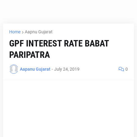
Home
Aapnu Gujarat
GPF INTEREST RATE BABAT
PARIPATRA
Aapanu Gujarat
-
July 24, 2019
0