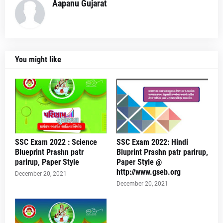
Aapanu Gujarat
You might like
SSC Exam 2022 : Science
SSC Exam 2022: Hindi
Blueprint Prashn patr
Bluprint Prashn patr parirup,
parirup, Paper Style
Paper Style @
http://www.gseb.org
December 20, 2021
December 20, 2021