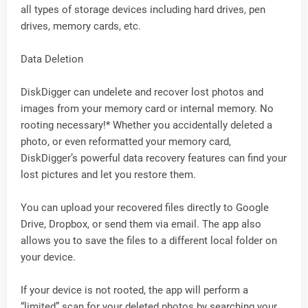
all types of storage devices including hard drives, pen
drives, memory cards, etc.
Data Deletion
DiskDigger can undelete and recover lost photos and
images from your memory card or internal memory. No
rooting necessary!* Whether you accidentally deleted a
photo, or even reformatted your memory card,
DiskDigger’s powerful data recovery features can find your
lost pictures and let you restore them.
You can upload your recovered files directly to Google
Drive, Dropbox, or send them via email. The app also
allows you to save the files to a different local folder on
your device.
If your device is not rooted, the app will perform a
“limited” scan for your deleted photos by searching your