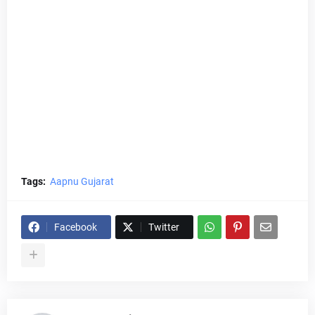
Tags:
Aapnu Gujarat
Facebook
Twitter