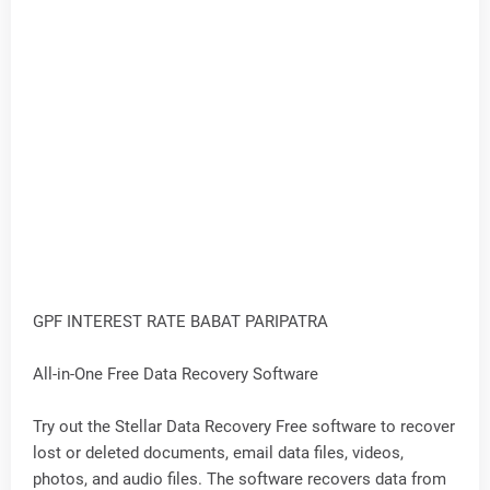
GPF INTEREST RATE BABAT PARIPATRA
All-in-One Free Data Recovery Software
Try out the Stellar Data Recovery Free software to recover
lost or deleted documents, email data files, videos,
photos, and audio files. The software recovers data from