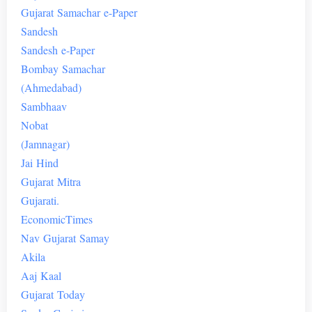
Gujarat
Samachar
e-Paper
Sandesh
Sandesh
e-
Paper
Bombay
Samachar
(
Ahmedabad
)
Sambhaav
Nobat
(Jamnagar)
Jai
Hind
Gujarat
Mitra
Gujarati.
Economic
Times
Nav
Gujarat
Samay
Akila
Aaj
Kaal
Gujarat
Today