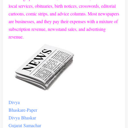
local services, obituaries, birth notices, crosswords, editorial
cartoons, comic strips, and advice columns. Most newspapers
are businesses, and they pay their expenses with a mixture of
subscription revenue, newsstand sales, and advertising
revenue.
Divya
Bhaskar
e
-Paper
Divya
Bhaskar
Gujarat
Samachar