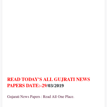
READ TODAY'S ALL GUJRATI NEWS
PAPERS DATE:-29
/03/2019
Gujarati News Papers : Read All One Place.