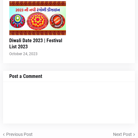
Diwali Date 2023 | Festival
List 2023
October 24, 2023
Post a Comment
Previous Post
Next Post