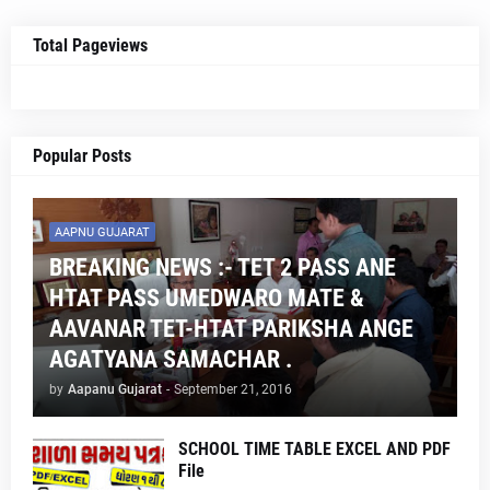
Total Pageviews
Popular Posts
AAPNU GUJARAT
BREAKING NEWS :- TET 2 PASS ANE
HTAT PASS UMEDWARO MATE &
AAVANAR TET-HTAT PARIKSHA ANGE
AGATYANA SAMACHAR .
by
Aapanu Gujarat
-
September 21, 2016
SCHOOL TIME TABLE EXCEL AND PDF
File