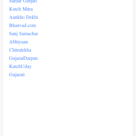
Sardar
Gurjari
Kutch
Mitra
Aankho
Dekhi
Bhanvad.com
Sanj
Samachar
Abhiyaan
Chitralekha
Gujarat
Darpan
Kutch
Uday
Gujarati