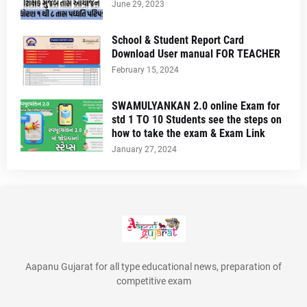
June 29, 2023
School & Student Report Card
Download User manual FOR TEACHER
February 15, 2024
SWAMULYANKAN 2.0 online Exam for
std 1 TO 10 Students see the steps on
how to take the exam & Exam Link
January 27, 2024
Aapanu Gujarat for all type educational news, preparation of
competitive exam