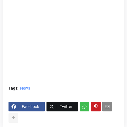
Tags:
News
Facebook
Twitter