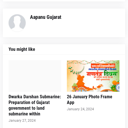
Aapanu Gujarat
You might like
Dwarka Darshan Submarine:
26 January Photo Frame
Preparation of Gujarat
App
government to land
January 24, 2024
submarine within
January 27, 2024