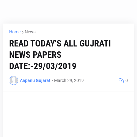
Home
News
READ TODAY'S ALL GUJRATI
NEWS PAPERS
DATE:-29/03/2019
Aapanu Gujarat
-
March 29, 2019
0