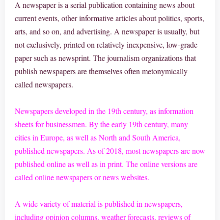
A newspaper is a serial publication containing news about
current events, other informative articles about politics, sports,
arts, and so on, and advertising. A newspaper is usually, but
not exclusively, printed on relatively inexpensive, low-grade
paper such as newsprint. The journalism organizations that
publish newspapers are themselves often metonymically
called newspapers.
Newspapers developed in the 19th century, as information
sheets for businessmen. By the early 19th century, many
cities in Europe, as well as North and South America,
published newspapers. As of 2018, most newspapers are now
published online as well as in print. The online versions are
called online newspapers or news websites.
A wide variety of material is published in newspapers,
including opinion columns, weather forecasts, reviews of