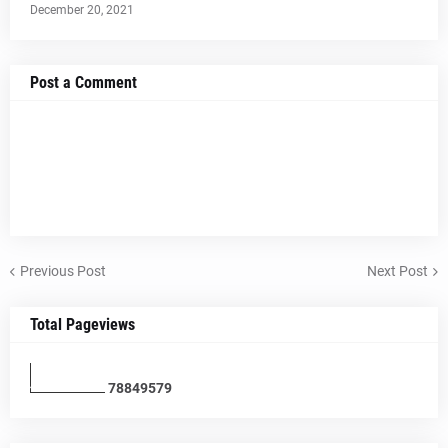
December 20, 2021
Post a Comment
Previous Post
Next Post
Total Pageviews
7
8
8
4
9
5
7
9