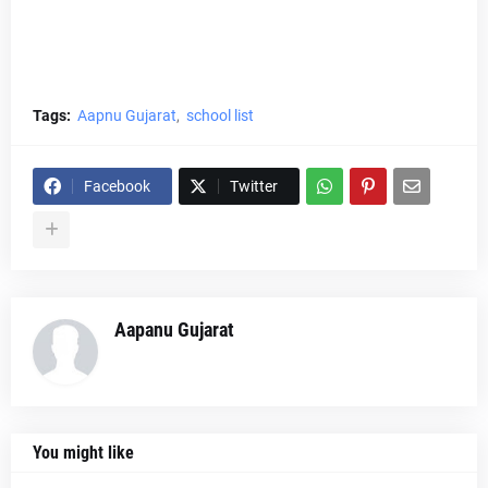
Tags:
Aapnu Gujarat
school list
Facebook
Twitter
Aapanu Gujarat
You might like