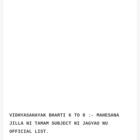
VIDHYASAHAYAK BHARTI 6 TO 8 :- MAHESANA
JILLA NI TAMAM SUBJECT NI JAGYAO NU
OFFICIAL LIST.