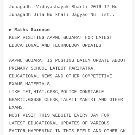
Junagadh:-Vidhyashayak Bharti 2016-17 Nu
Junagadh Jila Nu khali Jagyao Nu list..
▶
Maths Science
KEEP VISITING AAPNU GUJARAT FOR LATEST
EDUCATIONAL AND TECHNOLOGY UPDATES
AAPNU GUJARAT IS POSTING DAILY UPDATE ABOUT
PRIMARY SCHOOL LATEST PARIPATRA,
EDUCATIONAL NEWS AND OTHER COMPETITIVE
EXAMS MATERIALS.
LIKE TET,HTAT,GPSC,POLICE CONSTABLE
BHARTI,GSSSB CLERK,TALATI MANTRI AND OTHER
EXAMS.
MUST VISIT THIS WEBSITE EVERY DAY FOR
LATEST EDUCATIONAL UPDATES OF VARIOUS
FACTOR HAPPENING IN THIS FIELD AND OTHER GK