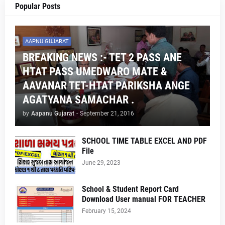
Popular Posts
AAPNU GUJARAT
BREAKING NEWS :- TET 2 PASS ANE
HTAT PASS UMEDWARO MATE &
AAVANAR TET-HTAT PARIKSHA ANGE
AGATYANA SAMACHAR .
by
Aapanu Gujarat
-
September 21, 2016
SCHOOL TIME TABLE EXCEL AND PDF
File
June 29, 2023
School & Student Report Card
Download User manual FOR TEACHER
February 15, 2024