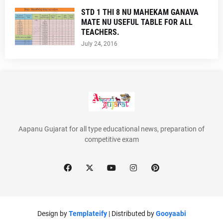
STD 1 THI 8 NU MAHEKAM GANAVA
MATE NU USEFUL TABLE FOR ALL
TEACHERS.
July 24, 2016
Aapanu Gujarat for all type educational news, preparation of
competitive exam
Design by
Templateify
| Distributed by
Gooyaabi