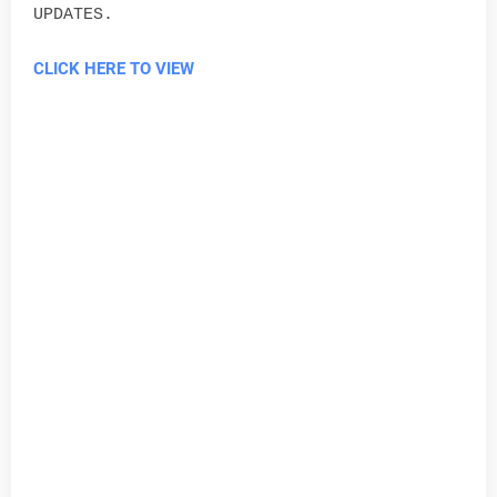
UPDATES.
CLICK HERE TO VIEW