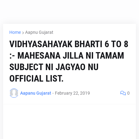
Home
Aapnu Gujarat
VIDHYASAHAYAK BHARTI 6 TO 8
:- MAHESANA JILLA NI TAMAM
SUBJECT NI JAGYAO NU
OFFICIAL LIST.
Aapanu Gujarat
-
February 22, 2019
0