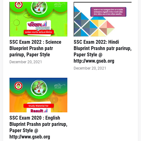
SSC Exam 2022 : Science
SSC Exam 2022: Hindi
Blueprint Prashn patr
Bluprint Prashn patr parirup,
parirup, Paper Style
Paper Style @
http://www.gseb.org
December 20, 2021
December 20, 2021
SSC Exam 2020 : English
Bluprint Prashn patr parirup,
Paper Style @
http://www.gseb.org