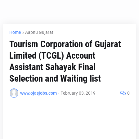
Home
Aapnu Gujarat
Tourism Corporation of Gujarat
Limited (TCGL) Account
Assistant Sahayak Final
Selection and Waiting list
www.ojasjobs.com
-
February 03, 2019
0