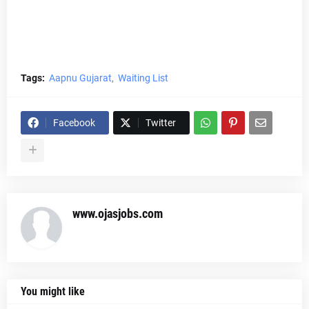
Tags:
Aapnu Gujarat
Waiting List
Facebook
Twitter
www.ojasjobs.com
You might like