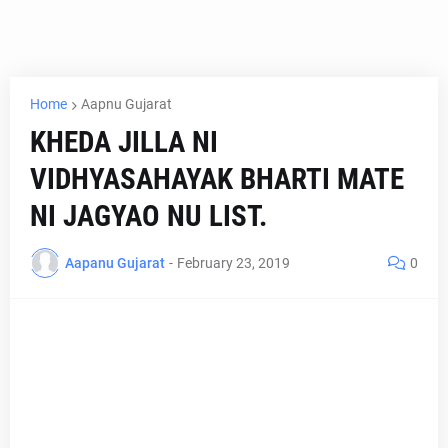
Home
Aapnu Gujarat
KHEDA JILLA NI
VIDHYASAHAYAK BHARTI MATE
NI JAGYAO NU LIST.
Aapanu Gujarat
-
February 23, 2019
0