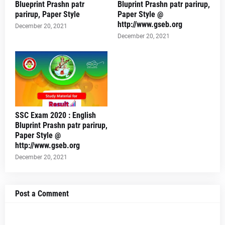
Blueprint Prashn patr
Bluprint Prashn patr parirup,
parirup, Paper Style
Paper Style @
http://www.gseb.org
December 20, 2021
December 20, 2021
SSC Exam 2020 : English
Bluprint Prashn patr parirup,
Paper Style @
http://www.gseb.org
December 20, 2021
Post a Comment