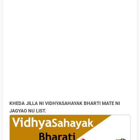
KHEDA JILLA NI VIDHYASAHAYAK BHARTI MATE NI
JAGYAO NU LIST.