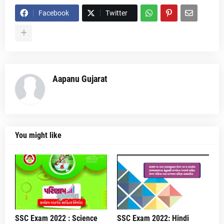
Facebook
Twitter
Aapanu Gujarat
You might like
SSC Exam 2022 : Science
SSC Exam 2022: Hindi