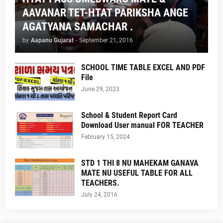
AAVANAR TET-HTAT PARIKSHA ANGE
AGATYANA SAMACHAR .
by
Aapanu Gujarat
-
September 21, 2016
SCHOOL TIME TABLE EXCEL AND PDF
File
June 29, 2023
School & Student Report Card
Download User manual FOR TEACHER
February 15, 2024
STD 1 THI 8 NU MAHEKAM GANAVA
MATE NU USEFUL TABLE FOR ALL
TEACHERS.
July 24, 2016