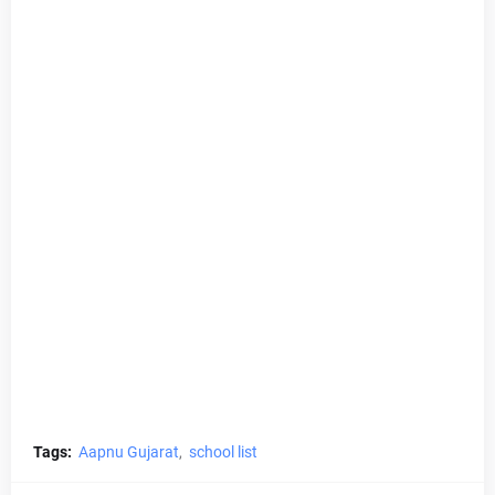
Tags:
Aapnu Gujarat
school list