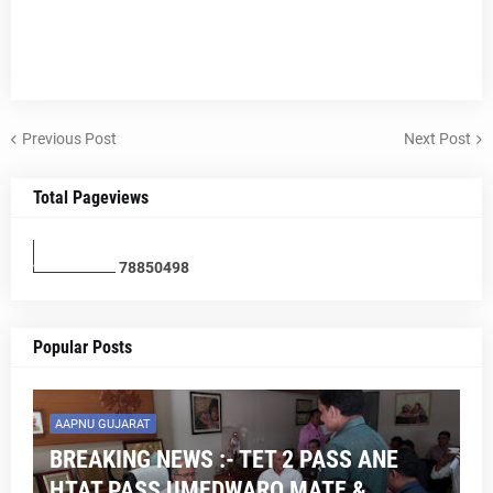
Previous Post
Next Post
Total Pageviews
7
8
8
5
0
4
9
8
Popular Posts
AAPNU GUJARAT
BREAKING NEWS :- TET 2 PASS ANE
HTAT PASS UMEDWARO MATE &