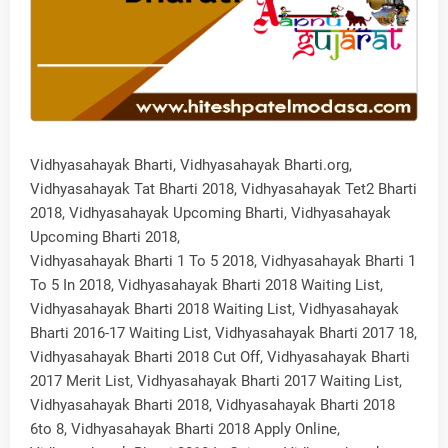
Vidhyasahayak Bharti, Vidhyasahayak Bharti.org,
Vidhyasahayak Tat Bharti 2018, Vidhyasahayak Tet2 Bharti
2018, Vidhyasahayak Upcoming Bharti, Vidhyasahayak
Upcoming Bharti 2018,
Vidhyasahayak Bharti 1 To 5 2018, Vidhyasahayak Bharti 1
To 5 In 2018, Vidhyasahayak Bharti 2018 Waiting List,
Vidhyasahayak Bharti 2018 Waiting List, Vidhyasahayak
Bharti 2016-17 Waiting List, Vidhyasahayak Bharti 2017 18,
Vidhyasahayak Bharti 2018 Cut Off, Vidhyasahayak Bharti
2017 Merit List, Vidhyasahayak Bharti 2017 Waiting List,
Vidhyasahayak Bharti 2018, Vidhyasahayak Bharti 2018
6to 8, Vidhyasahayak Bharti 2018 Apply Online,