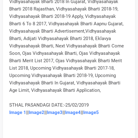
Vidhyasahayak Bharti 2018 In Gujarat, Vidhyasahayak
Bharti 2018 Rajasthan, Vidhyasahayak Bharti 2018-19,
Vidhyasahayak Bharti 2018-19 Apply, Vidhyasahayak
Bharti 6 To 8 2017, Vidhyasahayak Bharti Aapnu Gujarat,
Vidhyasahayak Bharti Advertisement,Vidhyasahayak
Bharti, Adijati Vidhyasahayak Bharti 2018, Eklavya
Vidhyasahayak Bharti, Next Vidhyasahayak Bharti Come
Soon, Ojas Vidhyasahayak Bharti, Ojas Vidhyasahayak
Bharti Merit List 2017, Ojas Vidhyasahayak Bharti Merit
List 2018, Upcoming Vidhyasahayak Bharti 2017-18,
Upcoming Vidhyasahayak Bharti 2018-19, Upcoming
Vidhyasahayak Bharti In Gujarat, Vidhyasahayak Bharti
Age Limit, Vidhyasahayak Bharti Application,
STHAL PASANDAGI DATE:-25/02/2019
Image 1
||
Image2
||
Image3
||
Image4
||
Image5