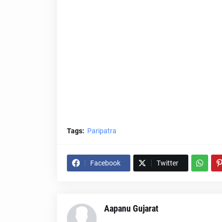
Tags:
Paripatra
Facebook
Twitter
Aapanu Gujarat