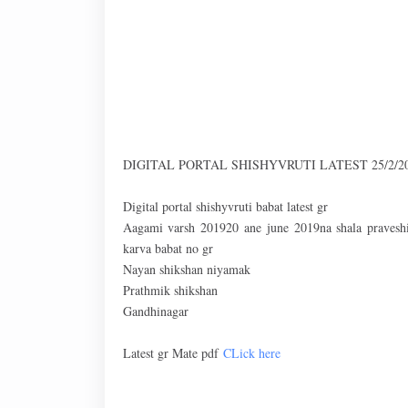
DIGITAL PORTAL SHISHYVRUTI LATEST 25/2/2
Digital portal shishyvruti babat latest gr
Aagami varsh 201920 ane june 2019na shala praveshit
karva babat no gr
Nayan shikshan niyamak
Prathmik shikshan
Gandhinagar
Latest gr Mate pdf
CLick here