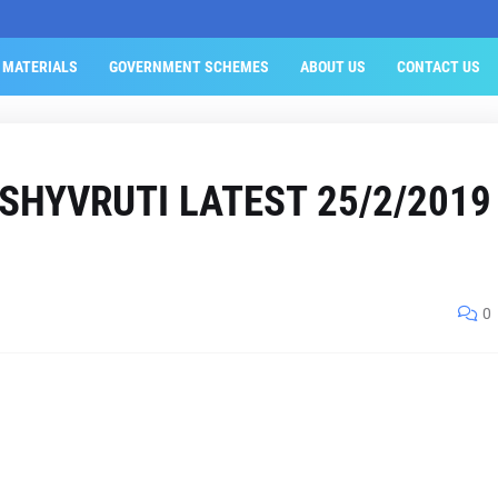
 MATERIALS
GOVERNMENT SCHEMES
ABOUT US
CONTACT US
ISHYVRUTI LATEST 25/2/2019
0