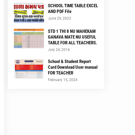
SCHOOL TIME TABLE EXCEL
AND PDF File
June 29, 2023
STD 1 THI 8 NU MAHEKAM
GANAVA MATE NU USEFUL
TABLE FOR ALL TEACHERS.
July 24, 2016
School & Student Report
Card Download User manual
FOR TEACHER
February 15, 2024