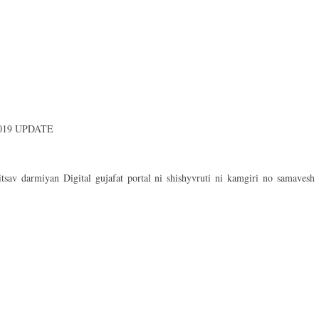
019 UPDATE
sav darmiyan Digital gujafat portal ni shishyvruti ni kamgiri no samavesh