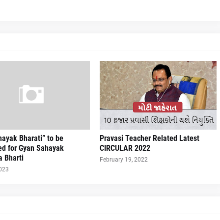
ayak Bharati” to be
Pravasi Teacher Related Latest
ed for Gyan Sahayak
CIRCULAR 2022
a Bharti
February 19, 2022
2023