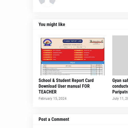
You might like
School & Student Report Card
Gyan sah
Download User manual FOR
conduct
TEACHER
Paripatr
February 15, 2024
July 11, 
Post a Comment