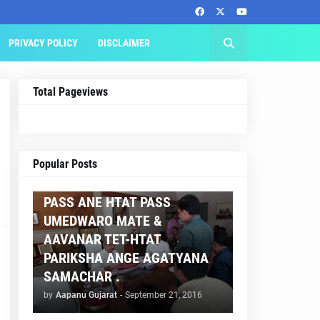
PRIVACY POLICY
DISCLAIMER
Total Pageviews
AAPNU GUJARAT
Popular Posts
BREAKING NEWS :- TET 2
PASS ANE HTAT PASS
UMEDWARO MATE &
AAVANAR TET-HTAT
PARIKSHA ANGE AGATYANA
SAMACHAR .
by
Aapanu Gujarat
-
September 21, 2016