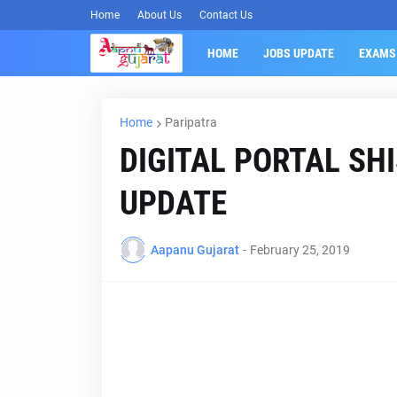
Home
About Us
Contact Us
HOME
JOBS UPDATE
EXAMS
Home
Paripatra
DIGITAL PORTAL SH
UPDATE
Aapanu Gujarat
-
February 25, 2019