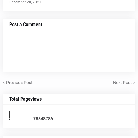
December 20, 2021
Post a Comment
Previous Post
Next Post
Total Pageviews
7
8
8
4
8
7
8
6