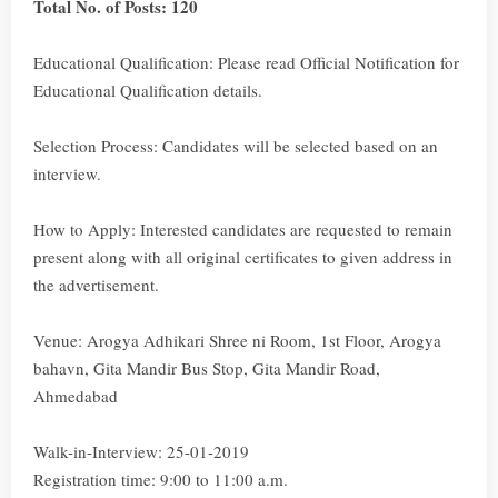
Total No. of Posts: 120
Educational Qualification: Please read Official Notification for
Educational Qualification details.
Selection Process: Candidates will be selected based on an
interview.
How to Apply: Interested candidates are requested to remain
present along with all original certificates to given address in
the advertisement.
Venue: Arogya Adhikari Shree ni Room, 1st Floor, Arogya
bahavn, Gita Mandir Bus Stop, Gita Mandir Road,
Ahmedabad
Walk-in-Interview: 25-01-2019
Registration time: 9:00 to 11:00 a.m.