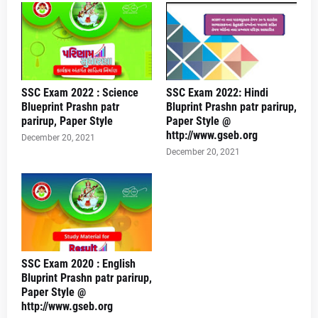
SSC Exam 2022 : Science
SSC Exam 2022: Hindi
Blueprint Prashn patr
Bluprint Prashn patr parirup,
parirup, Paper Style
Paper Style @
http://www.gseb.org
December 20, 2021
December 20, 2021
SSC Exam 2020 : English
Bluprint Prashn patr parirup,
Paper Style @
http://www.gseb.org