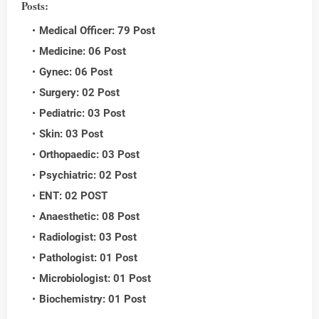
Posts:
Medical Officer: 79 Post
Medicine: 06 Post
Gynec: 06 Post
Surgery: 02 Post
Pediatric: 03 Post
Skin: 03 Post
Orthopaedic: 03 Post
Psychiatric: 02 Post
ENT: 02 POST
Anaesthetic: 08 Post
Radiologist: 03 Post
Pathologist: 01 Post
Microbiologist: 01 Post
Biochemistry: 01 Post