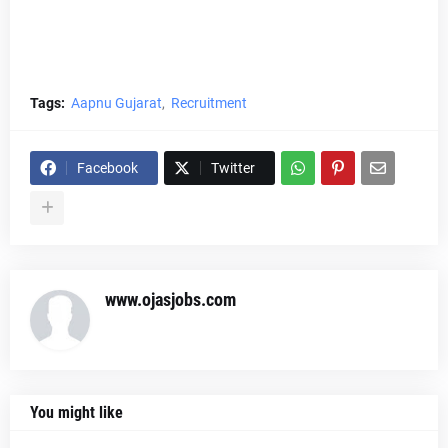
Tags:
Aapnu Gujarat
Recruitment
Facebook
Twitter
www.ojasjobs.com
You might like