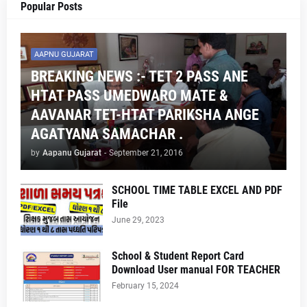
Popular Posts
AAPNU GUJARAT
BREAKING NEWS :- TET 2 PASS ANE
HTAT PASS UMEDWARO MATE &
AAVANAR TET-HTAT PARIKSHA ANGE
AGATYANA SAMACHAR .
by
Aapanu Gujarat
-
September 21, 2016
SCHOOL TIME TABLE EXCEL AND PDF
File
June 29, 2023
School & Student Report Card
Download User manual FOR TEACHER
February 15, 2024