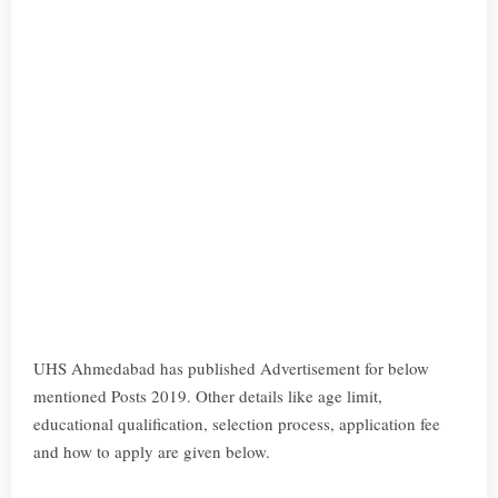
UHS Ahmedabad has published Advertisement for below
mentioned Posts 2019. Other details like age limit,
educational qualification, selection process, application fee
and how to apply are given below.