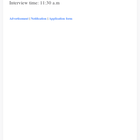
Interview time: 11:30 a.m
Advertisement
|
Notification
|
Application form