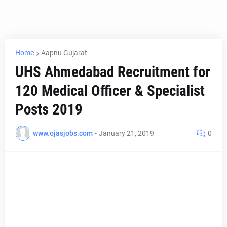
Home
Aapnu Gujarat
UHS Ahmedabad Recruitment for
120 Medical Officer & Specialist
Posts 2019
www.ojasjobs.com
-
January 21, 2019
0