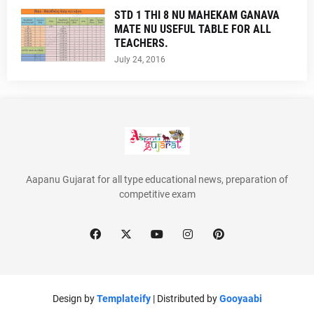
STD 1 THI 8 NU MAHEKAM GANAVA
MATE NU USEFUL TABLE FOR ALL
TEACHERS.
July 24, 2016
Aapanu Gujarat for all type educational news, preparation of
competitive exam
Design by
Templateify
| Distributed by
Gooyaabi