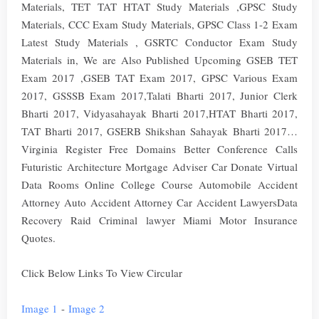
Materials, TET TAT HTAT Study Materials ,GPSC Study
Materials, CCC Exam Study Materials, GPSC Class 1-2 Exam
Latest Study Materials , GSRTC Conductor Exam Study
Materials in, We are Also Published Upcoming GSEB TET
Exam 2017 ,GSEB TAT Exam 2017, GPSC Various Exam
2017, GSSSB Exam 2017,Talati Bharti 2017, Junior Clerk
Bharti 2017, Vidyasahayak Bharti 2017,HTAT Bharti 2017,
TAT Bharti 2017, GSERB Shikshan Sahayak Bharti 2017…
Virginia Register Free Domains Better Conference Calls
Futuristic Architecture Mortgage Adviser Car Donate Virtual
Data Rooms Online College Course Automobile Accident
Attorney Auto Accident Attorney Car Accident LawyersData
Recovery Raid Criminal lawyer Miami Motor Insurance
Quotes.
Click Below Links To View Circular
Image 1
-
Image 2