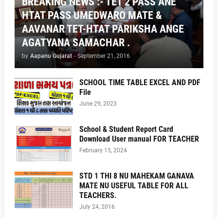
BREAKING NEWS :- TET 2 PASS ANE
HTAT PASS UMEDWARO MATE &
AAVANAR TET-HTAT PARIKSHA ANGE
AGATYANA SAMACHAR .
by
Aapanu Gujarat
-
September 21, 2016
SCHOOL TIME TABLE EXCEL AND PDF
File
June 29, 2023
School & Student Report Card
Download User manual FOR TEACHER
February 15, 2024
STD 1 THI 8 NU MAHEKAM GANAVA
MATE NU USEFUL TABLE FOR ALL
TEACHERS.
July 24, 2016