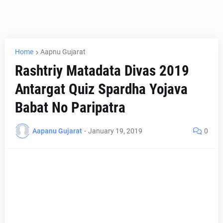
Home
Aapnu Gujarat
Rashtriy Matadata Divas 2019
Antargat Quiz Spardha Yojava
Babat No Paripatra
Aapanu Gujarat
-
January 19, 2019
0