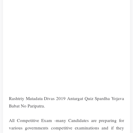
Rashtriy Matadata Divas 2019 Antargat Quiz Spardha Yojava
Babat No Paripatra.
All Competitive Exam -many Candidates are preparing for
various governments competitive examinations and if they