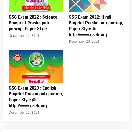
SSC Exam 2022 : Science
SSC Exam 2022: Hindi
Blueprint Prashn patr
Bluprint Prashn patr parirup,
parirup, Paper Style
Paper Style @
http://www.gseb.org
December 20, 2021
December 20, 2021
SSC Exam 2020 : English
Bluprint Prashn patr parirup,
Paper Style @
http://www.gseb.org
December 20, 2021