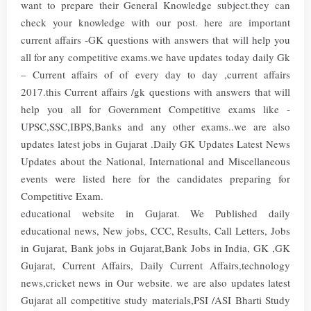
want to prepare their General Knowledge subject.they can
check your knowledge with our post. here are important
current affairs -GK questions with answers that will help you
all for any competitive exams.we have updates today daily Gk
– Current affairs of of every day to day ,current affairs
2017.this Current affairs /gk questions with answers that will
help you all for Government Competitive exams like -
UPSC,SSC,IBPS,Banks and any other exams..we are also
updates latest jobs in Gujarat .Daily GK Updates Latest News
Updates about the National, International and Miscellaneous
events were listed here for the candidates preparing for
Competitive Exam.
educational website in Gujarat. We Published daily
educational news, New jobs, CCC, Results, Call Letters, Jobs
in Gujarat, Bank jobs in Gujarat,Bank Jobs in India, GK ,GK
Gujarat, Current Affairs, Daily Current Affairs,technology
news,cricket news in Our website. we are also updates latest
Gujarat all competitive study materials,PSI /ASI Bharti Study