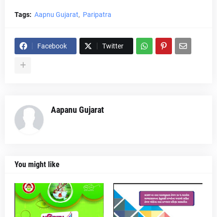
Tags:
Aapnu Gujarat
Paripatra
Facebook
Twitter
Aapanu Gujarat
You might like