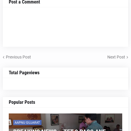
Post a Comment
Previous Post
Next Post
Total Pageviews
Popular Posts
AAPNU GUJARAT