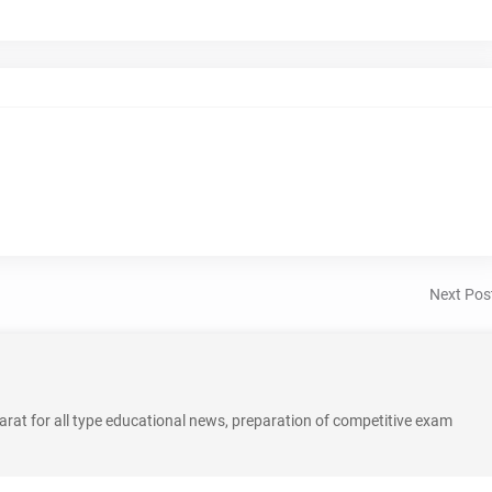
Next Pos
rat for all type educational news, preparation of competitive exam