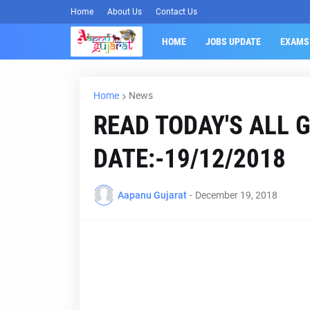
Home
About Us
Contact Us
HOME
JOBS UPDATE
EXAMS
Home
News
READ TODAY'S ALL 
DATE:-19/12/2018
Aapanu Gujarat
-
December 19, 2018