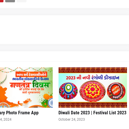
ary Photo Frame App
Diwali Date 2023 | Festival List 2023
4, 2024
October 24, 2023