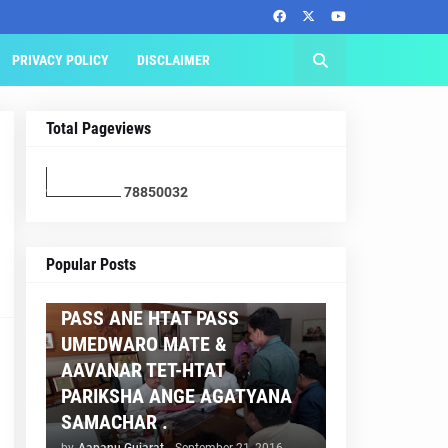
PRIVACY POLICY
DISCLAIMER
Total Pageviews
7
8
8
5
0
0
3
2
AAPNU GUJARAT
Popular Posts
BREAKING NEWS :- TET 2
PASS ANE HTAT PASS
UMEDWARO MATE &
AAVANAR TET-HTAT
PARIKSHA ANGE AGATYANA
SAMACHAR .