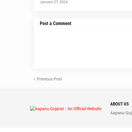
January 27, 2024
Post a Comment
Previous Post
ABOUT US
Aapanu Guja