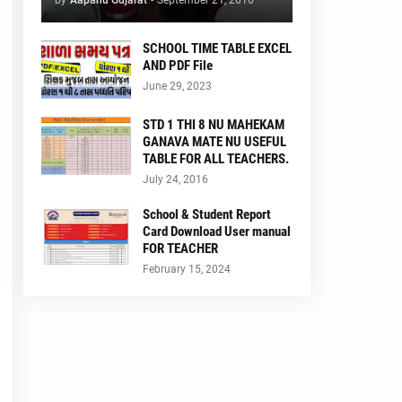
by
Aapanu Gujarat
-
September 21, 2016
SCHOOL TIME TABLE EXCEL
AND PDF File
June 29, 2023
STD 1 THI 8 NU MAHEKAM
GANAVA MATE NU USEFUL
TABLE FOR ALL TEACHERS.
July 24, 2016
School & Student Report
Card Download User manual
FOR TEACHER
February 15, 2024