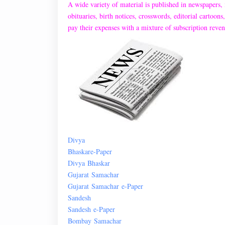
A wide variety of material is published in newspapers, 
obituaries, birth notices, crosswords, editorial cartoo
pay their expenses with a mixture of subscription reven
Divya
Bhaskar
e
-Paper
Divya
Bhaskar
Gujarat
Samachar
Gujarat
Samachar
e-Paper
Sandesh
Sandesh
e-
Paper
Bombay
Samachar