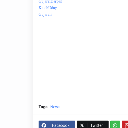
Gujarat
Darpan
Kutch
Uday
Gujarati
Tags:
News
Facebook
Twitter