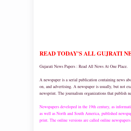
READ TODAY'S ALL GUJRATI NEW
Gujarati News Papers : Read All News At One Place.
A newspaper is a serial publication containing news about
on, and advertising. A newspaper is usually, but not ex
newsprint. The journalism organizations that publish 
Newspapers developed in the 19th century, as informati
as well as North and South America, published newspap
print. The online versions are called online newspapers