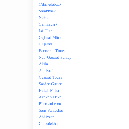
(
Ahmedabad
)
Sambhaav
Nobat
(Jamnagar)
Jai
Hind
Gujarat
Mitra
Gujarati.
Economic
Times
Nav
Gujarat
Samay
Akila
Aaj
Kaal
Gujarat
Today
Sardar
Gurjari
Kutch
Mitra
Aankho
Dekhi
Bhanvad.com
Sanj
Samachar
Abhiyaan
Chitralekha