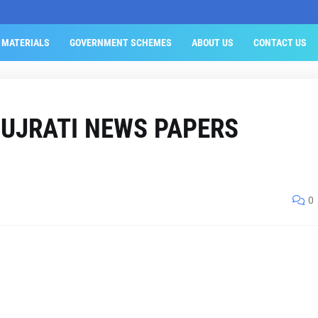
 MATERIALS
GOVERNMENT SCHEMES
ABOUT US
CONTACT US
GUJRATI NEWS PAPERS
0