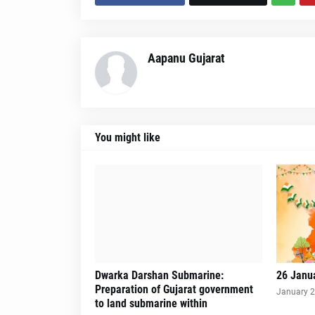
Aapanu Gujarat
You might like
Dwarka Darshan Submarine:
26 Janu
Preparation of Gujarat government
January 2
to land submarine within