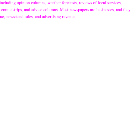
including opinion columns, weather forecasts, reviews of local services,
ns, comic strips, and advice columns. Most newspapers are businesses, and they
ue, newsstand sales, and advertising revenue.