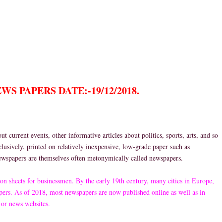
S PAPERS DATE:-19/12/2018.
 current events, other informative articles about politics, sports, arts, and so
clusively, printed on relatively inexpensive, low-grade paper such as
newspapers are themselves often metonymically called newspapers.
on sheets for businessmen. By the early 19th century, many cities in Europe,
ers. As of 2018, most newspapers are now published online as well as in
 or news websites.