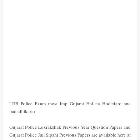
LRB Police Exam most Imp Gujarat Hal na Hodedaro ane
padadhikario
Gujarat Police Lokrakshak Previous Year Question Papers and
Gujarat Police Jail Sipahi Previous Papers are available here at