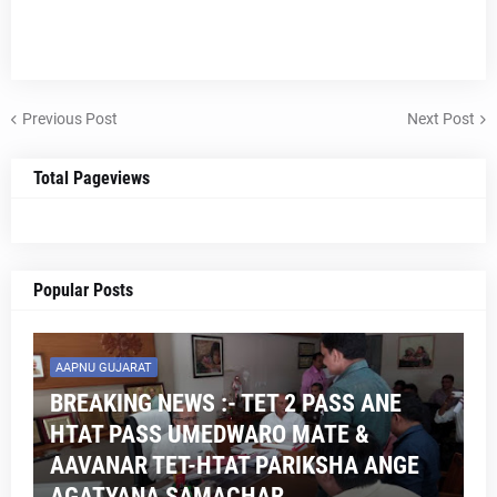
Previous Post
Next Post
Total Pageviews
Popular Posts
AAPNU GUJARAT
BREAKING NEWS :- TET 2 PASS ANE
HTAT PASS UMEDWARO MATE &
AAVANAR TET-HTAT PARIKSHA ANGE
AGATYANA SAMACHAR .