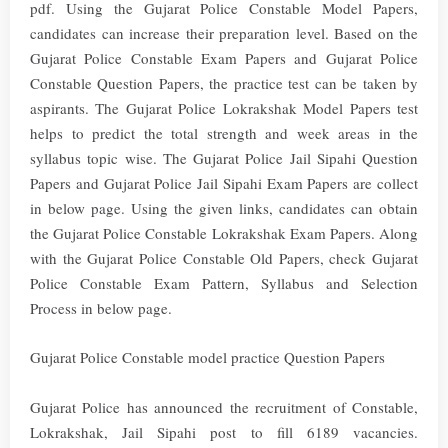
pdf. Using the Gujarat Police Constable Model Papers,
candidates can increase their preparation level. Based on the
Gujarat Police Constable Exam Papers and Gujarat Police
Constable Question Papers, the practice test can be taken by
aspirants. The Gujarat Police Lokrakshak Model Papers test
helps to predict the total strength and week areas in the
syllabus topic wise. The Gujarat Police Jail Sipahi Question
Papers and Gujarat Police Jail Sipahi Exam Papers are collect
in below page. Using the given links, candidates can obtain
the Gujarat Police Constable Lokrakshak Exam Papers. Along
with the Gujarat Police Constable Old Papers, check Gujarat
Police Constable Exam Pattern, Syllabus and Selection
Process in below page.
Gujarat Police Constable model practice Question Papers
Gujarat Police has announced the recruitment of Constable,
Lokrakshak, Jail Sipahi post to fill 6189 vacancies.