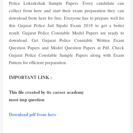
Police Lokrakshak Sample Papers. Every candidate can
collect from here and start their exam preparation they can
download from here for free. Everyone has to prepare well for
this Gujarat Police Jail Sipahi Exam 2018 to get a better
result. Gujarat Police Constable Model Papers are ready to
download. Get Gujarat Police Constable Written Exam
Question Papers and Model Question Papers at Pdf. Check
Gujarat Police Constable Sample Papers along with Exam
Pattern for efficient preparation.
IMPORTANT LINK :
This file created by ttc career academy
most imp question
Download pdf from here