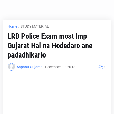
Home
STUDY MATERIAL
LRB Police Exam most Imp
Gujarat Hal na Hodedaro ane
padadhikario
Aapanu Gujarat
-
December 30, 2018
0