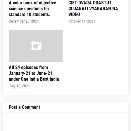
A color book of objective
GIET DVARA PRASTUT
science questions for
GUJARATI VYAKARAN NA
standard 10 students.
VIDEO
December 23, 2021
October 11, 2021
All 24 episodes from
January-21 to June-21
under One India Best India
July 10, 2021
Post a Comment