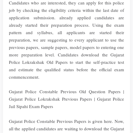
Candidates who are interested, they can apply for this police
job by checking the eligibility criteria within the last date of
application submission. already applied candidates are
already started their preparation process. Using the exam
pattern and syllabus, all applicants are started their
preparation, we are suggesting to every applicant to use the
previous papers, sample papers, model papers to entering one
more preparation level. Candidates download the Gujarat
Police Lokrakshak Old Papers to start the self-practice test
and estimate the qualified status before the official exam
commencement.
Gujarat Police Constable Previous Old Question Papers |
Gujarat Police Lokrakshak Previous Papers | Gujarat Police
Jail Sipahi Exam Papers
Gujarat Police Constable Previous Papers is given here. Now,
all the applied candidates are waiting to download the Gujarat