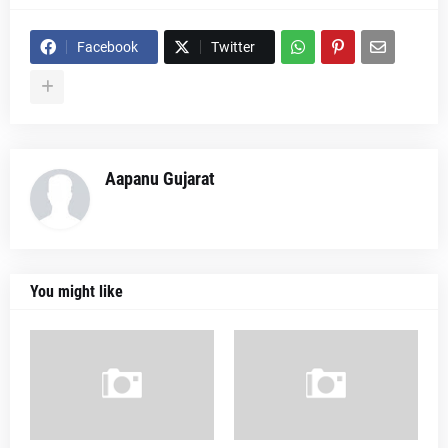
Facebook
Twitter
Aapanu Gujarat
You might like