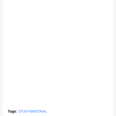
Tags:
STUDY MATERIAL