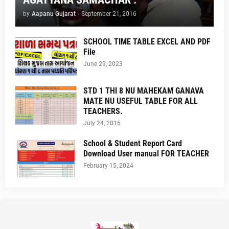
by
Aapanu Gujarat
-
September 21, 2016
SCHOOL TIME TABLE EXCEL AND PDF
File
June 29, 2023
STD 1 THI 8 NU MAHEKAM GANAVA
MATE NU USEFUL TABLE FOR ALL
TEACHERS.
July 24, 2016
School & Student Report Card
Download User manual FOR TEACHER
February 15, 2024