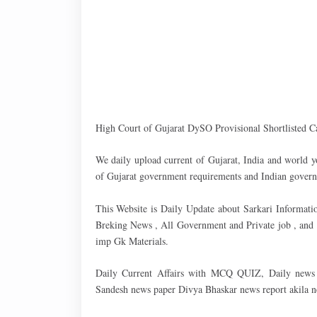
High Court of Gujarat DySO Provisional Shortlisted C
We daily upload current of Gujarat, India and world y
of Gujarat government requirements and Indian govern
This Website is Daily Update about Sarkari Informati
Breking News , All Government and Private job , an
imp Gk Materials.
Daily Current Affairs with MCQ QUIZ, Daily news r
Sandesh news paper Divya Bhaskar news report akila new