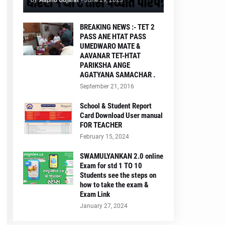
by
Aapnu Gujarat
-
June 29, 2023
BREAKING NEWS :- TET 2
PASS ANE HTAT PASS
UMEDWARO MATE &
AAVANAR TET-HTAT
PARIKSHA ANGE
AGATYANA SAMACHAR .
September 21, 2016
School & Student Report
Card Download User manual
FOR TEACHER
February 15, 2024
SWAMULYANKAN 2.0 online
Exam for std 1 TO 10
Students see the steps on
how to take the exam &
Exam Link
January 27, 2024