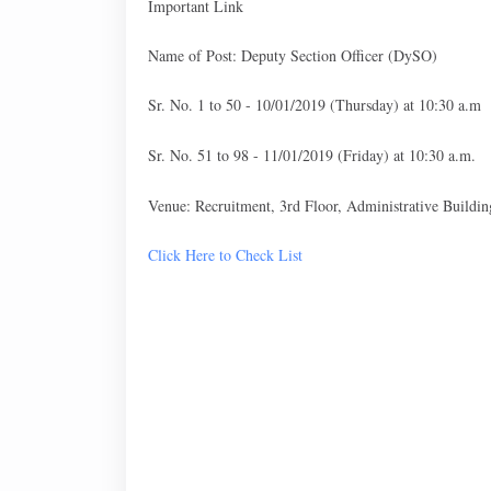
Important Link
Name of Post: Deputy Section Officer (DySO)
Sr. No. 1 to 50 - 10/01/2019 (Thursday) at 10:30 a.m
Sr. No. 51 to 98 - 11/01/2019 (Friday) at 10:30 a.m.
Venue: Recruitment, 3rd Floor, Administrative Buildi
Click Here to Check List