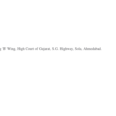
ng 'B' Wing, High Court of Gujarat, S.G. Highway, Sola, Ahmedabad.