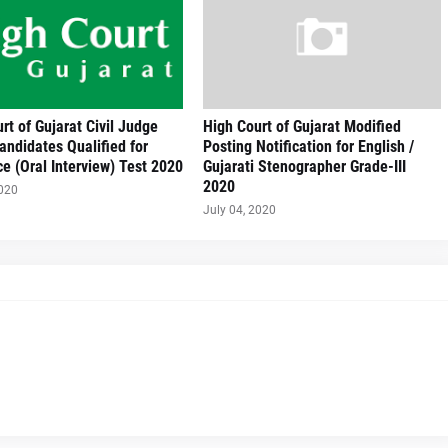
rt of Gujarat Civil Judge
High Court of Gujarat Modified
Candidates Qualified for
Posting Notification for English /
e (Oral Interview) Test 2020
Gujarati Stenographer Grade-III
2020
2020
July 04, 2020