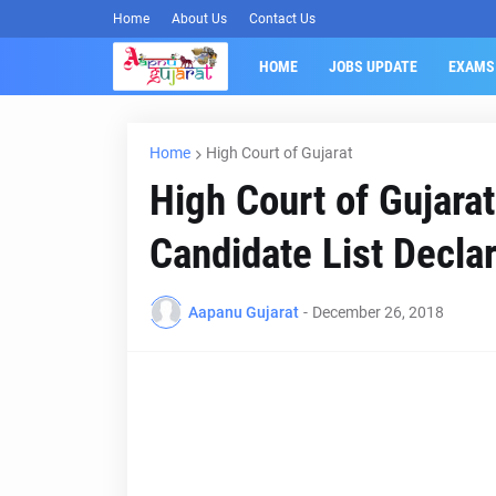
Home
About Us
Contact Us
HOME
JOBS UPDATE
EXAMS
Home
High Court of Gujarat
High Court of Gujarat
Candidate List Decla
Aapanu Gujarat
-
December 26, 2018