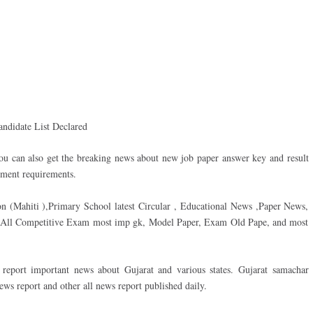
andidate List Declared
ou can also get the breaking news about new job paper answer key and result
ment requirements.
on (Mahiti ),Primary School latest Circular , Educational News ,Paper News,
d All Competitive Exam most imp gk, Model Paper, Exam Old Pape, and most
eport important news about Gujarat and various states. Gujarat samachar
s report and other all news report published daily.