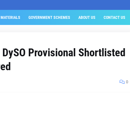
 MATERIALS
GOVERNMENT SCHEMES
ABOUT US
CONTACT US
 DySO Provisional Shortlisted
red
0