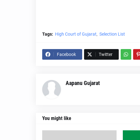
Tags:
High Court of Gujarat
Selection List
Facebook
Twitter
Aapanu Gujarat
You might like