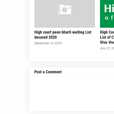
High court peon bharti waiting List
High Cou
decared 2020
List of 
Viva-Voc
September 10, 2020
July 27, 
Post a Comment