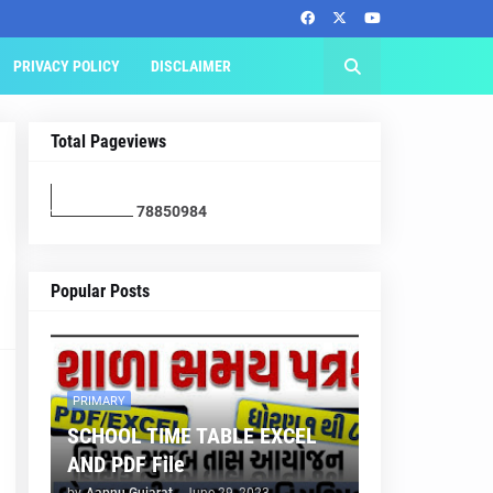
PRIVACY POLICY
DISCLAIMER
Total Pageviews
7
8
8
5
0
9
8
4
Popular Posts
PRIMARY
SCHOOL TIME TABLE EXCEL
AND PDF File