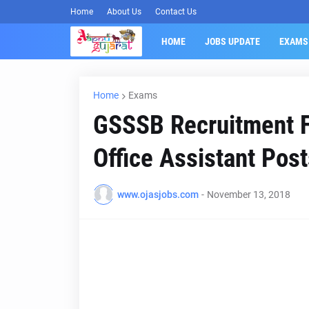
Home
About Us
Contact Us
HOME
JOBS UPDATE
EXAMS
Home
Exams
GSSSB Recruitment Fo
Office Assistant Pos
www.ojasjobs.com
-
November 13, 2018