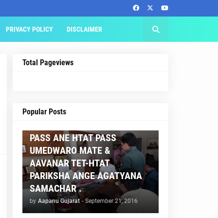
PRIVACY POLICY
DISCLAIMER
Total Pageviews
AAPNU GUJARAT
Popular Posts
BREAKING NEWS :- TET 2
PASS ANE HTAT PASS
UMEDWARO MATE &
AAVANAR TET-HTAT
PARIKSHA ANGE AGATYANA
SAMACHAR .
by
Aapanu Gujarat
-
September 21, 2016