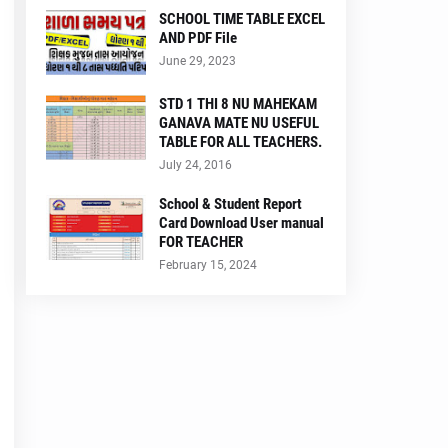
SCHOOL TIME TABLE EXCEL
AND PDF File
June 29, 2023
STD 1 THI 8 NU MAHEKAM
GANAVA MATE NU USEFUL
TABLE FOR ALL TEACHERS.
July 24, 2016
School & Student Report
Card Download User manual
FOR TEACHER
February 15, 2024