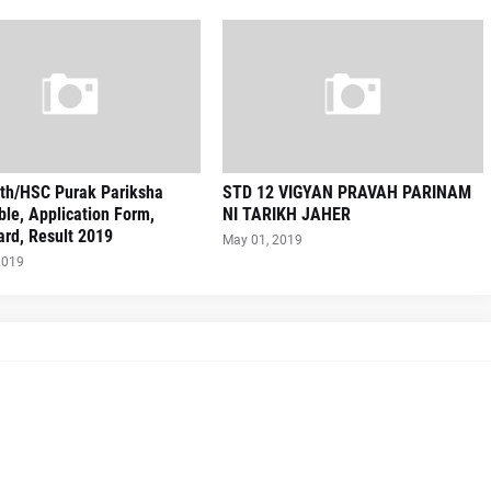
th/HSC Purak Pariksha
STD 12 VIGYAN PRAVAH PARINAM
le, Application Form,
NI TARIKH JAHER
rd, Result 2019
May 01, 2019
2019