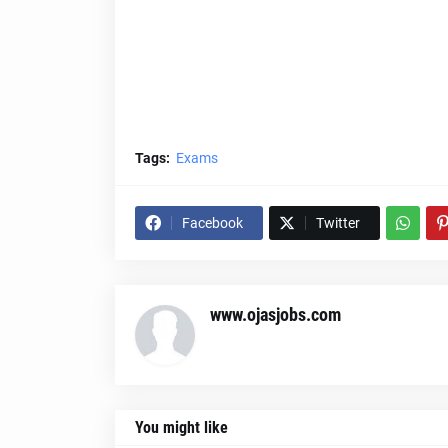
Tags:
Exams
Facebook
Twitter
www.ojasjobs.com
You might like