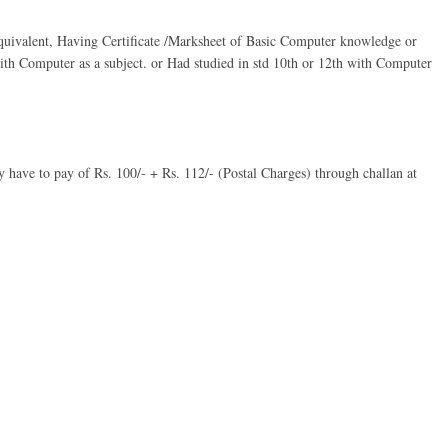
equivalent, Having Certificate /Marksheet of Basic Computer knowledge or
 with Computer as a subject. or Had studied in std 10th or 12th with Computer
y have to pay of Rs. 100/- + Rs. 112/- (Postal Charges) through challan at