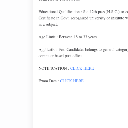
Educational Qualification : Std 12th pass (H.S.C.) or 
Certificate in Govt. recognized university or institute
as a subject.
Age Limit : Between 18 to 33 years.
Application Fee: Candidates belongs to general categor
computer based post office.
NOTIFICATION :
CLICK HERE
Exam Date :
CLICK HERE