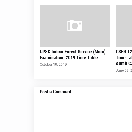
UPSC Indian Forest Service (Main)
GSEB 12
Examination, 2019 Time Table
Time Tab
Admit Ca
October 19, 2019
June 08, 
Post a Comment