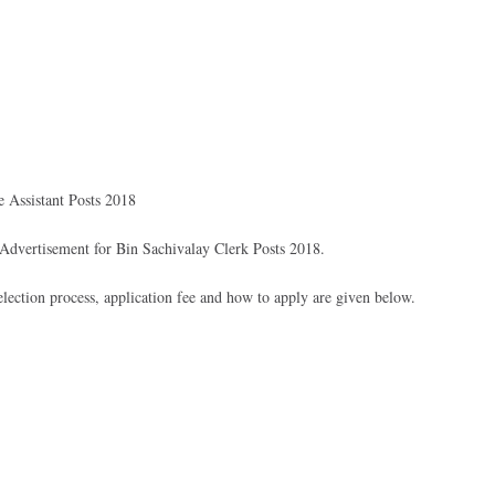
 Assistant Posts 2018
dvertisement for Bin Sachivalay Clerk Posts 2018.
 selection process, application fee and how to apply are given below.