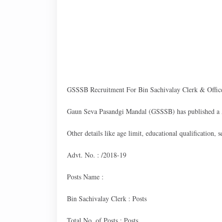
GSSSB Recruitment For Bin Sachivalay Clerk & Office
Gaun Seva Pasandgi Mandal (GSSSB) has published a A
Other details like age limit, educational qualification,
Advt. No. : /2018-19
Posts Name :
Bin Sachivalay Clerk : Posts
Total No. of Posts : Posts