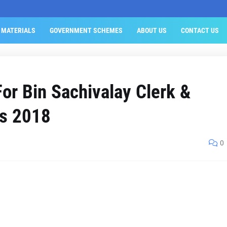
 MATERIALS
GOVERNMENT SCHEMES
ABOUT US
CONTACT US
r Bin Sachivalay Clerk &
ts 2018
0