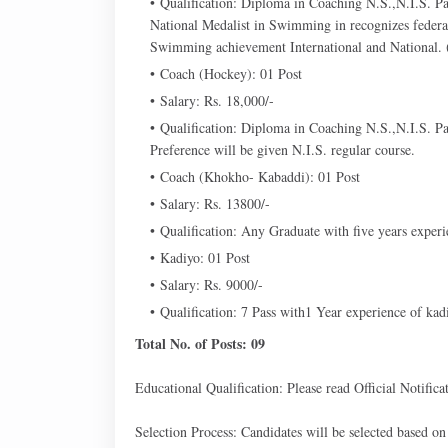
Qualification: Diploma in Coaching N.S.,N.I.S. Pa
National Medalist in Swimming in recognizes federa
Swimming achievement International and National. (3
Coach (Hockey): 01 Post
Salary: Rs. 18,000/-
Qualification: Diploma in Coaching N.S.,N.I.S. Pa
Preference will be given N.I.S. regular course.
Coach (Khokho- Kabaddi): 01 Post
Salary: Rs. 13800/-
Qualification: Any Graduate with five years exper
Kadiyo: 01 Post
Salary: Rs. 9000/-
Qualification: 7 Pass with1 Year experience of kad
Total No. of Posts: 09
Educational Qualification: Please read Official Notificat
Selection Process: Candidates will be selected based on