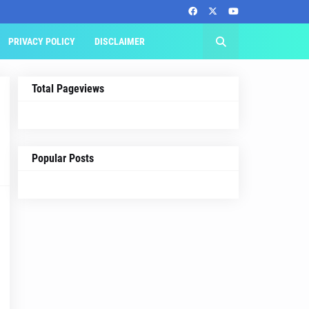
PRIVACY POLICY
DISCLAIMER
Total Pageviews
Popular Posts