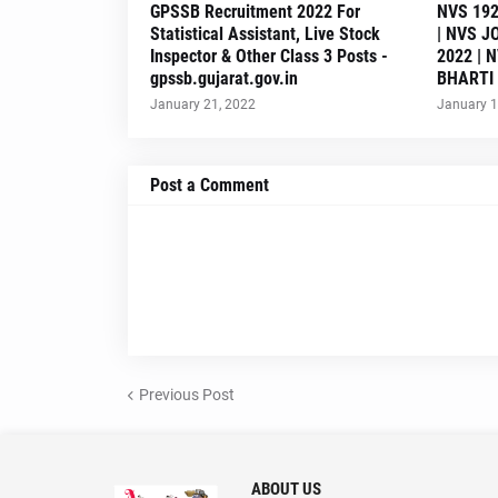
GPSSB Recruitment 2022 For
NVS 192
Statistical Assistant, Live Stock
| NVS J
Inspector & Other Class 3 Posts -
2022 | 
gpssb.gujarat.gov.in
BHARTI
January 21, 2022
January 1
Post a Comment
Previous Post
ABOUT US