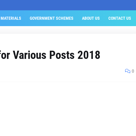
 MATERIALS
GOVERNMENT SCHEMES
ABOUT US
CONTACT US
or Various Posts 2018
0