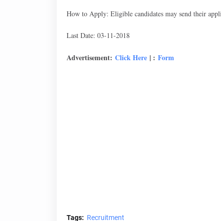
How to Apply: Eligible candidates may send their appli
Last Date: 03-11-2018
Advertisement:
Click Here
| :
Form
Tags:
Recruitment