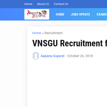
Home
About Us
Contact Us
HOME
JOBS UPDATE
EXAMS
Home
Recruitment
VNSGU Recruitment f
Aapanu Gujarat
-
October 26, 2018