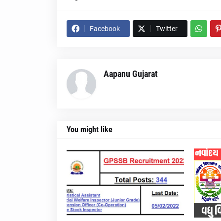
Facebook
Twitter
Aapanu Gujarat
You might like