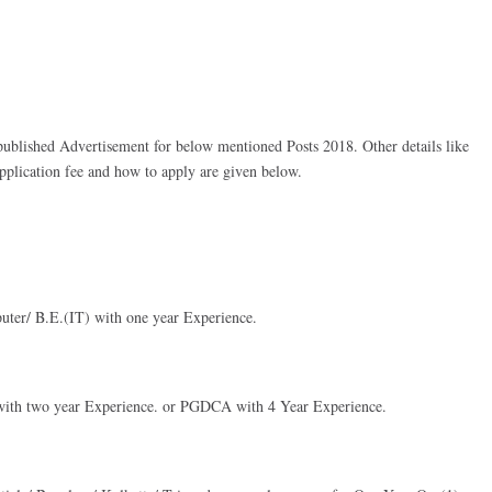
lished Advertisement for below mentioned Posts 2018. Other details like
 application fee and how to apply are given below.
ter/ B.E.(IT) with one year Experience.
 with two year Experience. or PGDCA with 4 Year Experience.