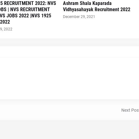
5 RECRUITMENT 2022: NVS
Ashram Shala Kaparada
OBS | NVS RECRUITMENT
Vidhyasahayak Recruitment 2022
NVS JOBS 2022 |NVS 1925
December 29, 2021
 2022
9, 2022
Next Pos