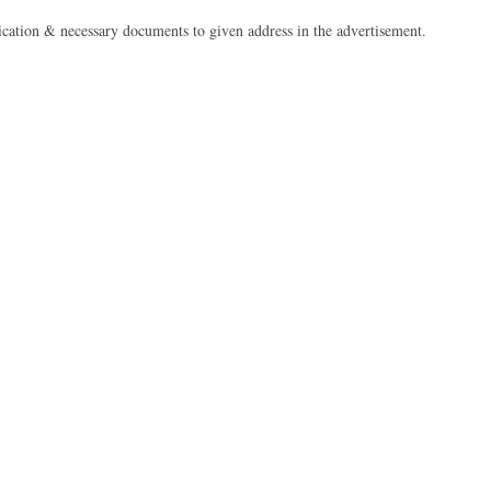
cation & necessary documents to given address in the advertisement.