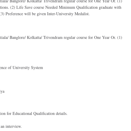
tiala/ Banglore/ Kolkatta/ Trivendram regular course for One Year Or. (1)
tions. (2) Life Save course Needed Minimum Qualification graduate with
) Preference will be given Inter-University Medalist.
tiala/ Banglore/ Kolkatta/ Trivendram regular course for One Year Or. (1)
ience of University System
iya
ion for Educational Qualification details.
 an interview.