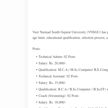
Veer Narmad South Gujarat University (VNSGU) has pub
age limit, educational qualification, selection process,
Posts:
Technical Admin: 02 Posts
Salary: Rs. 20,000/-
Qualification: M.C.A./ M.Sc.Computer/ B.E.Compu
Technical Assistant: 02 Posts
Salary: Rs. 15,000/-
Qualification: B.C.A./ B.Sc.Computer / B.Sc(IT)
Coach (Swimming): 02 Posts
Salary: Rs. 18,000/-