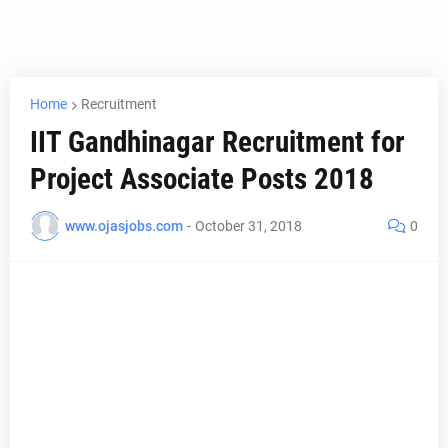
Home
Recruitment
IIT Gandhinagar Recruitment for
Project Associate Posts 2018
www.ojasjobs.com
-
October 31, 2018
0