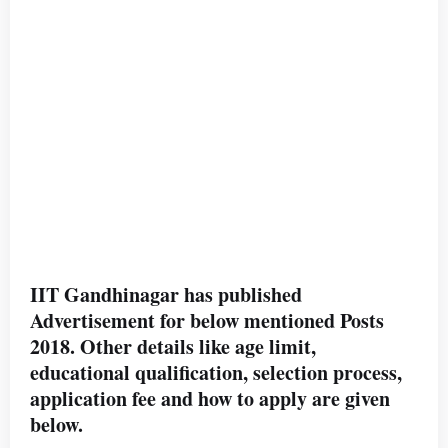
IIT Gandhinagar has published
Advertisement for below mentioned Posts
2018. Other details like age limit,
educational qualification, selection process,
application fee and how to apply are given
below.