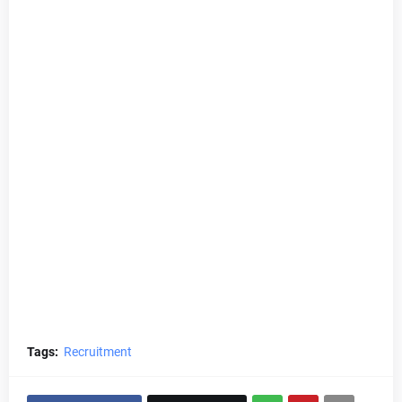
Tags:
Recruitment