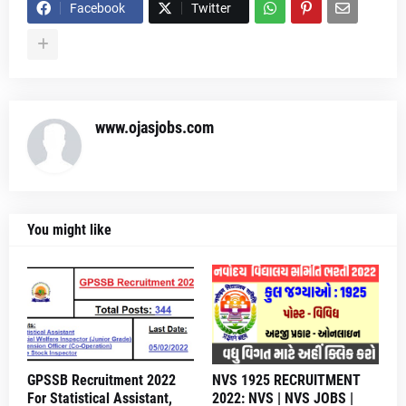
Facebook
Twitter
www.ojasjobs.com
You might like
GPSSB Recruitment 2022
NVS 1925 RECRUITMENT
For Statistical Assistant,
2022: NVS | NVS JOBS |