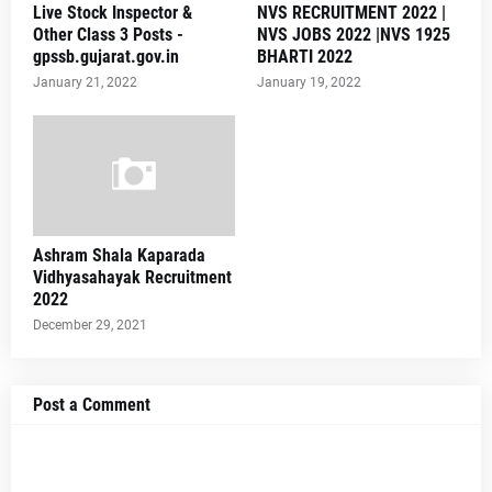
Live Stock Inspector &
NVS RECRUITMENT 2022 |
Other Class 3 Posts -
NVS JOBS 2022 |NVS 1925
gpssb.gujarat.gov.in
BHARTI 2022
January 21, 2022
January 19, 2022
Ashram Shala Kaparada
Vidhyasahayak Recruitment
2022
December 29, 2021
Post a Comment