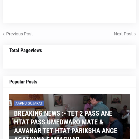
Previous Post
Next Post
Total Pageviews
Popular Posts
AAPNU GUJARAT
BREAKING NEWS :- TET 2 PASS ANE
HTAT PASS UMEDWARO MATE &
AAVANAR TET-HTAT PARIKSHA ANGE