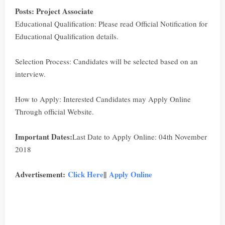
Posts: Project Associate
Educational Qualification: Please read Official Notification for
Educational Qualification details.
Selection Process: Candidates will be selected based on an
interview.
How to Apply: Interested Candidates may Apply Online
Through official Website.
Important Dates:
Last Date to Apply Online: 04th November
2018
Advertisement:
Click Here
||
Apply Online