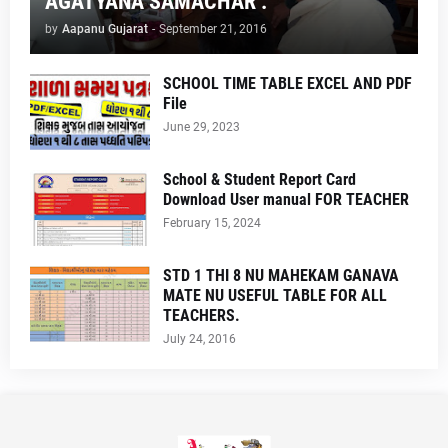
AGATYANA SAMACHAR .
by
Aapanu Gujarat
-
September 21, 2016
SCHOOL TIME TABLE EXCEL AND PDF
File
June 29, 2023
School & Student Report Card
Download User manual FOR TEACHER
February 15, 2024
STD 1 THI 8 NU MAHEKAM GANAVA
MATE NU USEFUL TABLE FOR ALL
TEACHERS.
July 24, 2016