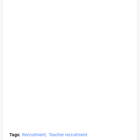
Tags:
Recruitment
Teacher recruitment