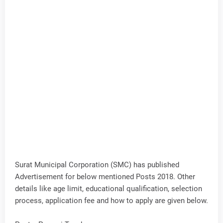
Surat Municipal Corporation (SMC) has published
Advertisement for below mentioned Posts 2018. Other
details like age limit, educational qualification, selection
process, application fee and how to apply are given below.