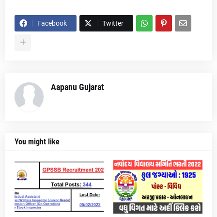
Facebook
Twitter
Aapanu Gujarat
You might like