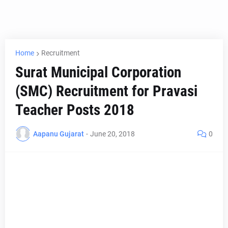
Home
Recruitment
Surat Municipal Corporation
(SMC) Recruitment for Pravasi
Teacher Posts 2018
Aapanu Gujarat
-
June 20, 2018
0