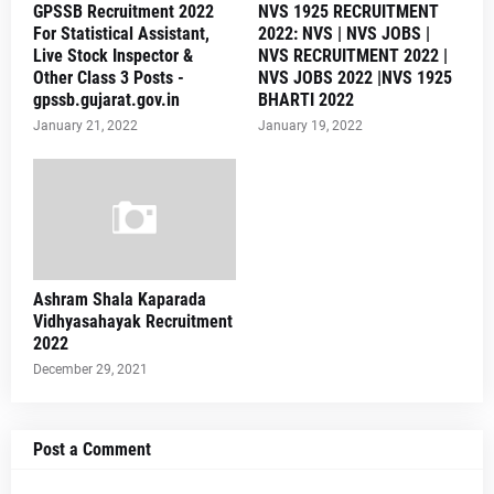
GPSSB Recruitment 2022
NVS 1925 RECRUITMENT
For Statistical Assistant,
2022: NVS | NVS JOBS |
Live Stock Inspector &
NVS RECRUITMENT 2022 |
Other Class 3 Posts -
NVS JOBS 2022 |NVS 1925
gpssb.gujarat.gov.in
BHARTI 2022
January 21, 2022
January 19, 2022
Ashram Shala Kaparada
Vidhyasahayak Recruitment
2022
December 29, 2021
Post a Comment