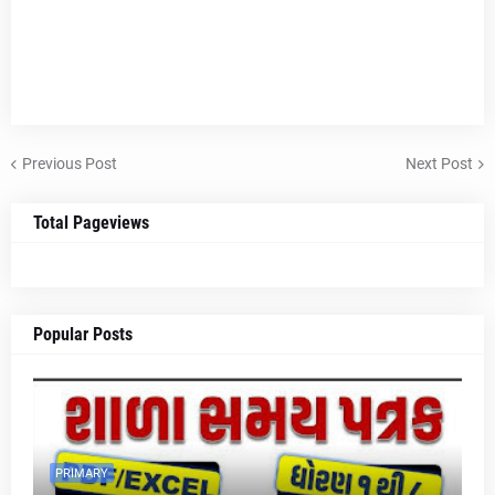
Previous Post
Next Post
Total Pageviews
Popular Posts
PRIMARY