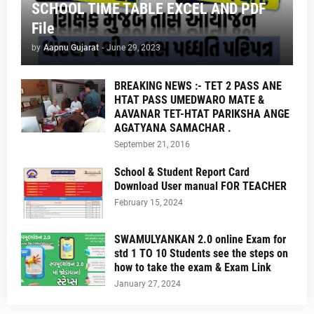
SCHOOL TIME TABLE EXCEL AND PDF
File
by
Aapnu Gujarat
-
June 29, 2023
BREAKING NEWS :- TET 2 PASS ANE
HTAT PASS UMEDWARO MATE &
AAVANAR TET-HTAT PARIKSHA ANGE
AGATYANA SAMACHAR .
September 21, 2016
School & Student Report Card
Download User manual FOR TEACHER
February 15, 2024
SWAMULYANKAN 2.0 online Exam for
std 1 TO 10 Students see the steps on
how to take the exam & Exam Link
January 27, 2024