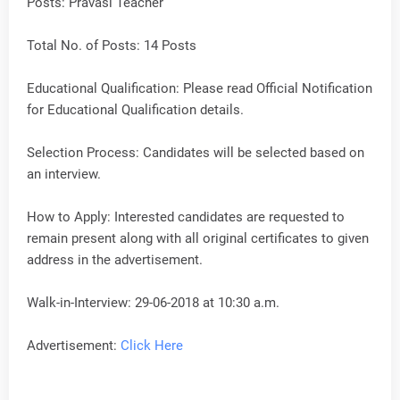
Posts: Pravasi Teacher
Total No. of Posts: 14 Posts
Educational Qualification: Please read Official Notification
for Educational Qualification details.
Selection Process: Candidates will be selected based on
an interview.
How to Apply: Interested candidates are requested to
remain present along with all original certificates to given
address in the advertisement.
Walk-in-Interview: 29-06-2018 at 10:30 a.m.
Advertisement:
Click Here