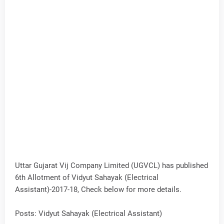
Uttar Gujarat Vij Company Limited (UGVCL) has published
6th Allotment of Vidyut Sahayak (Electrical
Assistant)-2017-18, Check below for more details.
Posts: Vidyut Sahayak (Electrical Assistant)