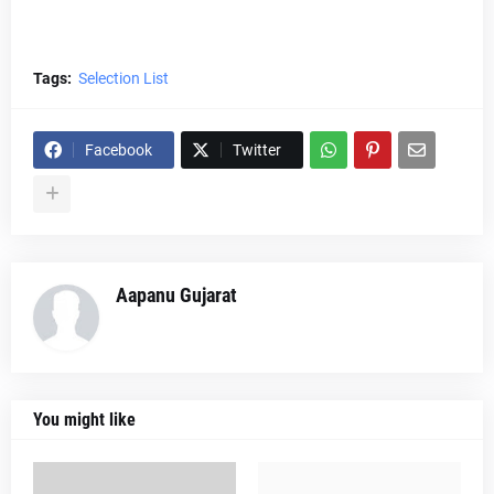
Tags:
Selection List
Facebook
Twitter
Aapanu Gujarat
You might like