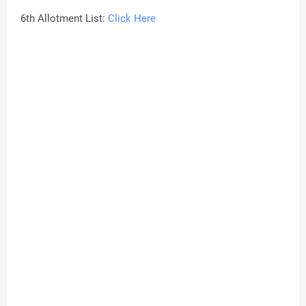
6th Allotment List:
Click Here