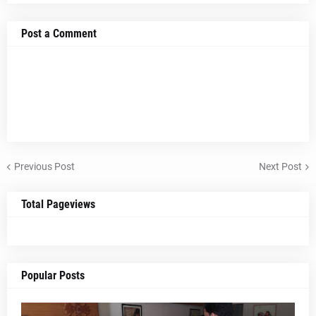
Post a Comment
Previous Post
Next Post
Total Pageviews
Popular Posts