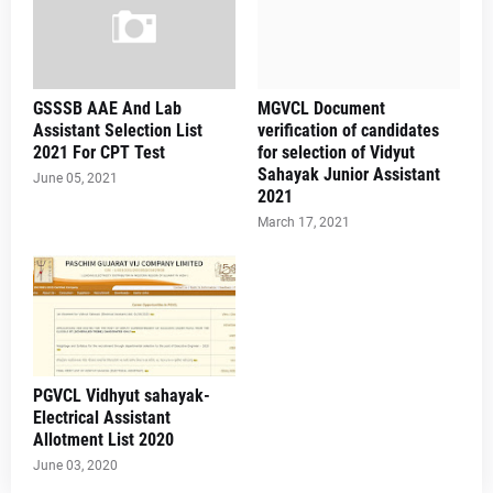
GSSSB AAE And Lab
MGVCL Document
Assistant Selection List
verification of candidates
2021 For CPT Test
for selection of Vidyut
Sahayak Junior Assistant
June 05, 2021
2021
March 17, 2021
PGVCL Vidhyut sahayak-
Electrical Assistant
Allotment List 2020
June 03, 2020