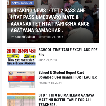
AAPNU GUJARAT
BREAKING NEWS :- TET 2 PASS ANE
HTAT PASS UMEDWARO MATE &
AAVANAR TET-HTAT PARIKSHA ANGE
AGATYANA SAMACHAR .
by
Aapanu Gujarat
-
September 21, 2016
SCHOOL TIME TABLE EXCEL AND PDF
File
June 29, 2023
School & Student Report Card
Download User manual FOR TEACHER
February 15, 2024
STD 1 THI 8 NU MAHEKAM GANAVA
MATE NU USEFUL TABLE FOR ALL
TEACHERS.