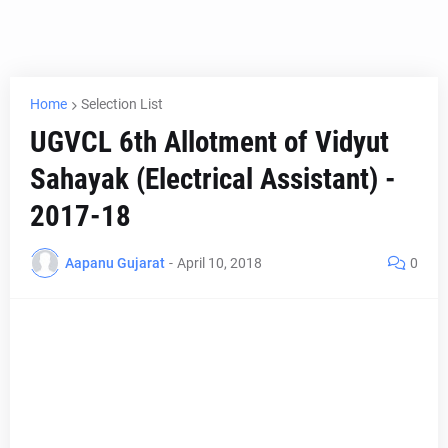
Home
Selection List
UGVCL 6th Allotment of Vidyut
Sahayak (Electrical Assistant) -
2017-18
Aapanu Gujarat
-
April 10, 2018
0