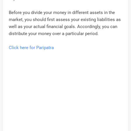
Before you divide your money in different assets in the
market, you should first assess your existing liabilities as
well as your actual financial goals. Accordingly, you can
distribute your money over a particular period.
Click here for Paripatra