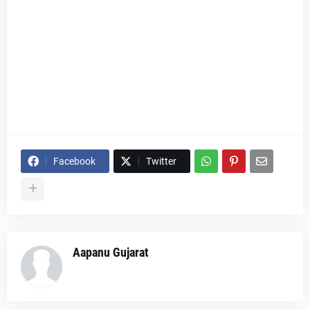
Facebook
Twitter
Aapanu Gujarat