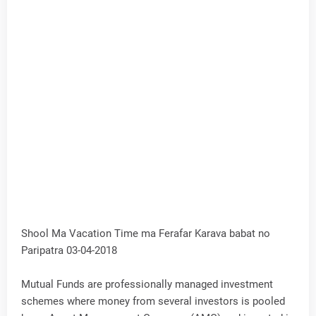
Shool Ma Vacation Time ma Ferafar Karava babat no
Paripatra 03-04-2018
Mutual Funds are professionally managed investment
schemes where money from several investors is pooled