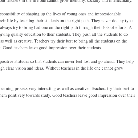
ut teachers in the life one cannot grow mentally, socially and intellectually.
sponsibility of shaping up the lives of young ones and impressionable
their life by teaching their students on the right path. They never do any type
always try to bring bad one on the right path through their lots of efforts. A
iving quality education to their students. They push all the students to do
s well as creative. Teachers try their best to bring all the students on the
. Good teachers leave good impression over their students.
ositive attitudes so that students can never feel lost and go ahead. They help
ugh clear vision and ideas. Without teachers in the life one cannot grow
arning process very interesting as well as creative. Teachers try their best to
 them positively towards study. Good teachers leave good impression over their