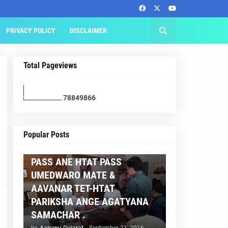
PRIVACY POLICY
DISCLAIMER
Total Pageviews
7
8
8
4
9
8
6
6
AAPNU GUJARAT
Popular Posts
BREAKING NEWS :- TET 2
PASS ANE HTAT PASS
UMEDWARO MATE &
AAVANAR TET-HTAT
PARIKSHA ANGE AGATYANA
SAMACHAR .