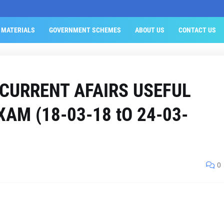
 MATERIALS
GOVERNMENT SCHEMES
ABOUT US
CONTACT US
 CURRENT AFAIRS USEFUL
AM (18-03-18 tO 24-03-
0