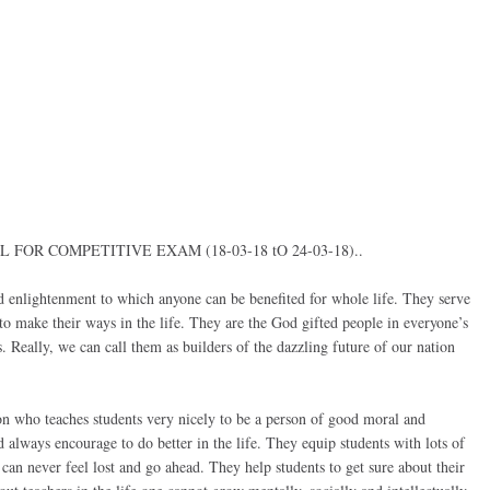
OR COMPETITIVE EXAM (18-03-18 tO 24-03-18)..
d enlightenment to which anyone can be benefited for whole life. They serve
s to make their ways in the life. They are the God gifted people in everyone’s
. Really, we can call them as builders of the dazzling future of our nation
tion who teaches students very nicely to be a person of good moral and
always encourage to do better in the life. They equip students with lots of
s can never feel lost and go ahead. They help students to get sure about their