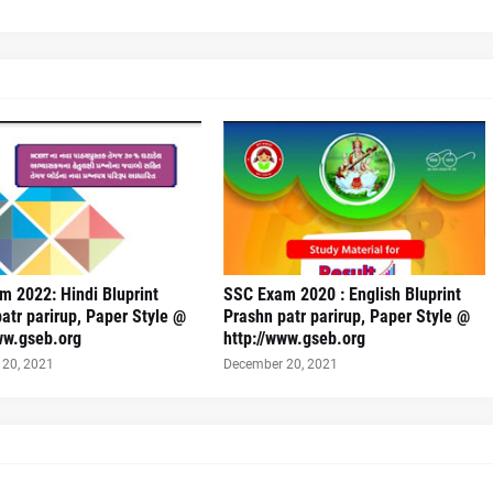
 2022: Hindi Bluprint
SSC Exam 2020 : English Bluprint
atr parirup, Paper Style @
Prashn patr parirup, Paper Style @
ww.gseb.org
http://www.gseb.org
20, 2021
December 20, 2021