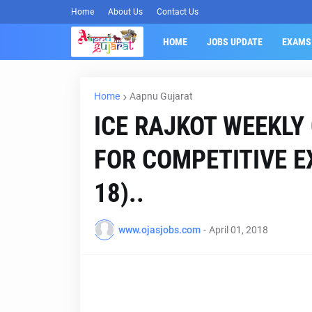
Home
About Us
Contact Us
HOME
JOBS UPDATE
EXAMS
Home
Aapnu Gujarat
ICE RAJKOT WEEKLY
FOR COMPETITIVE EX
18)..
www.ojasjobs.com
-
April 01, 2018