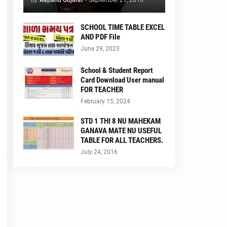
by
Aapanu Gujarat
-
September 21, 2016
SCHOOL TIME TABLE EXCEL
AND PDF File
June 29, 2023
School & Student Report
Card Download User manual
FOR TEACHER
February 15, 2024
STD 1 THI 8 NU MAHEKAM
GANAVA MATE NU USEFUL
TABLE FOR ALL TEACHERS.
July 24, 2016