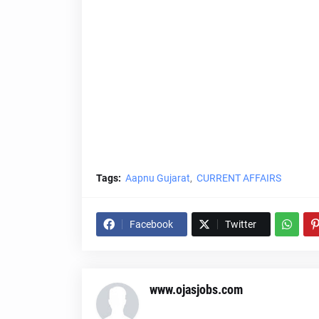
Tags:
Aapnu Gujarat
CURRENT AFFAIRS
Facebook
Twitter
www.ojasjobs.com