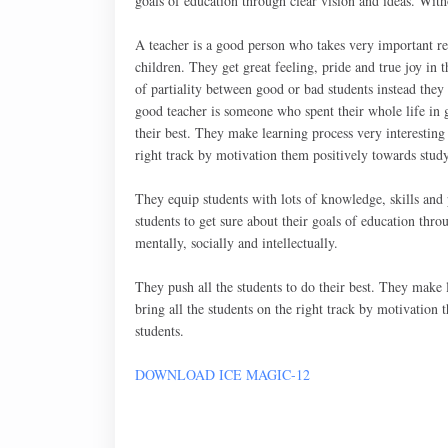
goals of education through clear vision and ideas. Witho
A teacher is a good person who takes very important re
children. They get great feeling, pride and true joy in 
of partiality between good or bad students instead they 
good teacher is someone who spent their whole life in g
their best. They make learning process very interesting a
right track by motivation them positively towards study
They equip students with lots of knowledge, skills and p
students to get sure about their goals of education thro
mentally, socially and intellectually.
They push all the students to do their best. They make le
bring all the students on the right track by motivation
students.
DOWNLOAD ICE MAGIC-12