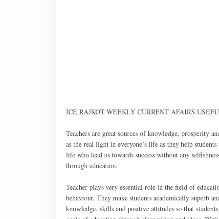
ICE RAJKOT WEEKLY CURRENT AFAIRS USEFUL F
Teachers are great sources of knowledge, prosperity an
as the real light in everyone’s life as they help student
life who lead us towards success without any selfishness
through education.
Teacher plays very essential role in the field of educa
behaviour. They make students academically superb and 
knowledge, skills and positive attitudes so that student