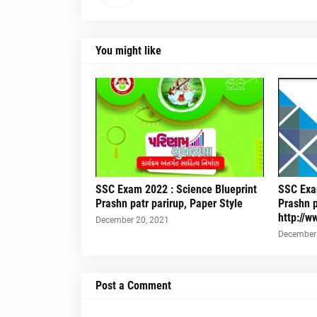
You might like
SSC Exam 2022 : Science Blueprint
SSC Exam
Prashn patr parirup, Paper Style
Prashn p
http://w
December 20, 2021
December 
Post a Comment