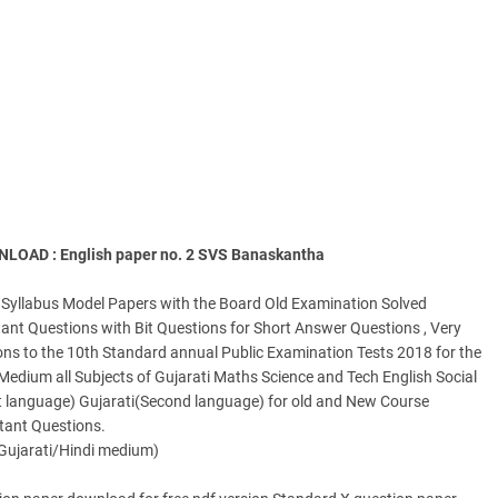
AD : English paper no. 2 SVS Banaskantha
Syllabus Model Papers with the Board Old Examination Solved
nt Questions with Bit Questions for Short Answer Questions , Very
ns to the 10th Standard annual Public Examination Tests 2018 for the
dium all Subjects of Gujarati Maths Science and Tech English Social
rst language) Gujarati(Second language) for old and New Course
rtant Questions.
Gujarati/Hindi medium)