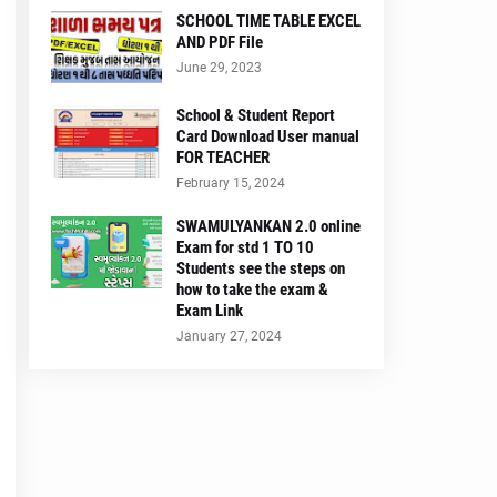
SCHOOL TIME TABLE EXCEL
AND PDF File
June 29, 2023
School & Student Report
Card Download User manual
FOR TEACHER
February 15, 2024
SWAMULYANKAN 2.0 online
Exam for std 1 TO 10
Students see the steps on
how to take the exam &
Exam Link
January 27, 2024