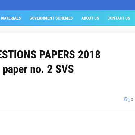
 MATERIALS
GOVERNMENT SCHEMES
ABOUT US
CONTACT US
ESTIONS PAPERS 2018
paper no. 2 SVS
0