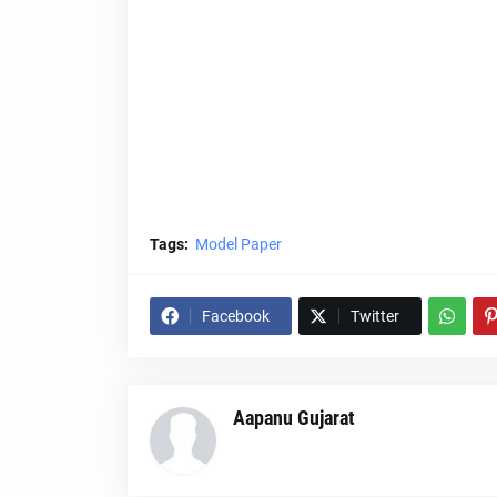
Tags:
Model Paper
Facebook
Twitter
Aapanu Gujarat