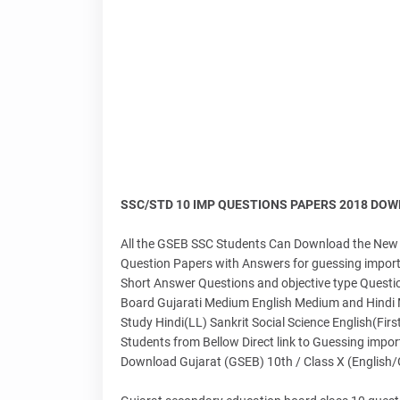
SSC/STD 10 IMP QUESTIONS PAPERS 2018 DOWNLO
All the GSEB SSC Students Can Download the New 
Question Papers with Answers for guessing importa
Short Answer Questions and objective type Questio
Board Gujarati Medium English Medium and Hindi Me
Study Hindi(LL) Sankrit Social Science English(Fi
Students from Bellow Direct link to Guessing impo
Download Gujarat (GSEB) 10th / Class X (English/