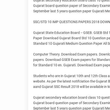
Gujarat secondary education board class 10 quest
Gujarat board question paper of Secondary Exam
September last 5 years question paper Gujarati Me
SSC/STD 10 IMP QUESTIONS PAPERS 2018 DOWNLO
Gujarat State Education Board -- GSEB. GSEB Std
Paper Download Gujarat Board Std 10 Question pa
Standard 10 Gujarati Medium Question Paper All Su
Computer Theory. Download Exam papers. Downlo
papers. Download GSEB Exam papers for Standar
for Standard 10 en. Gujarati. Download Exam pape
Students who are in Gujarat 10th and 12th Class and
website. As per the latest notifciation the Gujara
aand Gujarat SSC Result 2018 will be available in
Gujarat secondary education board class 10 quest
Gujarat board question paper of Secondary Exam
September last 5 years question paper Gujarati Me