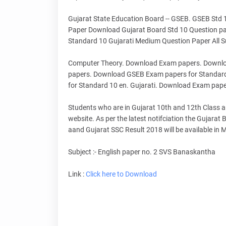
Gujarat State Education Board -- GSEB. GSEB Std
Paper Download Gujarat Board Std 10 Question pa
Standard 10 Gujarati Medium Question Paper All Su
Computer Theory. Download Exam papers. Downlo
papers. Download GSEB Exam papers for Standar
for Standard 10 en. Gujarati. Download Exam pape
Students who are in Gujarat 10th and 12th Class and
website. As per the latest notifciation the Gujara
aand Gujarat SSC Result 2018 will be available in
Subject :- English paper no. 2 SVS Banaskantha
Link :
Click here to Download