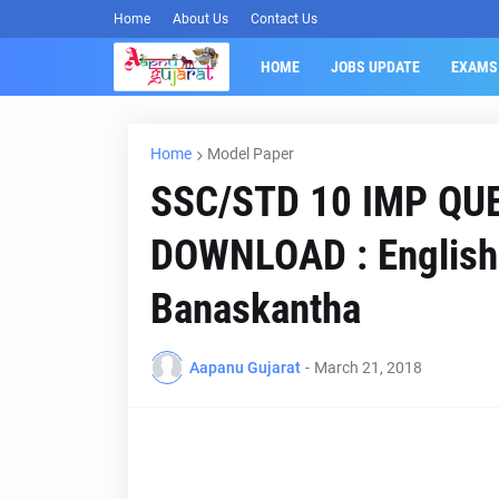
Home
About Us
Contact Us
HOME
JOBS UPDATE
EXAMS
Home
Model Paper
SSC/STD 10 IMP QU
DOWNLOAD : English 
Banaskantha
Aapanu Gujarat
-
March 21, 2018