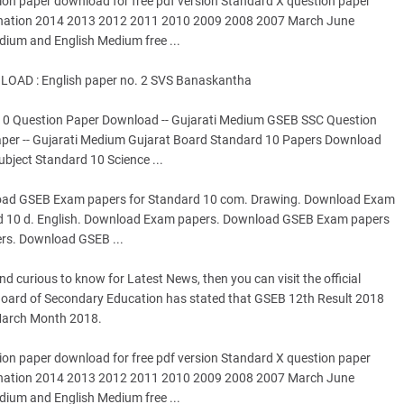
ion paper download for free pdf version Standard X question paper
ination 2014 2013 2012 2011 2010 2009 2008 2007 March June
dium and English Medium free ...
AD : English paper no. 2 SVS Banaskantha
 10 Question Paper Download -- Gujarati Medium GSEB SSC Question
per -- Gujarati Medium Gujarat Board Standard 10 Papers Download
bject Standard 10 Science ...
ad GSEB Exam papers for Standard 10 com. Drawing. Download Exam
d 10 d. English. Download Exam papers. Download GSEB Exam papers
rs. Download GSEB ...
 curious to know for Latest News, then you can visit the official
t Board of Secondary Education has stated that GSEB 12th Result 2018
 March Month 2018.
ion paper download for free pdf version Standard X question paper
ination 2014 2013 2012 2011 2010 2009 2008 2007 March June
dium and English Medium free ...