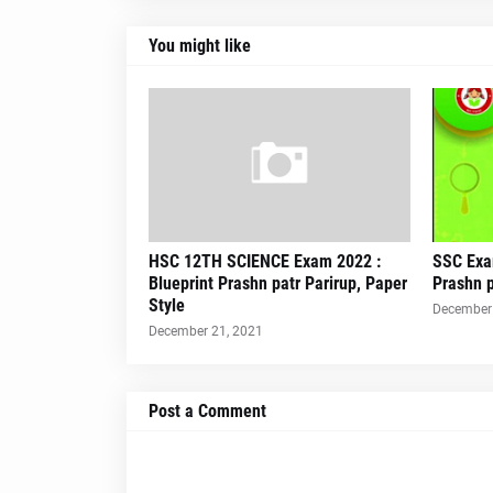
You might like
HSC 12TH SCIENCE Exam 2022 :
SSC Exa
Blueprint Prashn patr Parirup, Paper
Prashn p
Style
December 
December 21, 2021
Post a Comment