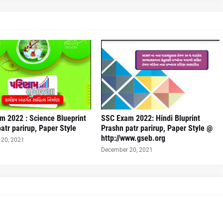
m 2022 : Science Blueprint
SSC Exam 2022: Hindi Bluprint
atr parirup, Paper Style
Prashn patr parirup, Paper Style @
http://www.gseb.org
20, 2021
December 20, 2021