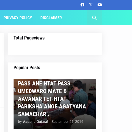
PRIVACY POLICY
DISCLAIMER
Total Pageviews
AAPNU GUJARAT
Popular Posts
BREAKING NEWS :- TET 2
PASS ANE HTAT PASS
UMEDWARO MATE &
AAVANAR TET-HTAT
PARIKSHA ANGE AGATYANA
SAMACHAR .
by
Aapanu Gujarat
-
September 21, 2016