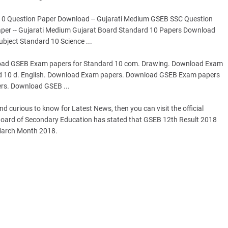
 10 Question Paper Download -- Gujarati Medium GSEB SSC Question
per -- Gujarati Medium Gujarat Board Standard 10 Papers Download
bject Standard 10 Science ...
ad GSEB Exam papers for Standard 10 com. Drawing. Download Exam
d 10 d. English. Download Exam papers. Download GSEB Exam papers
rs. Download GSEB ...
 curious to know for Latest News, then you can visit the official
t Board of Secondary Education has stated that GSEB 12th Result 2018
 March Month 2018.