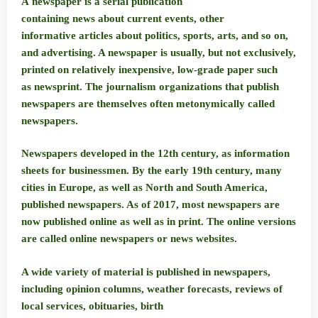
A
newspaper
is a serial publication
containing news about current events, other
informative articles about politics, sports, arts, and so on,
and advertising. A newspaper is usually, but not exclusively,
printed on relatively inexpensive, low-grade paper such
as newsprint. The journalism organizations that publish
newspapers are themselves often metonymically called
newspapers.
Newspapers developed in the 12th century, as information
sheets for businessmen. By the early 19th century, many
cities in Europe, as well as North and South America,
published newspapers. As of 2017, most newspapers are
now published online as well as in print. The online versions
are called online newspapers or news websites.
A wide variety of material is published in newspapers,
including opinion columns, weather forecasts, reviews of
local services, obituaries, birth