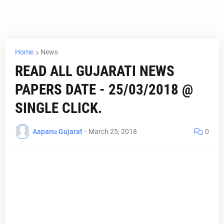
Home
News
READ ALL GUJARATI NEWS
PAPERS DATE - 25/03/2018 @
SINGLE CLICK.
Aapanu Gujarat
-
March 25, 2018
0