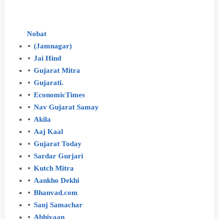
Nobat
(Jamnagar)
Jai
Hind
Gujarat
Mitra
Gujarati.
Economic
Times
Nav
Gujarat
Samay
Akila
Aaj
Kaal
Gujarat
Today
Sardar
Gurjari
Kutch
Mitra
Aankho
Dekhi
Bhanvad.com
Sanj
Samachar
Abhiyaan