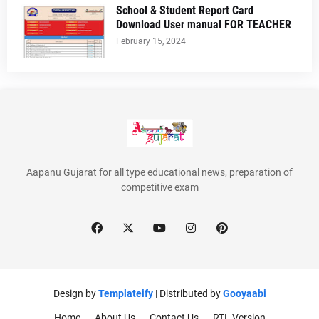
School & Student Report Card
Download User manual FOR TEACHER
February 15, 2024
Aapanu Gujarat for all type educational news, preparation of
competitive exam
Design by
Templateify
| Distributed by
Gooyaabi
Home
About Us
Contact Us
RTL Version