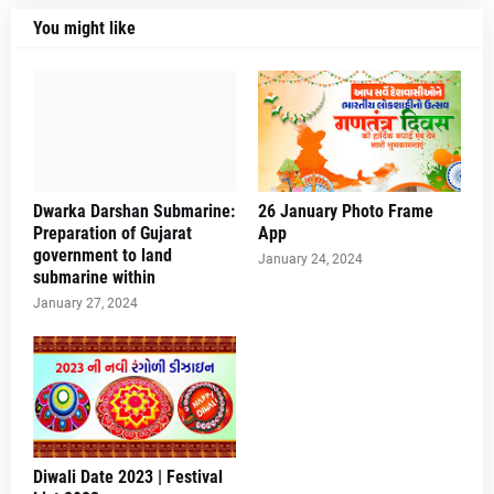
You might like
Dwarka Darshan Submarine:
26 January Photo Frame
Preparation of Gujarat
App
government to land
January 24, 2024
submarine within
January 27, 2024
Diwali Date 2023 | Festival