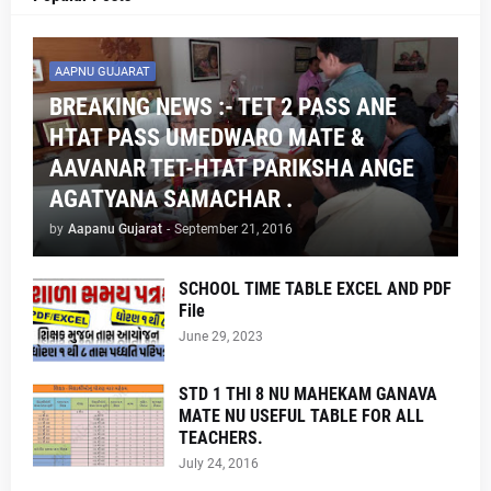
AAPNU GUJARAT
BREAKING NEWS :- TET 2 PASS ANE
HTAT PASS UMEDWARO MATE &
AAVANAR TET-HTAT PARIKSHA ANGE
AGATYANA SAMACHAR .
by
Aapanu Gujarat
-
September 21, 2016
SCHOOL TIME TABLE EXCEL AND PDF
File
June 29, 2023
STD 1 THI 8 NU MAHEKAM GANAVA
MATE NU USEFUL TABLE FOR ALL
TEACHERS.
July 24, 2016