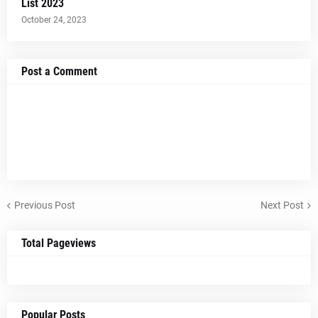
List 2023
October 24, 2023
Post a Comment
Previous Post
Next Post
Total Pageviews
Popular Posts