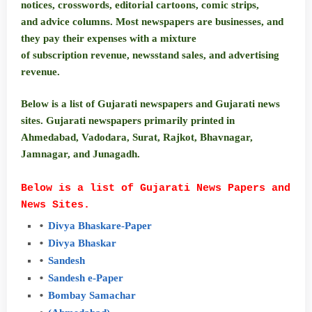
notices, crosswords, editorial cartoons, comic strips,
and advice columns. Most newspapers are businesses, and
they pay their expenses with a mixture
of subscription revenue, newsstand sales, and advertising
revenue.
Below is a list of Gujarati newspapers and Gujarati news
sites. Gujarati newspapers primarily printed in
Ahmedabad, Vadodara, Surat, Rajkot, Bhavnagar,
Jamnagar, and Junagadh.
Below is a list of Gujarati News Papers and
News Sites.
Divya
Bhaskar
e-Paper
Divya
Bhaskar
Sandesh
Sandesh
e-
Paper
Bombay
Samachar