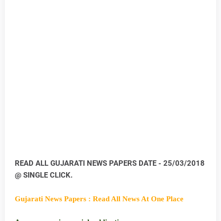
READ ALL GUJARATI NEWS PAPERS DATE - 25/03/2018
@ SINGLE CLICK.
Gujarati News Papers : Read All News At One Place