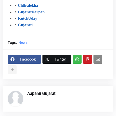
Chitralekha
Gujarat
Darpan
Kutch
Uday
Gujarati
Tags:
News
Facebook
Twitter
Aapanu Gujarat