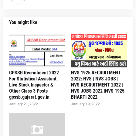
You might like
GPSSB Recruitment 2022
NVS 1925 RECRUITMENT
For Statistical Assistant,
2022: NVS | NVS JOBS |
Live Stock Inspector &
NVS RECRUITMENT 2022 |
Other Class 3 Posts -
NVS JOBS 2022 |NVS 1925
gpssb.gujarat.gov.in
BHARTI 2022
January 21, 2022
January 19, 2022