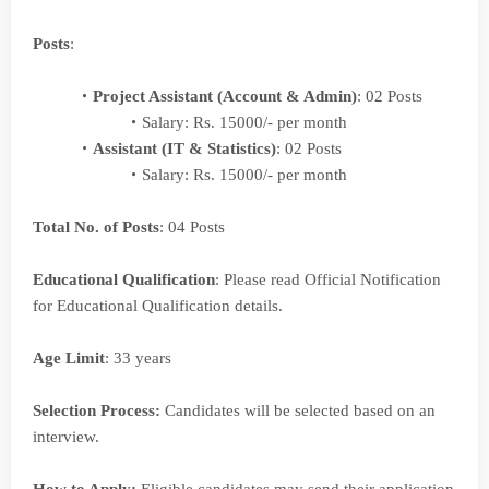
Posts
:
Project Assistant (Account & Admin)
: 02 Posts
Salary: Rs. 15000/- per month
Assistant (IT & Statistics)
: 02 Posts
Salary: Rs. 15000/- per month
Total No. of Posts
: 04 Posts
Educational Qualification
: Please read Official Notification
for Educational Qualification details.
Age Limit
: 33 years
Selection Process:
Candidates will be selected based on an
interview.