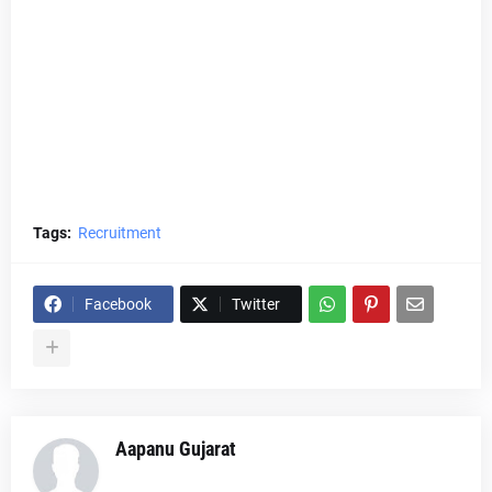
Tags:
Recruitment
Facebook
Twitter
Aapanu Gujarat