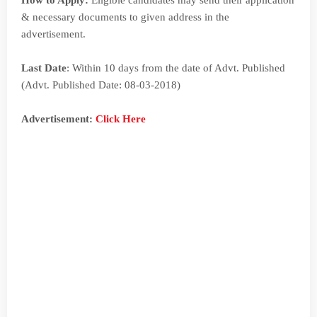
How to Apply:
Eligible candidates may send their application
& necessary documents to given address in the
advertisement.
Last Date
: Within 10 days from the date of Advt. Published
(Advt. Published Date: 08-03-2018)
Advertisement
:
Click Here