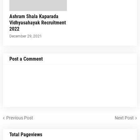
Ashram Shala Kaparada
Vidhyasahayak Recruitment
2022
December 29, 2021
Post a Comment
Previous Post
Next Post
Total Pageviews