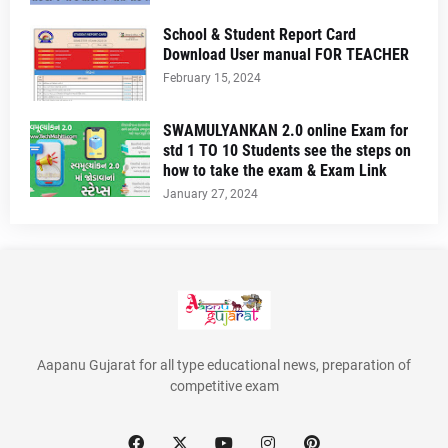
School & Student Report Card
Download User manual FOR TEACHER
February 15, 2024
SWAMULYANKAN 2.0 online Exam for
std 1 TO 10 Students see the steps on
how to take the exam & Exam Link
January 27, 2024
Aapanu Gujarat for all type educational news, preparation of
competitive exam