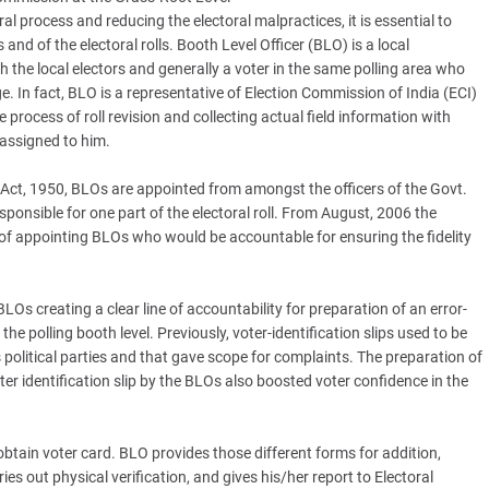
al process and reducing the electoral malpractices, it is essential to
 and of the electoral rolls. Booth Level Officer (BLO) is a local
 the local electors and generally a voter in the same polling area who
ge. In fact, BLO is a representative of Election Commission of India (ECI)
he process of roll revision and collecting actual field information with
 assigned to him.
 Act, 1950, BLOs are appointed from amongst the officers of the Govt.
sponsible for one part of the electoral roll. From August, 2006 the
f appointing BLOs who would be accountable for ensuring the fidelity
Os creating a clear line of accountability for preparation of an error-
the polling booth level. Previously, voter-identification slips used to be
 political parties and that gave scope for complaints. The preparation of
oter identification slip by the BLOs also boosted voter confidence in the
obtain voter card. BLO provides those different forms for addition,
ries out physical verification, and gives his/her report to Electoral