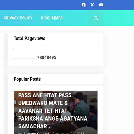
PRIVACY POLICY
DISCLAIMER
Total Pageviews
7
8
8
4
8
4
9
5
AAPNU GUJARAT
Popular Posts
BREAKING NEWS :- TET 2
PASS ANE HTAT PASS
UMEDWARO MATE &
AAVANAR TET-HTAT
PARIKSHA ANGE AGATYANA
SAMACHAR .