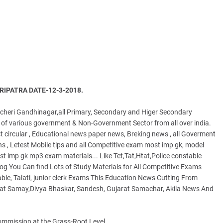
IPATRA DATE-12-3-2018.
kacheri Gandhinagar,all Primary, Secondary and Higer Secondary
of various government & Non-Government Sector from all over india.
st circular , Educational news paper news, Breking news , all Goverment
ns , Letest Mobile tips and all Competitive exam most imp gk, model
t imp gk mp3 exam materials... Like Tet,Tat,Htat,Police constable
blog You Can find Lots of Study Materials for All Competitive Exams
ble, Talati, junior clerk Exams This Education News Cutting From
at Samay,Divya Bhaskar, Sandesh, Gujarat Samachar, Akila News And
Commission at the Grass-Root Level