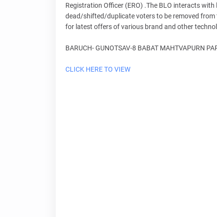
Registration Officer (ERO) .The BLO interacts with l
dead/shifted/duplicate voters to be removed from th
for latest offers of various brand and other techn
BARUCH- GUNOTSAV-8 BABAT MAHTVAPURN PARI
CLICK HERE TO VIEW