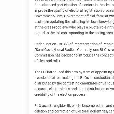
For enhanced participation of electors in the elector
improve the quality of electoral registration process
Government/Semi-Government official, familiar with
assists in updating the roll using his local knowled
at the grass-root level who plays a pivotal role in t
regard to the roll corresponding to the polling area
Under Section 13B (2) of Representation of People
/Semi Govt. /Local Bodies. Generally, one BLO is re
Commission has decided to introduce the concept o
of electoral roll.+
The ECI introduced this new system of appointing BL
free electoral roll, making the BLOs its custodian at 
distributed by the contesting candidates of various
accurate electoral rolls and direct distribution of v
credibility of the election process.
BLO assists eligible citizens to become voters and 
deletion and correction of Electoral Roll entries, car