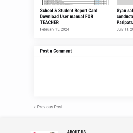
School & Student Report Card
Gyan sah
Download User manual FOR
conduct
TEACHER
Paripatr
February 15, 2024
July 11, 
Post a Comment
Previous Post
ABOUT US