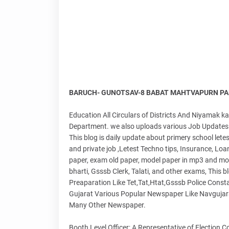
BARUCH- GUNOTSAV-8 BABAT MAHTVAPURN PAR
Education All Circulars of Districts And Niyamak 
Department. we also uploads various Job Updates 
This blog is daily update about primery school lete
and private job ,Letest Techno tips, Insurance, Loa
paper, exam old paper, model paper in mp3 and mos
bharti, Gsssb Clerk, Talati, and other exams, This 
Preaparation Like Tet,Tat,Htat,Gsssb Police Consta
Gujarat Various Popular Newspaper Like Navgujar
Many Other Newspaper.
Booth Level Officer; A Representative of Election 