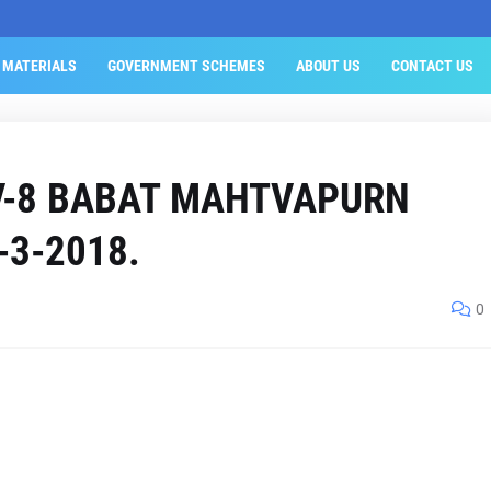
 MATERIALS
GOVERNMENT SCHEMES
ABOUT US
CONTACT US
V-8 BABAT MAHTVAPURN
-3-2018.
0