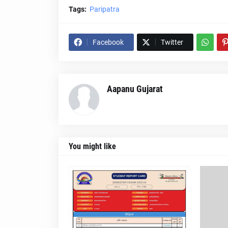
Tags:
Paripatra
Facebook
Twitter
Aapanu Gujarat
You might like