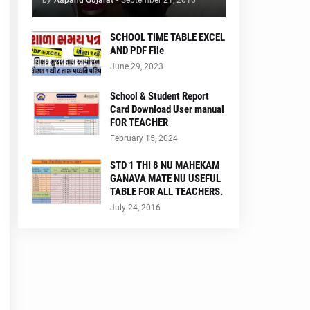
by
Aapanu Gujarat
-
September 21, 2016
SCHOOL TIME TABLE EXCEL
AND PDF File
June 29, 2023
School & Student Report
Card Download User manual
FOR TEACHER
February 15, 2024
STD 1 THI 8 NU MAHEKAM
GANAVA MATE NU USEFUL
TABLE FOR ALL TEACHERS.
July 24, 2016