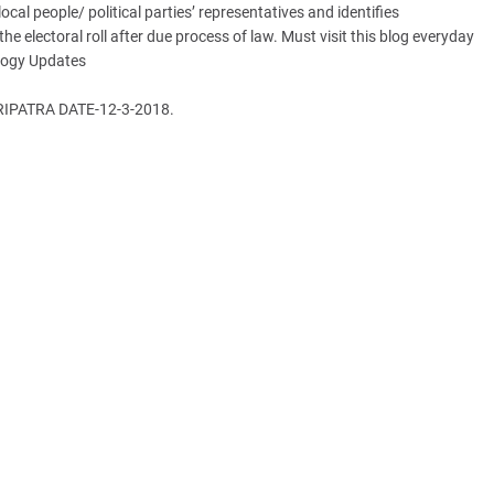
ocal people/ political parties’ representatives and identifies
e electoral roll after due process of law. Must visit this blog everyday
ology Updates
PATRA DATE-12-3-2018.