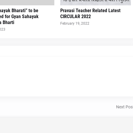
ayak Bharati” to be
Pravasi Teacher Related Latest
ed for Gyan Sahayak
CIRCULAR 2022
a Bharti
February 19, 2022
2023
Next Pos