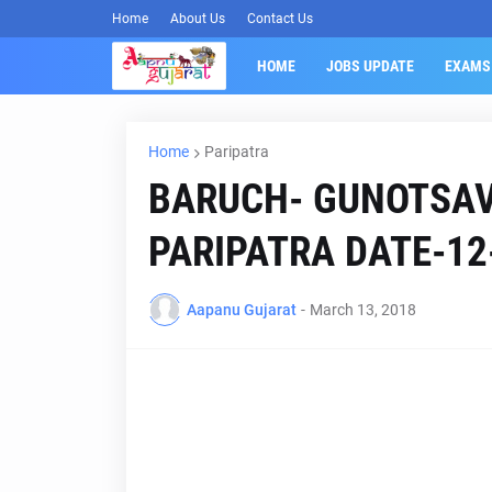
Home
About Us
Contact Us
HOME
JOBS UPDATE
EXAMS
Home
Paripatra
BARUCH- GUNOTSA
PARIPATRA DATE-12
Aapanu Gujarat
-
March 13, 2018