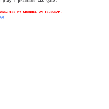
o play / practice CCC Quiz.
UBSCRIBE MY CHANNEL ON TELEGRAM.
AM
-------------