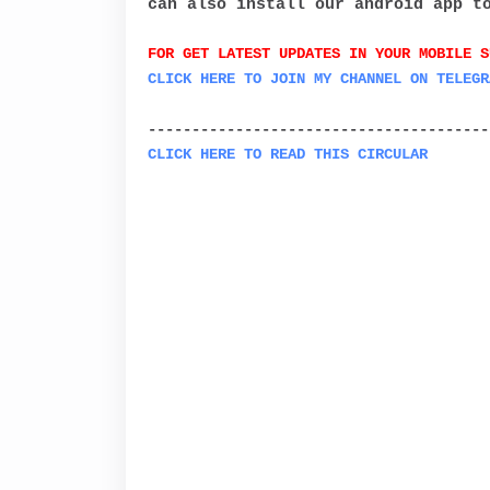
can also install our android app t
FOR GET LATEST UPDATES IN YOUR MOBILE S
C
LICK HERE TO JOIN MY CHANNEL ON
TELEGR
---------------------------------------
CLICK HERE TO READ THIS CIRCULAR