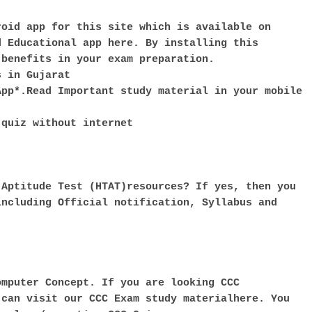
roid app for this site which is available on
d Educational app here. By installing this
 benefits in your exam preparation.
s in Gujarat
App*.Read Important study material in your mobile
 quiz without internet
 Aptitude Test (HTAT)resources? If yes, then you
including Official notification, Syllabus and
omputer Concept. If you are looking CCC
 can visit our CCC Exam study materialhere. You