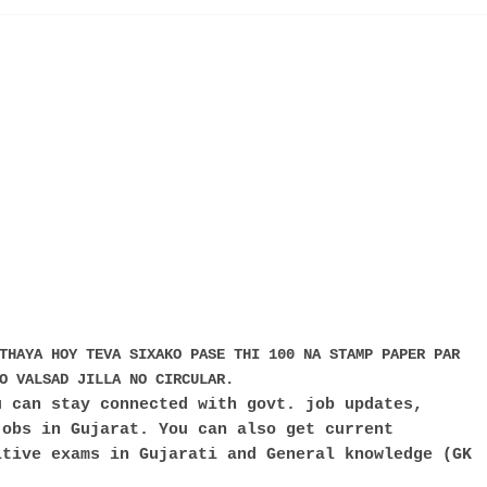
THAYA HOY TEVA SIXAKO PASE THI 100 NA STAMP PAPER PAR
O VALSAD JILLA NO CIRCULAR.
 can stay connected with govt. job updates,
jobs in Gujarat. You can also get current
itive exams in Gujarati and General knowledge (GK