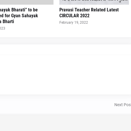
ayak Bharati” to be
Pravasi Teacher Related Latest
ed for Gyan Sahayak
CIRCULAR 2022
a Bharti
February 19, 2022
2023
Next Pos