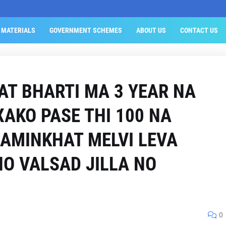
 MATERIALS
GOVERNMENT SCHEMES
ABOUT US
CONTACT US
AT BHARTI MA 3 YEAR NA
XAKO PASE THI 100 NA
JAMINKHAT MELVI LEVA
NO VALSAD JILLA NO
0