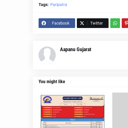
Tags:
Paripatra
Facebook
Twitter
Aapanu Gujarat
You might like