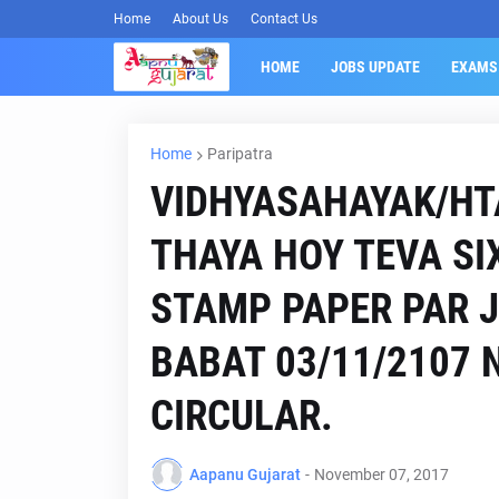
Home
About Us
Contact Us
HOME
JOBS UPDATE
EXAMS
Home
Paripatra
VIDHYASAHAYAK/HT
THAYA HOY TEVA SI
STAMP PAPER PAR 
BABAT 03/11/2107 
CIRCULAR.
Aapanu Gujarat
-
November 07, 2017