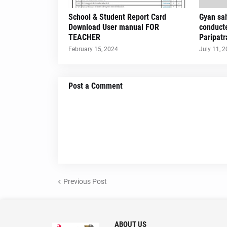
School & Student Report Card
Gyan sah
Download User manual FOR
conduct
TEACHER
Paripatr
February 15, 2024
July 11, 
Post a Comment
Previous Post
ABOUT US