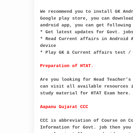
We recommend you to install GK And
Google play store, you can downloa
android app, you can get following
* Get latest updates for Govt. job
* Read Current affairs in Android 
device
* Play GK & Current affairs test /
Preparation of HTAT.
Are you looking for Head Teacher’s
can visit all available resources 
study material for HTAT Exam here.
Aapanu Gujarat CCC
CCC is abbreviation of Course on C
Information for Govt. job then you