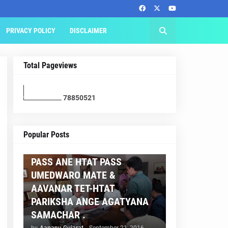
PRIVACY POLICY
DISCLAIMER
Total Pageviews
7
8
8
5
0
5
2
1
AAPNU GUJARAT
Popular Posts
BREAKING NEWS :- TET 2
PASS ANE HTAT PASS
UMEDWARO MATE &
AAVANAR TET-HTAT
PARIKSHA ANGE AGATYANA
SAMACHAR .