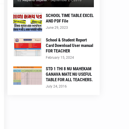
by
Aapanu Gujarat
-
September 21, 2016
SCHOOL TIME TABLE EXCEL
AND PDF File
June 29, 2023
School & Student Report
Card Download User manual
FOR TEACHER
February 15, 2024
STD 1 THI 8 NU MAHEKAM
GANAVA MATE NU USEFUL
TABLE FOR ALL TEACHERS.
July 24, 2016