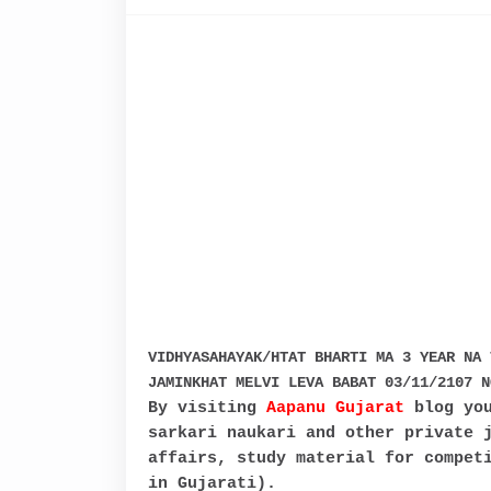
VIDHYASAHAYAK/HTAT BHARTI MA 3 YEAR NA 
JAMINKHAT MELVI LEVA BABAT 03/11/2107 N
By visiting
Aapanu Gujarat
blog you
sarkari naukari and other private 
affairs, study material for compet
in Gujarati).