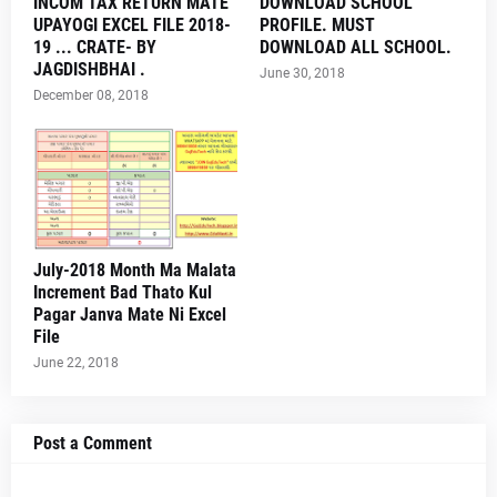
INCOM TAX RETURN MATE
DOWNLOAD SCHOOL
UPAYOGI EXCEL FILE 2018-
PROFILE. MUST
19 ... CRATE- BY
DOWNLOAD ALL SCHOOL.
JAGDISHBHAI .
June 30, 2018
December 08, 2018
July-2018 Month Ma Malata
Increment Bad Thato Kul
Pagar Janva Mate Ni Excel
File
June 22, 2018
Post a Comment