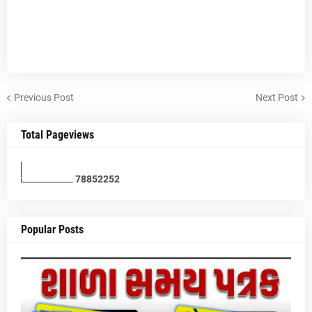
Previous Post
Next Post
Total Pageviews
7
8
8
5
2
2
5
2
Popular Posts