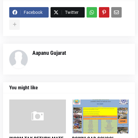
Facebook
Twitter
Aapanu Gujarat
You might like