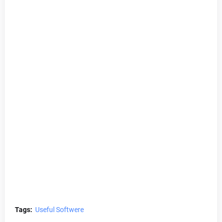
Tags:
Useful Softwere