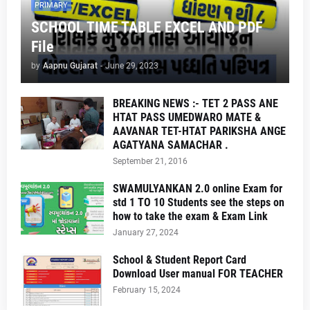
PRIMARY
SCHOOL TIME TABLE EXCEL AND PDF
File
by
Aapnu Gujarat
-
June 29, 2023
BREAKING NEWS :- TET 2 PASS ANE
HTAT PASS UMEDWARO MATE &
AAVANAR TET-HTAT PARIKSHA ANGE
AGATYANA SAMACHAR .
September 21, 2016
SWAMULYANKAN 2.0 online Exam for
std 1 TO 10 Students see the steps on
how to take the exam & Exam Link
January 27, 2024
School & Student Report Card
Download User manual FOR TEACHER
February 15, 2024