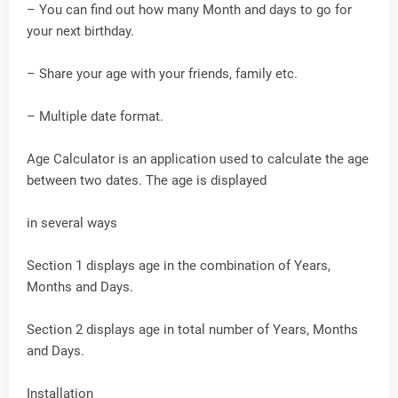
– You can find out how many Month and days to go for
your next birthday.
– Share your age with your friends, family etc.
– Multiple date format.
Age Calculator is an application used to calculate the age
between two dates. The age is displayed
in several ways
Section 1 displays age in the combination of Years,
Months and Days.
Section 2 displays age in total number of Years, Months
and Days.
Installation