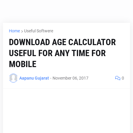
Home
Useful Softwere
DOWNLOAD AGE CALCULATOR
USEFUL FOR ANY TIME FOR
MOBILE
Aapanu Gujarat
-
November 06, 2017
0