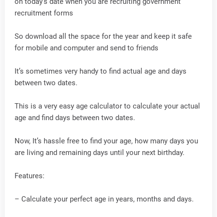
on today’s date when you are recruiting government
recruitment forms
So download all the space for the year and keep it safe
for mobile and computer and send to friends
It’s sometimes very handy to find actual age and days
between two dates.
This is a very easy age calculator to calculate your actual
age and find days between two dates.
Now, It’s hassle free to find your age, how many days you
are living and remaining days until your next birthday.
Features:
– Calculate your perfect age in years, months and days.