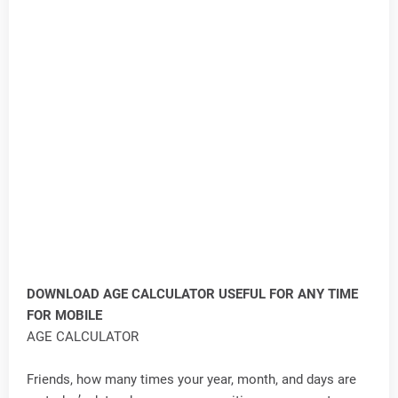
DOWNLOAD AGE CALCULATOR USEFUL FOR ANY TIME
FOR MOBILE
AGE CALCULATOR
Friends, how many times your year, month, and days are