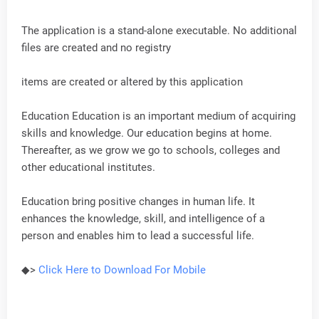
The application is a stand-alone executable. No additional
files are created and no registry
items are created or altered by this application
Education Education is an important medium of acquiring
skills and knowledge. Our education begins at home.
Thereafter, as we grow we go to schools, colleges and
other educational institutes.
Education bring positive changes in human life. It
enhances the knowledge, skill, and intelligence of a
person and enables him to lead a successful life.
◆>
Click Here to Download For
Mobile