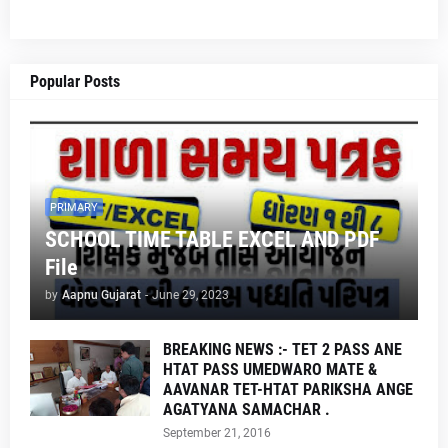
Popular Posts
PRIMARY
SCHOOL TIME TABLE EXCEL AND PDF
File
by
Aapnu Gujarat
-
June 29, 2023
BREAKING NEWS :- TET 2 PASS ANE
HTAT PASS UMEDWARO MATE &
AAVANAR TET-HTAT PARIKSHA ANGE
AGATYANA SAMACHAR .
September 21, 2016