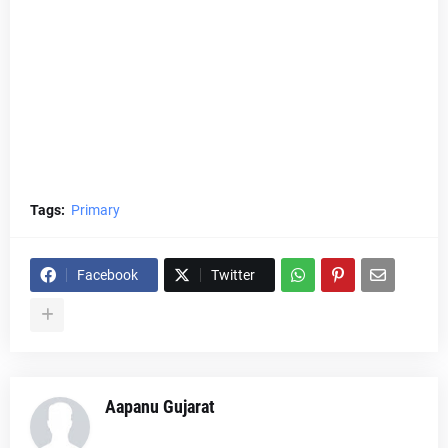
Tags:
Primary
Facebook
Twitter
Aapanu Gujarat