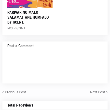
PARIVAR NO MALO
SALAMAT ANE HUMFALO
BY GCERT.
May 20, 2021
Post a Comment
Previous Post
Next Post
Total Pageviews