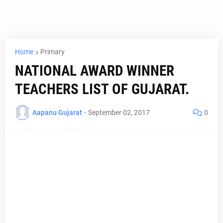
Home
Primary
NATIONAL AWARD WINNER
TEACHERS LIST OF GUJARAT.
Aapanu Gujarat
-
September 02, 2017
0