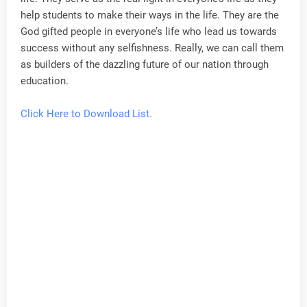
help students to make their ways in the life. They are the
God gifted people in everyone’s life who lead us towards
success without any selfishness. Really, we can call them
as builders of the dazzling future of our nation through
education.
Click Here to Download List.