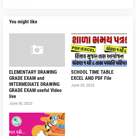
You might like
ELEMENTARY DRAWING
SCHOOL TIME TABLE
GRADE EXAM and
EXCEL AND PDF File
INTERMEDIATE DRAWING
June 29, 2023
GRADE EXAM useful Video
live
June 30, 2023