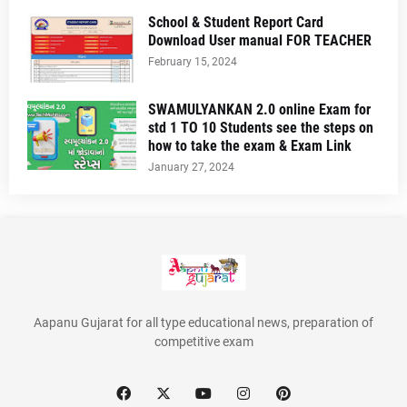
School & Student Report Card
Download User manual FOR TEACHER
February 15, 2024
SWAMULYANKAN 2.0 online Exam for
std 1 TO 10 Students see the steps on
how to take the exam & Exam Link
January 27, 2024
Aapanu Gujarat for all type educational news, preparation of
competitive exam