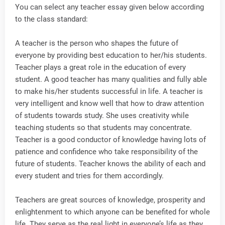
You can select any teacher essay given below according
to the class standard:
A teacher is the person who shapes the future of
everyone by providing best education to her/his students.
Teacher plays a great role in the education of every
student. A good teacher has many qualities and fully able
to make his/her students successful in life. A teacher is
very intelligent and know well that how to draw attention
of students towards study. She uses creativity while
teaching students so that students may concentrate.
Teacher is a good conductor of knowledge having lots of
patience and confidence who take responsibility of the
future of students. Teacher knows the ability of each and
every student and tries for them accordingly.
Teachers are great sources of knowledge, prosperity and
enlightenment to which anyone can be benefited for whole
life. They serve as the real light in everyone’s life as they