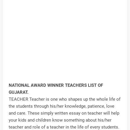
NATIONAL AWARD WINNER TEACHERS LIST OF
GUJARAT.
TEACHER Teacher is one who shapes up the whole life of
the students through his/her knowledge, patience, love
and care. These simply written essay on teacher will help
your kids and children know something about his/her
teacher and role of a teacher in the life of every students.