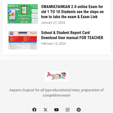
SWAMULYANKAN 2.0 online Exam for
std 1 TO 10 Students see the steps on
how to take the exam & Exam Link
January 27, 2024
School & Student Report Card
Download User manual FOR TEACHER
February 15, 2024
Aapanu Gujarat for all type educational news, preparation of
competitive exam