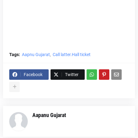
Tags:
Aapnu Gujarat
Call latter.Hall ticket
Facebook
Twitter
Aapanu Gujarat