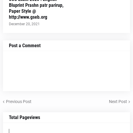
Bluprint Prashn patr parirup,
Paper Style @
http://www.gseb.org
December 20, 2021
Post a Comment
Previous Post
Next Post
Total Pageviews