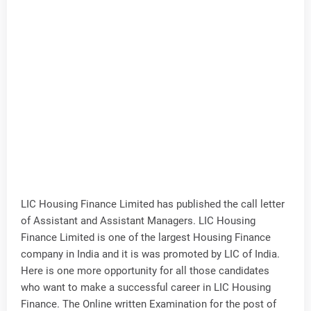
LIC Housing Finance Limited has published the call letter
of Assistant and Assistant Managers. LIC Housing
Finance Limited is one of the largest Housing Finance
company in India and it is was promoted by LIC of India.
Here is one more opportunity for all those candidates
who want to make a successful career in LIC Housing
Finance. The Online written Examination for the post of