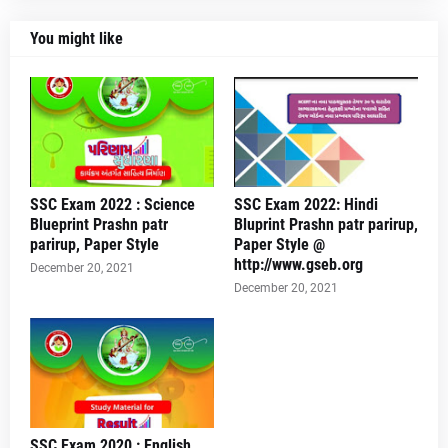
You might like
SSC Exam 2022 : Science
SSC Exam 2022: Hindi
Blueprint Prashn patr
Bluprint Prashn patr parirup,
parirup, Paper Style
Paper Style @
http://www.gseb.org
December 20, 2021
December 20, 2021
SSC Exam 2020 : English