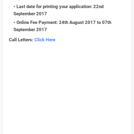
Last date for printing your application: 22nd
September 2017
Online Fee Payment: 24th August 2017 to 07th
September 2017
Call Letters:
Click Here