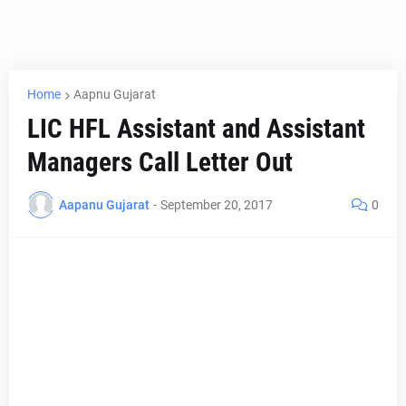
Home
Aapnu Gujarat
LIC HFL Assistant and Assistant
Managers Call Letter Out
Aapanu Gujarat
-
September 20, 2017
0