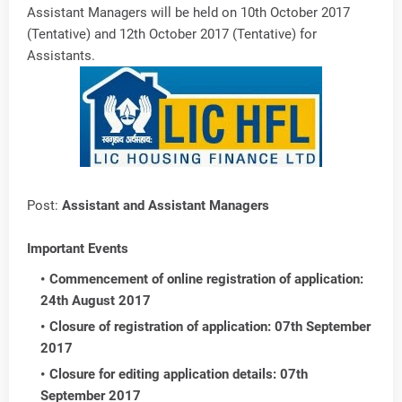
Assistant Managers will be held on 10th October 2017
(Tentative) and 12th October 2017 (Tentative) for
Assistants.
Post:
Assistant and Assistant Managers
Important Events
Commencement of online registration of application:
24th August 2017
Closure of registration of application: 07th September
2017
Closure for editing application details: 07th
September 2017