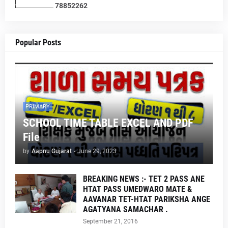
7
8
8
5
2
2
6
2
Popular Posts
PRIMARY
SCHOOL TIME TABLE EXCEL AND PDF
File
by
Aapnu Gujarat
-
June 29, 2023
BREAKING NEWS :- TET 2 PASS ANE
HTAT PASS UMEDWARO MATE &
AAVANAR TET-HTAT PARIKSHA ANGE
AGATYANA SAMACHAR .
September 21, 2016