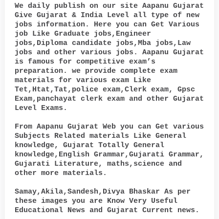
We daily publish on our site Aapanu Gujarat
Give Gujarat & India Level all type of new
jobs information. Here you can Get Various
job Like Graduate jobs,Engineer
jobs,Diploma candidate jobs,Mba jobs,Law
jobs and other various jobs. Aapanu Gujarat
is famous for competitive exam’s
preparation. we provide complete exam
materials for various exam Like
Tet,Htat,Tat,police exam,Clerk exam, Gpsc
Exam,panchayat clerk exam and other Gujarat
Level Exams.
From Aapanu Gujarat Web you can Get various
Subjects Related materials Like General
knowledge, Gujarat Totally General
knowledge,English Grammar,Gujarati Grammar,
Gujarati Literature, maths,science and
other more materials.
Samay,Akila,Sandesh,Divya Bhaskar As per
these images you are Know Very Useful
Educational News and Gujarat Current news.