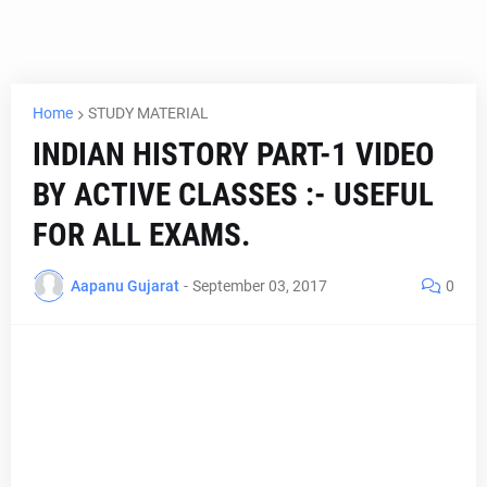
Home
STUDY MATERIAL
INDIAN HISTORY PART-1 VIDEO
BY ACTIVE CLASSES :- USEFUL
FOR ALL EXAMS.
Aapanu Gujarat
-
September 03, 2017
0