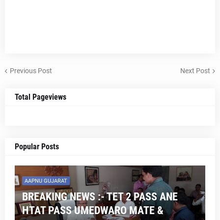
Previous Post
Next Post
Total Pageviews
Popular Posts
AAPNU GUJARAT
BREAKING NEWS :- TET 2 PASS ANE
HTAT PASS UMEDWARO MATE &