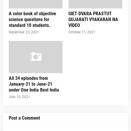
A color book of objective
GIET DVARA PRASTUT
science questions for
GUJARATI VYAKARAN NA
standard 10 students.
VIDEO
December 23, 2021
October 11, 2021
All 24 episodes from
January-21 to June-21
under One India Best India
July 10, 2021
Post a Comment