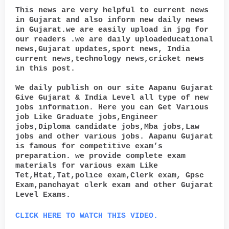
This news are very helpful to current news
in Gujarat and also inform new daily news
in Gujarat.we are easily upload in jpg for
our readers .we are daily uploadeducational
news,Gujarat updates,sport news, India
current news,technology news,cricket news
in this post.
We daily publish on our site Aapanu Gujarat
Give Gujarat & India Level all type of new
jobs information. Here you can Get Various
job Like Graduate jobs,Engineer
jobs,Diploma candidate jobs,Mba jobs,Law
jobs and other various jobs. Aapanu Gujarat
is famous for competitive exam’s
preparation. we provide complete exam
materials for various exam Like
Tet,Htat,Tat,police exam,Clerk exam, Gpsc
Exam,panchayat clerk exam and other Gujarat
Level Exams.
CLICK HERE TO WATCH THIS VIDEO.