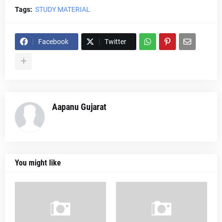
Tags:
STUDY MATERIAL
Facebook
Twitter
Aapanu Gujarat
You might like