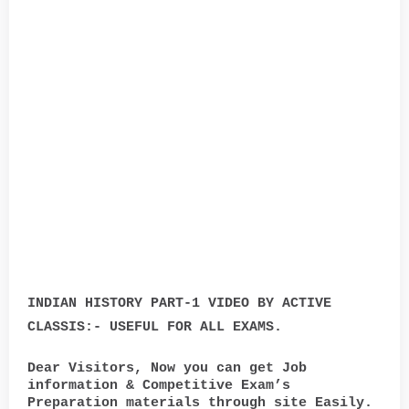
INDIAN HISTORY PART-1 VIDEO BY ACTIVE
CLASSIS:- USEFUL FOR ALL EXAMS.
Dear Visitors, Now you can get Job
information & Competitive Exam’s
Preparation materials through site Easily.