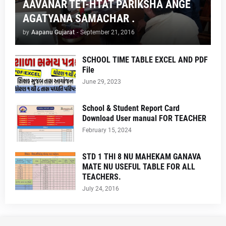
AAVANAR TET-HTAT PARIKSHA ANGE
AGATYANA SAMACHAR .
by
Aapanu Gujarat
-
September 21, 2016
SCHOOL TIME TABLE EXCEL AND PDF
File
June 29, 2023
School & Student Report Card
Download User manual FOR TEACHER
February 15, 2024
STD 1 THI 8 NU MAHEKAM GANAVA
MATE NU USEFUL TABLE FOR ALL
TEACHERS.
July 24, 2016